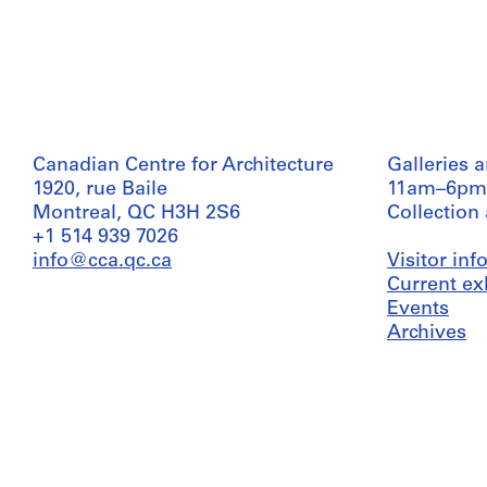
Canadian Centre for Architecture
Galleries 
1920, rue Baile
11am–6pm
Montreal, QC H3H 2S6
Collection
+1 514 939 7026
info@cca.qc.ca
Visitor in
Current ex
Events
Archives