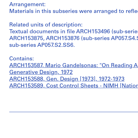
Arrangement:
Materials in this subseries were arranged to reflec
Related units of description:
Textual documents in file ARCH153496 (sub-serie
ARCH153875, ARCH153876 (sub-series AP057.S4.SS
sub-series AP057.S2.SS6.
Contains:
ARCH153587, Mario Gandelsonas: "On Reading Arch
Generative Design, 1972
ARCH153588, Gen. Design [1973], 1972-1973
ARCH153589, Cost Control Sheets - NIMH [National