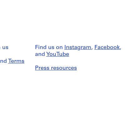
 us
Find us on
Instagram
,
Facebook
,
and
YouTube
nd
Terms
Press resources