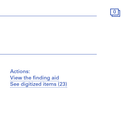
0
Actions:
View the finding aid
See digitized items (23)