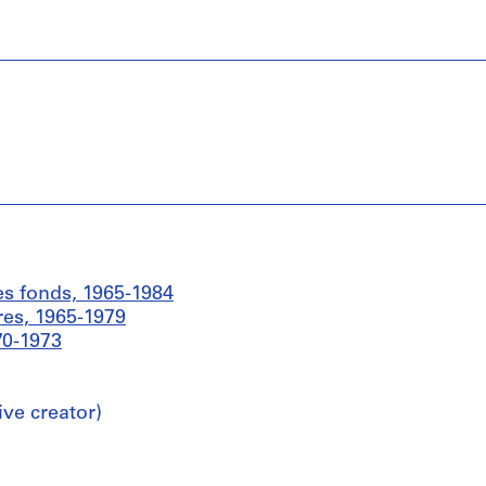
es fonds, 1965-1984
res, 1965-1979
70-1973
ive creator)