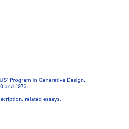
US' Program in Generative Design.
0 and 1973.
scription, related essays.