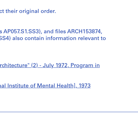
t their original order.
s AP057.S1.SS3), and files ARCH153874,
4) also contain information relevant to
itecture" (2) - July 1972, Program in
 Institute of Mental Health], 1973