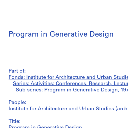
Program in Generative Design
Part of:
Fonds: Institute for Architecture and Urban Studi
Series: Activities: Conferences, Research, Lectu
Sub-series: Program in Generative Design, 19
People:
Institute for Architecture and Urban Studies (arch
Title:
Program in Generative Design