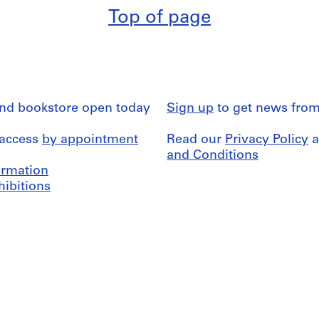
Top of page
and bookstore open today
Sign up
to get news from
 access
by appointment
Read our
Privacy Policy
a
and Conditions
formation
hibitions