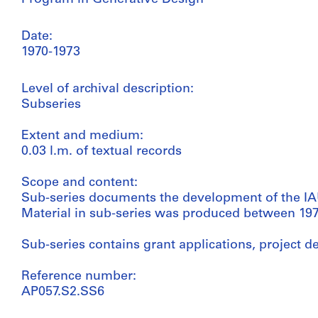
Date:
1970-1973
Level of archival description:
Subseries
Extent and medium:
0.03 l.m. of textual records
Scope and content:
Sub-series documents the development of the IA
Material in sub-series was produced between 197
Sub-series contains grant applications, project de
Reference number:
AP057.S2.SS6