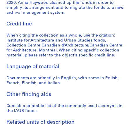
e
e
e
e
S
t
a
U
7
2020, Anna Haywood cleaned up the fonds in order to
s
s
s
c
simplify its arrangement and to migrate the fonds to a new
t
u
t
D
0
archival management system.
:
:
:
o
u
d
i
C
-
P
C
I
r
d
i
o
)
1
Credit line
e
a
A
d
y
e
n
/
9
r
t
U
s
o
s
U
L
7
When citing the collection as a whole, use the citation:
i
a
S
o
f
,
S
o
3
Institute for Architecture and Urban Studies fonds,
o
l
-
f
t
1
A
w
Collection Centre Canadien d’Architecture/Canadian Centre
AP057.S2.SS6
d
o
P
P
for Architecture, Montréal. When citing specific collection
h
9
,
R
material, please refer to the object’s specific credit line.
i
g
r
e
e
6
1
i
c
u
o
t
E
8
2
s
Language of material
a
e
s
e
n
-
-
e
l
s
p
r
v
1
1
H
Documents are primarily in English, with some in Polish,
s
a
e
E
i
9
3
i
French, Finnish, and Italian.
,
n
c
i
r
6
N
g
1
d
t
s
o
9
o
h
Other finding aids
9
B
u
e
n
v
D
AP057.S2.SS2
7
o
s
n
Consult a printable list of the commonly used acronyms in
m
e
e
the IAUS fonds.
0
o
&
m
e
m
n
-
k
P
a
n
b
s
Related units of description
1
s
o
n
t
e
i
9
,
s
,