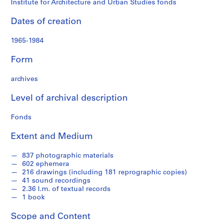
Institute for Architecture and Urban Studies fonds
t
r
Dates of creation
a
t
1965-1984
i
o
Form
n
a
archives
n
Level of archival description
d
F
Fonds
i
n
Extent and Medium
a
n
837 photographic materials
c
602 ephemera
e
216 drawings (including 181 reprographic copies)
41 sound recordings
s
2.36 l.m. of textual records
,
1 book
1
9
Scope and Content