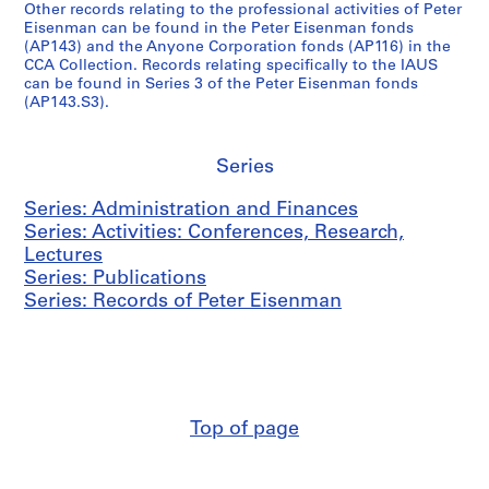
(
r
t
Other records relating to the professional activities of Peter
8
1
t
1
C
,
y
Eisenman can be found in the Peter Eisenman fonds
2
9
e
9
A
1
(
(AP143) and the Anyone Corporation fonds (AP116) in the
6
r
6
CCA Collection. Records relating specifically to the IAUS
S
9
L
AP057.S3.SS1
can be found in Series 3 of the Peter Eisenman fonds
7
s
6
E
7
R
(AP143.S3).
-
,
-
)
1
H
1
1
1
M
,
D
9
9
9
e
1
)
Series
8
6
8
e
9
,
2
6
4
t
7
1
Series: Administration and Finances
-
i
1
9
AP057.S3.SS2
AP057.S4
Series: Activities: Conferences, Research,
1
n
-
7
Lectures
S
S
S
S
9
g
1
2
Series: Publications
u
u
u
u
8
s
9
-
Series: Records of Peter Eisenman
b
b
b
b
4
,
7
1
-
-
-
-
1
2
9
AP057.S3.SS3
s
s
s
s
9
7
AP057.S2.SS4
e
e
e
e
6
5
r
r
r
r
5
AP057.S2.SS5
i
i
i
i
Top of page
-
e
e
e
e
1
s
s
s
s
9