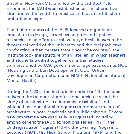
,
2
-
n
a
Street in New York City and led by the architect Peter
Eisenman, the IAUS was established as "an alternative
1
1
s
r
AP057.S1.SS2
structure within which to practice and teach architecture
9
9
,
c
and urban design."
6
7
1
h
7
3
9
,
The first programs of the IAUS focused on graduate
-
,
7
L
education in design, as well as on pure and applied
research. "In an effort to achieve a synthesis between the
1
1
1
e
theoretical world of the university and the real problems
9
9
-
c
confronting urban centers throughout the country", the
8
8
1
t
Institute took the structure of an "atelier" in which teachers
3
0
9
u
and students worked together on urban studies
-
8
commissioned by U.S. governmental agencies such as HUD
r
AP057.S1.SS1
(Housing and Urban Development), UDC (Urban
1
3
e
Development Corporation) and NIMH (National Institute of
9
s
AP057.S1.SS5
Mental Health).
8
,
4
1
During the 1970's, the Institute intended to "fill the gaps
between the training of professional architects and the
9
AP057.S1.SS3
study of architecture as a humanist discipline" and
6
widened its educational programs to promote the art of
5
architecture in both academic and public spheres. Several
-
new programs were gradually inaugurated including
1
among others: the IAUS exhibitions series (1971); the
Undergraduate Program (1974); the Evening Program of
9
Lectures (1974); the High School Program (1975); and the