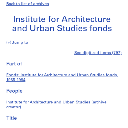
Back to list of archives
Institute for Architecture
and Urban Studies fonds
Institute
Jump to
for
S
Institute
See digitized items (797)
Architecture
e
Print
and
r
this
Part of
for
Urban
i
page
Studies
e
Architecture
Fonds: Institute for Architecture and Urban Studies fonds,
fonds
s
1965-1984
:
and
A
People
d
Urban
m
Institute for Architecture and Urban Studies (archive
creator)
i
Studies
n
Title
fonds
i
s