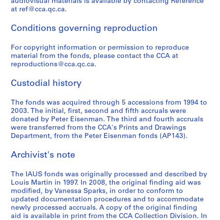
audiovisual materials is available by contacting Reference
n
a
t
n
v
i
S
s
at ref@cca.qc.ca.
c
n
u
c
e
n
e
,
e
t
d
e
l
G
r
1
Conditions governing reproduction
o
A
i
:
o
e
i
9
f
c
e
A
p
n
e
For copyright information or permission to reproduce
6
material from the fonds, please contact the CCA at
A
t
s
r
m
e
s
6
reproductions@cca.qc.ca.
r
i
,
c
e
r
,
-
c
v
1
h
n
a
1
1
Custodial history
h
i
9
i
t
t
9
9
i
t
7
t
C
i
7
8
The fonds was acquired through 5 accessions from 1994 to
t
i
0
e
o
v
3
4
2003. The initial, first, second and fifth accruals were
donated by Peter Eisenman. The third and fourth accruals
e
e
-
c
r
e
-
AP057.S3
were transferred from the CCA's Prints and Drawings
c
s
1
t
p
D
1
Department, from the Peter Eisenman fonds (AP143).
S
S
S
S
t
i
9
u
o
e
9
u
u
u
e
s
n
7
r
r
s
7
Archivist's note
b
b
b
r
f
U
3
a
a
i
9
-
-
-
i
o
r
l
t
g
AP057.S2.SS3
AP057.S2.SS7
The IAUS fonds was originally processed and described by
s
s
s
e
r
b
E
i
n
Louis Martin in 1997. In 2008, the original finding aid was
e
e
e
s
modified, by Vanessa Sparks, in order to conform to
t
a
d
o
,
updated documentation procedures and to accommodate
r
r
r
:
h
n
u
n
1
newly processed accruals. A copy of the original finding
i
i
i
R
e
S
c
(
9
aid is available in print from the CCA Collection Division. In