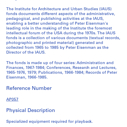
6
7
The Institute for Architecture and Urban Studies (IAUS)
-
fonds documents different aspects of the administrative,
pedagogical, and publishing activities at the IAUS,
1
enabling a better understanding of Peter Eisenman's
9
leading role in the making of the Institute the foremost
8
intellectual forum of the USA during the 1970s. The IAUS
4
fonds is a collection of various documents (textual records,
photographic and printed material) generated and
AP057.S1
collected from 1965 to 1985 by Peter Eisenman as the
Director of the IAUS.
S
S
S
S
S
S
u
u
u
u
u
e
The fonds is made up of four series: Administration and
b
b
b
b
b
r
Finances, 1967-1984; Conferences, Research and Lectures,
-
-
-
-
-
i
1965-1976, 1979; Publications, 1966-1984; Records of Peter
Eisenman, 1966-1985.
s
s
s
s
s
e
e
e
e
e
e
s
Reference Number
r
r
r
r
r
:
i
i
i
i
i
A
AP057
e
e
e
e
e
c
s
s
s
s
s
t
Physical Description
:
:
:
:
:
i
B
A
G
B
P
v
Specialized equipment required for playback.
o
d
e
u
r
i