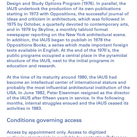
7
Design and Study Options Program (1976). In parallel, the
9
IAUS undertook the production of its own publications
starting in 1973 with Oppositions, the successful journal of
AP057.S2
ideas and criticism in architecture, which was followed in
1975 by October, a quarterly devoted to contemporary arts,
S
S
S
S
S
S
S
S
and in 1979 by Skyline, a monthly tabloid format
u
u
u
u
u
u
u
e
newspaper reporting on the New York architectural scene.
b
b
b
b
b
b
b
r
In addition, the IAUS began to publish in 1978 the
-
-
-
-
-
-
-
i
Oppositions Books, a series which made important foreign
texts available in English. At the end of the 1970's, the
s
s
s
s
s
s
s
e
public programs occupied a central place in the pyramidal
e
e
e
e
e
e
e
s
structure of the IAUS, next to the initial programs in
r
r
r
r
r
r
r
:
education and research.
i
i
i
i
i
i
i
P
e
e
e
e
e
e
e
u
At the time of its maturity around 1980, the IAUS had
become an intellectual center of international stature and
s
s
s
s
s
s
s
b
probably the most influential architectural institution of the
:
:
:
:
:
:
:
l
USA. In June 1982, Peter Eisenman resigned as the director
C
C
S
C
U
P
L
i
of the IAUS after fifteen years in service. In the following
o
o
t
o
r
r
e
c
months, internal struggles ensued and the IAUS ceased its
activities in 1983.
n
n
r
n
b
o
c
a
f
s
e
f
a
g
t
t
Conditions governing access
e
u
e
e
n
r
u
i
r
l
t
r
D
a
r
o
Access by appointment only. Access to digitized
e
t
S
e
e
m
e
n