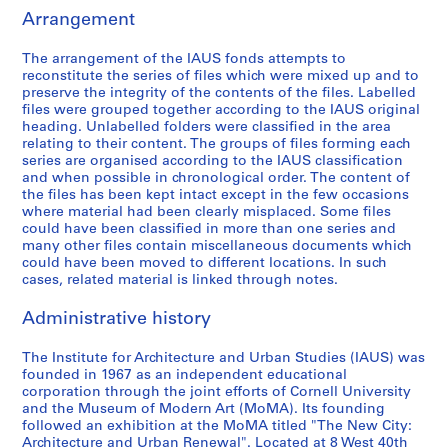
a
m
n
d
o
t
Arrangement
r
i
e
g
g
i
d
n
r
e
r
e
The arrangement of the IAUS fonds attempts to
reconstitute the series of files which were mixed up and to
o
i
a
t
a
s
preserve the integrity of the contents of the files. Labelled
f
s
l
,
m
:
files were grouped together according to the IAUS original
T
t
F
1
m
C
heading. Unlabelled folders were classified in the area
r
r
u
9
e
o
relating to their content. The groups of files forming each
series are organised according to the IAUS classification
u
a
n
6
s
n
and when possible in chronological order. The content of
s
t
d
7
a
f
the files has been kept intact except in the few occasions
t
i
r
-
n
e
where material had been clearly misplaced. Some files
e
o
a
1
d
r
could have been classified in more than one series and
many other files contain miscellaneous documents which
e
n
i
9
P
e
could have been moved to different locations. In such
s
,
s
7
u
n
cases, related material is linked through notes.
M
1
i
2
b
c
e
9
n
l
e
AP057.S1.SS4
Administrative history
e
6
g
i
s
t
8
,
c
,
The Institute for Architecture and Urban Studies (IAUS) was
i
-
1
a
R
founded in 1967 as an independent educational
corporation through the joint efforts of Cornell University
n
1
9
t
e
and the Museum of Modern Art (MoMA). Its founding
g
9
6
i
s
followed an exhibition at the MoMA titled "The New City:
s
8
8
o
e
Architecture and Urban Renewal". Located at 8 West 40th