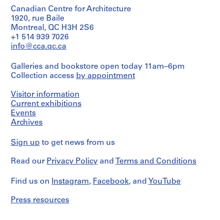
:
:
:
:
7
Canadian Centre for Architecture
C
P
P
P
1
1920, rue Baile
o
e
e
e
Montreal, QC H3H 2S6
AP057.S2.SS1
r
t
t
t
+1 514 939 7026
r
e
e
e
info@cca.qc.ca
e
r
r
r
s
E
E
E
Galleries and bookstore open today 11am–6pm
p
i
i
i
Collection access
by appointment
o
s
s
s
Visitor information
n
e
e
e
Current exhibitions
d
n
n
n
Events
e
m
m
m
Archives
n
a
a
a
c
n
n
n
Sign up
to get news from us
e
-
-
-
o
T
P
M
Read our
Privacy Policy
and
Terms and Conditions
f
e
e
i
P
a
r
s
Find us on
Instagram
,
Facebook
, and
YouTube
e
c
s
c
t
h
o
e
Press resources
e
i
n
l