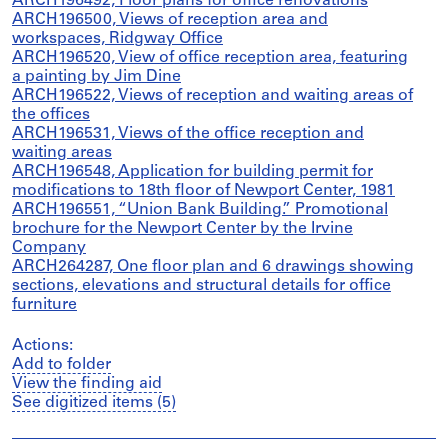
ARCH196492, Floor plans for office renovations
ARCH196500, Views of reception area and
workspaces, Ridgway Office
ARCH196520, View of office reception area, featuring
a painting by Jim Dine
ARCH196522, Views of reception and waiting areas of
the offices
ARCH196531, Views of the office reception and
waiting areas
ARCH196548, Application for building permit for
modifications to 18th floor of Newport Center, 1981
ARCH196551, “Union Bank Building.” Promotional
brochure for the Newport Center by the Irvine
Company
ARCH264287, One floor plan and 6 drawings showing
sections, elevations and structural details for office
furniture
Actions:
Add to folder
View the finding aid
See digitized items (5)