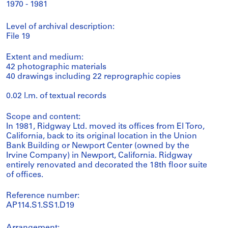
1970 - 1981
Level of archival description:
File 19
Extent and medium:
42 photographic materials
40 drawings including 22 reprographic copies
0.02 l.m. of textual records
Scope and content:
In 1981, Ridgway Ltd. moved its offices from El Toro,
California, back to its original location in the Union
Bank Building or Newport Center (owned by the
Irvine Company) in Newport, California. Ridgway
entirely renovated and decorated the 18th floor suite
of offices.
Reference number:
AP114.S1.SS1.D19