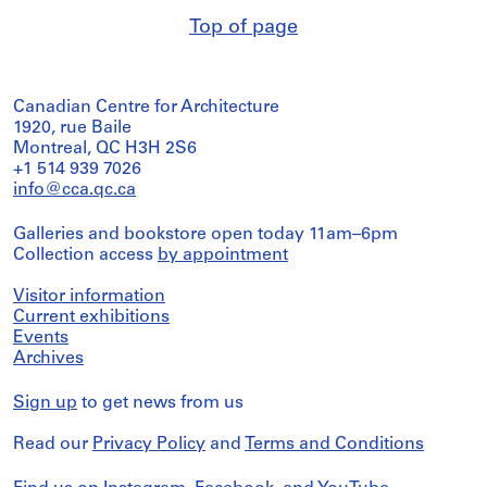
Top of page
Canadian Centre for Architecture
1920, rue Baile
Montreal, QC H3H 2S6
+1 514 939 7026
info@cca.qc.ca
Galleries and bookstore open today 11am–6pm
Collection access
by appointment
Visitor information
Current exhibitions
Events
Archives
Sign up
to get news from us
Read our
Privacy Policy
and
Terms and Conditions