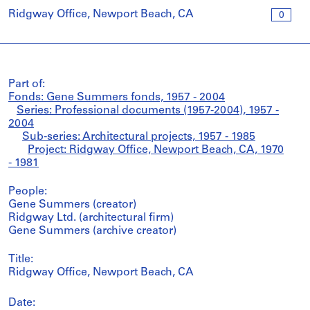
Ridgway Office, Newport Beach, CA
0
Part of:
Fonds: Gene Summers fonds, 1957 - 2004
Series: Professional documents (1957-2004), 1957 -
2004
Sub-series: Architectural projects, 1957 - 1985
Project: Ridgway Office, Newport Beach, CA, 1970
- 1981
People:
Gene Summers (creator)
Ridgway Ltd. (architectural firm)
Gene Summers (archive creator)
Title:
Ridgway Office, Newport Beach, CA
Date: