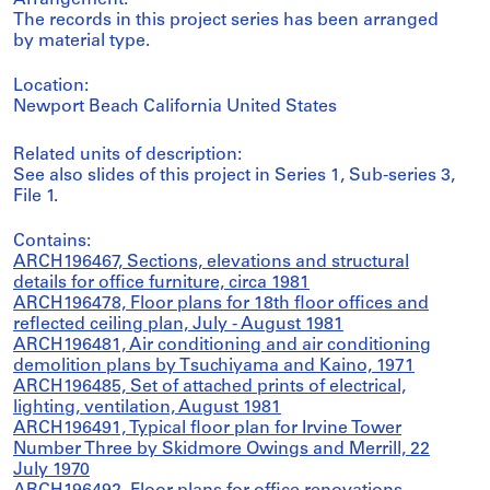
Arrangement:
The records in this project series has been arranged
by material type.
Location:
Newport Beach California United States
Related units of description:
See also slides of this project in Series 1, Sub-series 3,
File 1.
Contains:
ARCH196467, Sections, elevations and structural
details for office furniture, circa 1981
ARCH196478, Floor plans for 18th floor offices and
reflected ceiling plan, July - August 1981
ARCH196481, Air conditioning and air conditioning
demolition plans by Tsuchiyama and Kaino, 1971
ARCH196485, Set of attached prints of electrical,
lighting, ventilation, August 1981
ARCH196491, Typical floor plan for Irvine Tower
Number Three by Skidmore Owings and Merrill, 22
July 1970