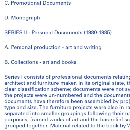
C. Promotional Documents
D. Monograph
SERIES II - Personal Documents (1980-1985)
A. Personal production - art and writing
B. Collections - art and books
Series I consists of professional documents relat
architect and furniture maker. In its original state,
clear classification scheme; documents were not sy
the projects were un-numbered and the documents
documents have therefore been assembled by proje
type and size. The furniture projects were also in
separated into smaller groupings following their na
purposes, framed works of art and the bas-relief s
grouped together. Material related to the book by 