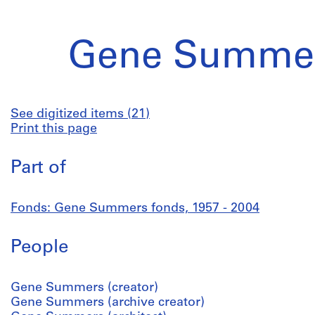
Gene Summer
See digitized items (21)
Print this page
Part of
Fonds: Gene Summers fonds, 1957 - 2004
People
Gene Summers (creator)
Gene Summers (archive creator)