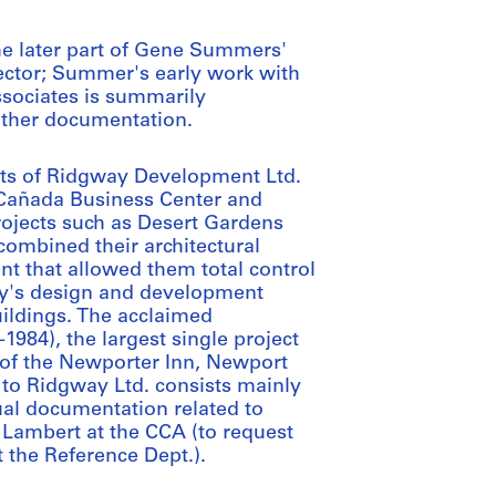
he later part of Gene Summers'
llector; Summer's early work with
ssociates is summarily
other documentation.
ects of Ridgway Development Ltd.
s Cañada Business Center and
projects such as Desert Gardens
ombined their architectural
nt that allowed them total control
way's design and development
uildings. The acclaimed
1984), the largest single project
n of the Newporter Inn, Newport
g to Ridgway Ltd. consists mainly
al documentation related to
 Lambert at the CCA (to request
 the Reference Dept.).