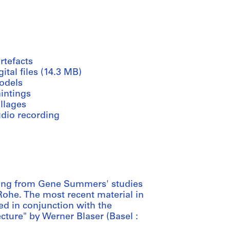
rtefacts
gital files (14.3 MB)
odels
intings
llages
udio recording
ting from Gene Summers' studies
 Rohe. The most recent material in
ed in conjunction with the
cture" by Werner Blaser (Basel :