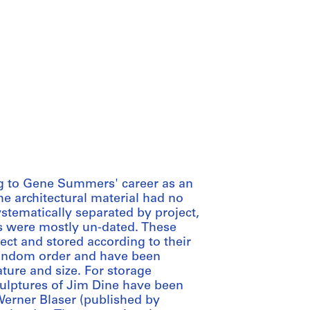
ing to Gene Summers' career as an
 the architectural material had no
stematically separated by project,
 were mostly un-dated. These
ct and stored according to their
 random order and have been
ture and size. For storage
culptures of Jim Dine have been
Werner Blaser (published by