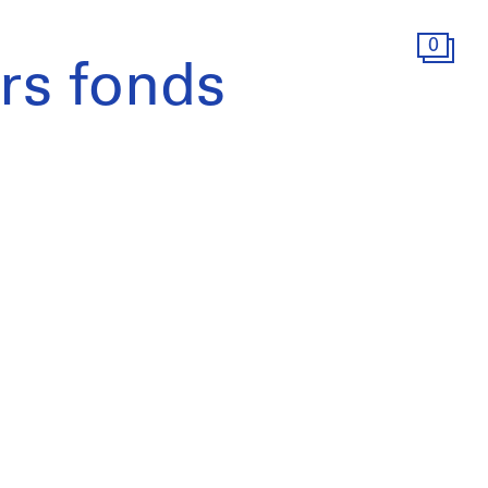
0
s fonds