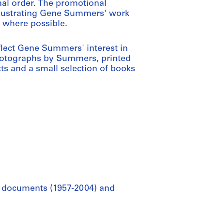
nal order. The promotional
illustrating Gene Summers' work
, where possible.
flect Gene Summers' interest in
photographs by Summers, printed
ts and a small selection of books
al documents (1957-2004) and