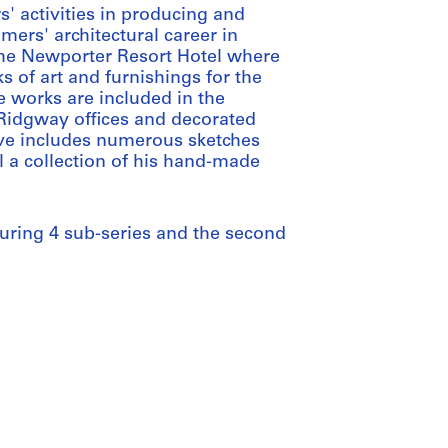
' activities in producing and
mers' architectural career in
the Newporter Resort Hotel where
 of art and furnishings for the
e works are included in the
 Ridgway offices and decorated
hive includes numerous sketches
l a collection of his hand-made
aturing 4 sub-series and the second