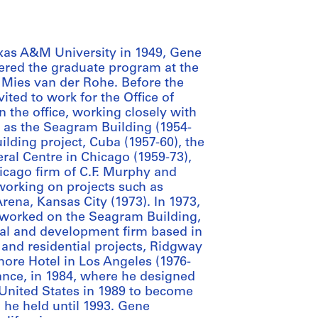
exas A&M University in 1949, Gene
ered the graduate program at the
er Mies van der Rohe. Before the
ted to work for the Office of
 the office, working closely with
h as the Seagram Building (1954-
lding project, Cuba (1957-60), the
ral Centre in Chicago (1959-73),
icago firm of C.F. Murphy and
 working on projects such as
ena, Kansas City (1973). In 1973,
worked on the Seagram Building,
al and development firm based in
l and residential projects, Ridgway
more Hotel in Los Angeles (1976-
nce, in 1984, where he designed
 United States in 1989 to become
n he held until 1993. Gene