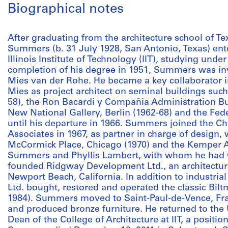
Biographical notes
After graduating from the architecture school of T
Summers (b. 31 July 1928, San Antonio, Texas) ent
Illinois Institute of Technology (IIT), studying und
completion of his degree in 1951, Summers was invi
Mies van der Rohe. He became a key collaborator in
Mies as project architect on seminal buildings suc
58), the Ron Bacardi y Compañia Administration Bui
New National Gallery, Berlin (1962-68) and the Fede
until his departure in 1966. Summers joined the Ch
Associates in 1967, as partner in charge of design,
McCormick Place, Chicago (1970) and the Kemper Ar
Summers and Phyllis Lambert, with whom he had 
founded Ridgway Development Ltd., an architectur
Newport Beach, California. In addition to industria
Ltd. bought, restored and operated the classic Bilt
1984). Summers moved to Saint-Paul-de-Vence, Fra
and produced bronze furniture. He returned to the
Dean of the College of Architecture at IIT, a positio