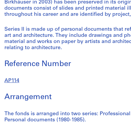
Birkhäuser in 2003) has been preserved in its origi
documents consist of slides and printed material 
throughout his career and are identified by project
Series II is made up of personal documents that re
art and architecture. They include drawings and 
material and works on paper by artists and architec
relating to architecture.
Reference Number
AP114
Arrangement
The fonds is arranged into two series: Profession
Personal documents (1980-1985).