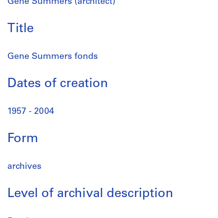
Gene Summers (architect)
Title
Gene Summers fonds
Dates of creation
1957 - 2004
Form
archives
Level of archival description