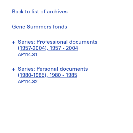
Back to list of archives
Gene
Gene Summers fonds
Summers
fonds
Jump
Series: Professional documents
to
(1957-2004), 1957 - 2004
AP114.S1
S
S
S
S
Series: Personal documents
u
u
u
u
(1980-1985), 1980 - 1985
b
b
b
b
AP114.S2
-
-
-
-
s
s
s
s
S
S
e
e
e
e
u
u
r
r
r
r
b
b
i
i
i
i
-
-
e
e
e
e
s
s
s
s
s
s
e
e
:
:
:
: