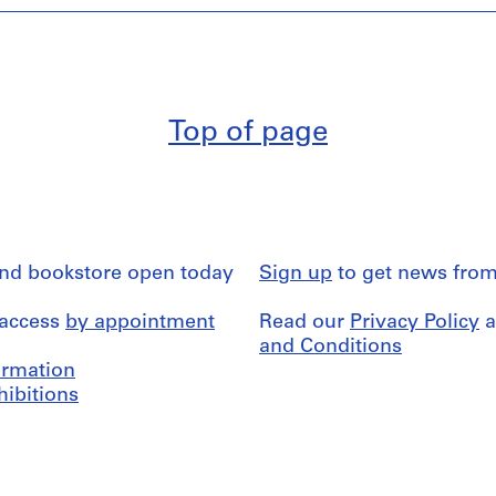
Top of page
and bookstore open today
Sign up
to get news from
 access
by appointment
Read our
Privacy Policy
a
and Conditions
formation
hibitions