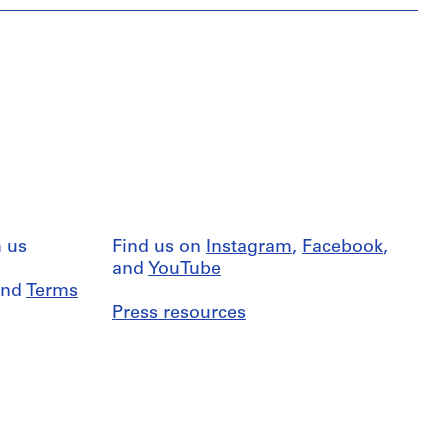
 us
Find us on
Instagram
,
Facebook
,
and
YouTube
nd
Terms
Press resources