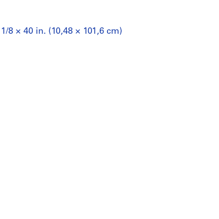
1/8 × 40 in. (10,48 × 101,6 cm)