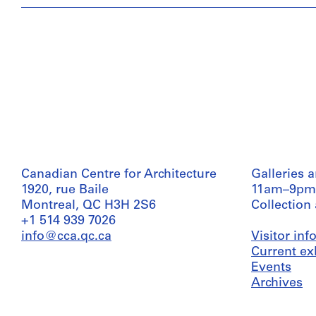
Canadian Centre for Architecture
Galleries 
1920, rue Baile
11am–9pm
Montreal, QC H3H 2S6
Collection
+1 514 939 7026
info@cca.qc.ca
Visitor in
Current ex
Events
Archives