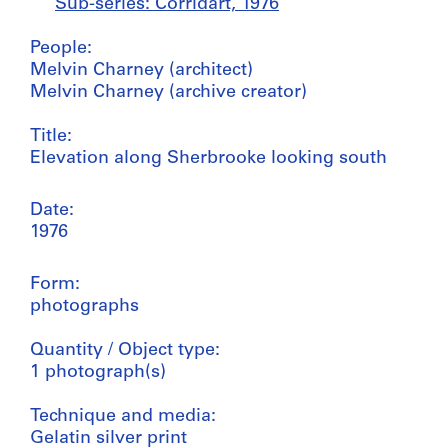
Sub-series: Corridart, 1976
People:
Melvin Charney (architect)
Melvin Charney (archive creator)
Title:
Elevation along Sherbrooke looking south
Date:
1976
Form:
photographs
Quantity / Object type:
1 photograph(s)
Technique and media:
Gelatin silver print