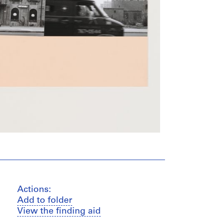
Actions:
Add to folder
View the finding aid