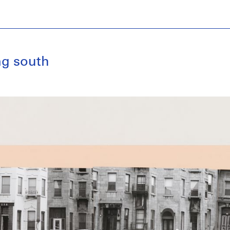
ng south