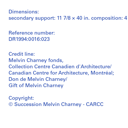
Dimensions:
secondary support: 11 7/8 × 40 in. composition: 4 
Reference number:
DR1994:0016:023
Credit line:
Melvin Charney fonds,
Collection Centre Canadien d'Architecture/
Canadian Centre for Architecture, Montréal;
Don de Melvin Charney/
Gift of Melvin Charney
Copyright:
© Succession Melvin Charney - CARCC