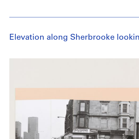
Elevation along Sherbrooke looki