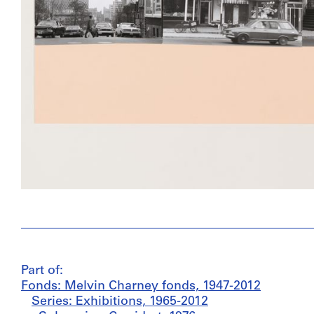
Part of:
Fonds: Melvin Charney fonds, 1947-2012
Series: Exhibitions, 1965-2012