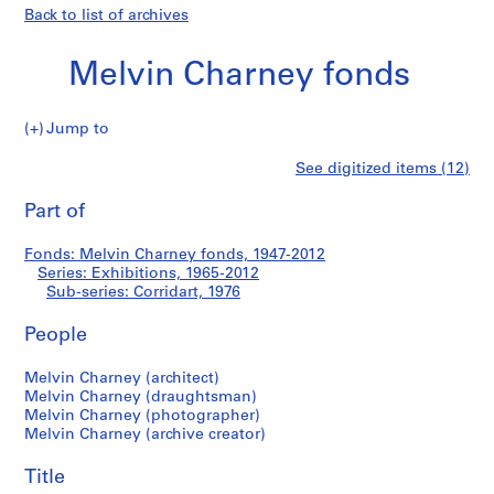
Back to list of archives
Melvin Charney fonds
Jump to
M
Corridart
See digitized items (12)
e
Print
l
this
Part of
v
page
i
Fonds: Melvin Charney fonds, 1947-2012
n
Series: Exhibitions, 1965-2012
C
Sub-series: Corridart, 1976
h
a
People
r
Melvin Charney (architect)
n
Melvin Charney (draughtsman)
e
Melvin Charney (photographer)
y
Melvin Charney (archive creator)
f
o
Title