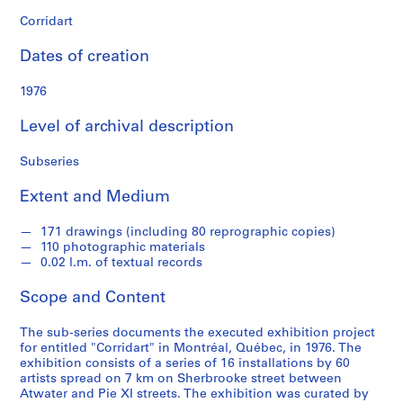
n
d
Corridart
s
Dates of creation
S
1976
e
r
Level of archival description
i
e
Subseries
s
Extent and Medium
:
P
171 drawings (including 80 reprographic copies)
r
110 photographic materials
o
0.02 l.m. of textual records
j
e
Scope and Content
c
t
The sub-series documents the executed exhibition project
for entitled "Corridart" in Montréal, Québec, in 1976. The
s
exhibition consists of a series of 16 installations by 60
,
artists spread on 7 km on Sherbrooke street between
1
Atwater and Pie XI streets. The exhibition was curated by