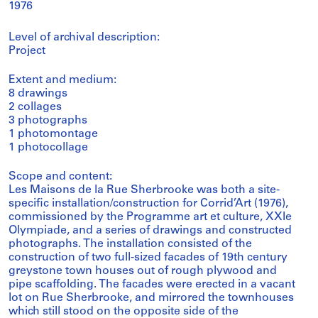
1976
Level of archival description:
Project
Extent and medium:
8 drawings
2 collages
3 photographs
1 photomontage
1 photocollage
Scope and content:
Les Maisons de la Rue Sherbrooke was both a site-
specific installation/construction for Corrid’Art (1976),
commissioned by the Programme art et culture, XXIe
Olympiade, and a series of drawings and constructed
photographs. The installation consisted of the
construction of two full-sized facades of 19th century
greystone town houses out of rough plywood and
pipe scaffolding. The facades were erected in a vacant
lot on Rue Sherbrooke, and mirrored the townhouses
which still stood on the opposite side of the