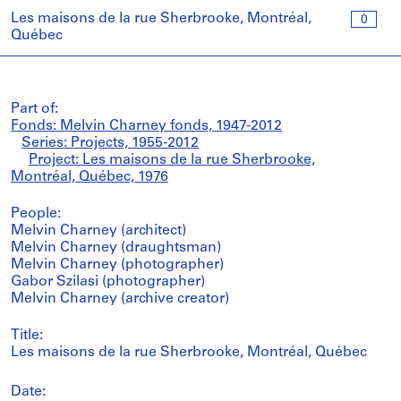
Les maisons de la rue Sherbrooke, Montréal,
0
Québec
Part of:
Fonds: Melvin Charney fonds, 1947-2012
Series: Projects, 1955-2012
Project: Les maisons de la rue Sherbrooke,
Montréal, Québec, 1976
People:
Melvin Charney (architect)
Melvin Charney (draughtsman)
Melvin Charney (photographer)
Gabor Szilasi (photographer)
Melvin Charney (archive creator)
Title:
Les maisons de la rue Sherbrooke, Montréal, Québec
Date: