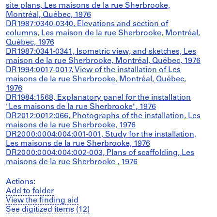
site plans, Les maisons de la rue Sherbrooke,
Montréal, Québec, 1976
DR1987:0340-0340, Elevations and section of
columns, Les maison de la rue Sherbrooke, Montréal,
Québec, 1976
DR1987:0341-0341, Isometric view, and sketches, Les
maison de la rue Sherbrooke, Montréal, Québec, 1976
DR1994:0017-0017, View of the installation of Les
maisons de la rue Sherbrooke, Montréal, Québec,
1976
DR1984:1568, Explanatory panel for the installation
"Les maisons de la rue Sherbrooke", 1976
DR2012:0012:066, Photographs of the installation, Les
maisons de la rue Sherbrooke, 1976
DR2000:0004:004:001-001, Study for the installation,
Les maisons de la rue Sherbrooke, 1976
DR2000:0004:004:002-003, Plans of scaffolding, Les
maisons de la rue Sherbrooke , 1976
Actions:
Add to folder
View the finding aid
See digitized items (12)