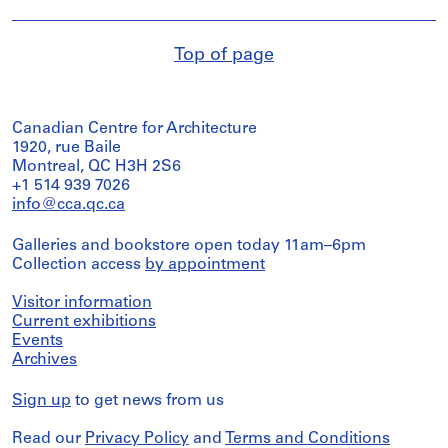
Top of page
Canadian Centre for Architecture
1920, rue Baile
Montreal, QC H3H 2S6
+1 514 939 7026
info@cca.qc.ca
Galleries and bookstore open today 11am–6pm
Collection access
by appointment
Visitor information
Current exhibitions
Events
Archives
Sign up
to get news from us
Read our
Privacy Policy
and
Terms and Conditions