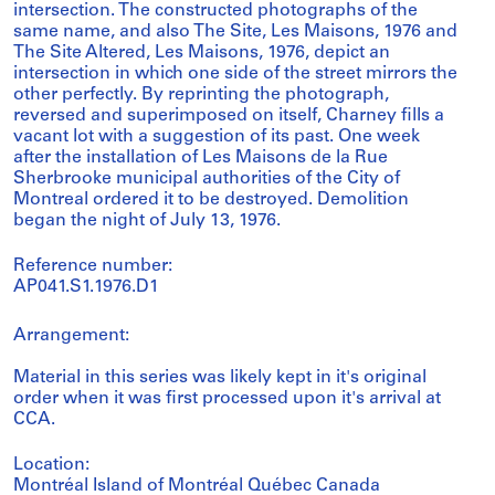
intersection. The constructed photographs of the
same name, and also The Site, Les Maisons, 1976 and
The Site Altered, Les Maisons, 1976, depict an
intersection in which one side of the street mirrors the
other perfectly. By reprinting the photograph,
reversed and superimposed on itself, Charney fills a
vacant lot with a suggestion of its past. One week
after the installation of Les Maisons de la Rue
Sherbrooke municipal authorities of the City of
Montreal ordered it to be destroyed. Demolition
began the night of July 13, 1976.
Reference number:
AP041.S1.1976.D1
Arrangement:
Material in this series was likely kept in it's original
order when it was first processed upon it's arrival at
CCA.
Location:
Montréal Island of Montréal Québec Canada