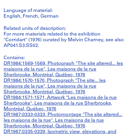
Language of material:
English, French, German
Related units of description:
For more materials related to the exhibition
"Corridart" (1976) curated by Melvin Charney, see also
AP041.S3.SS02.
Contains:
DR1984:1569-1569, Photograph "The site altered... les
maisons de la rue", Les maisons de la rue
Sherbrooke, Montréal, Québec, 1976
DR1984:1570-1570, Photograph "The site... les
maisons de la rue", Les maisons de la rue
Sherbrooke, Montréal, Québec, 1976
DR1984:1571-1571, Artwork "Les maisons de la rue
Sherbrooke", Les maisons de la rue Sherbrooke,
Montréal, Québec, 1976
DR1987:0333-0333, Photomontage "The site altered...
les maisons de la rue", Les maisons de la rue
Sherbrooke, Montréal, Québec, 1976
DR1987:0335-0339, Isometric view, elevations, and