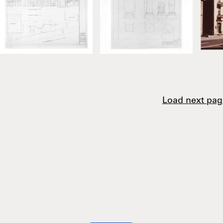
Load next pag