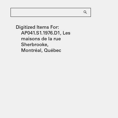
Digitized Items For:
AP041.S1.1976.D1, Les
maisons de la rue
Sherbrooke,
Montréal, Québec