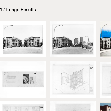
12
Image Results