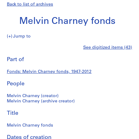
Back to list of archives
Melvin Charney fonds
Melvin
Jump to
Charney
S
Melvin
See digitized items (43)
fonds
e
Print
r
this
Part of
Charney
i
page
e
fonds
Fonds: Melvin Charney fonds, 1947-2012
s
:
People
P
r
Melvin Charney (creator)
o
Melvin Charney (archive creator)
j
Title
e
c
Melvin Charney fonds
t
s
Dates of creation