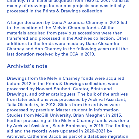
9
r
t
i
e
e
u
i
e
Charney. The material acquired from 1990 to 2007 consists
o
ff
mainly of drawings for various projects and was initially
7
u
h
n
l
,
s
n
n
,
processed in the Prints & Drawings collection.
i
9
c
e
C
'
l
e
C
t
1
c
,
t
w
h
e
e
u
h
i
9
A larger donation by Dana Alexandra Charney in 2012 led
e
1
i
o
a
´
s
m
a
o
8
to the creation of the Melvin Charney fonds. All the
d
9
o
r
r
v
p
o
r
n
materials acquired from previous accessions were then
2
o
transfered and processed in the Archives collection. Other
7
n
k
n
e
a
f
n
:
-
additions to the fonds were made by Dana Alexandra
c
9
1
o
e
´
r
C
e
t
1
Charney and Ann Charney in the following years until the
u
9
f
y
n
a
o
y
h
AP041.S3.SS04
9
last donation received by the CCA in 2019.
m
7
M
,
e
b
n
,
e
8
e
5
e
1
m
o
t
U
p
Archivist's note
3
n
-
l
9
e
l
e
n
a
AP041.S1.1983.D3
t
1
v
9
n
e
m
i
i
Drawings from the Melvin Charney fonds were acquired
a
before 2012 in the Prints & Drawings collection, were
9
i
5
t
s
p
v
n
processed by Howard Shubert, Curator, Prints and
t
8
n
,
,
o
e
t
AP041.S3.SS08
Drawings, and other cataloguers. The bulk of the archives
i
0
C
p
1
r
r
e
from later additions was processed by Archival Assistant,
o
,
h
a
9
a
s
d
Talia Olshefsky, in 2013. Slides from the archives were
n
processed by practium Master student in Information
1
a
r
9
r
i
p
Studies from McGill University, Brian Meagher, in 2015.
,
9
r
a
7
y
t
h
Further processing of the Melvin Charney fonds was done
1
8
n
b
P
y
o
AP041.S3.SS10
by Archival Assistant, Sarah Robinson, in 2015. The finding
9
0
e
o
h
o
t
aid and the records were updated in 2020-2021 by
3
y
l
o
f
o
Archivist, Catherine Jacob as part of a database migration
AP041.S3.SS05