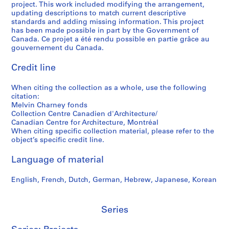
project. This work included modifying the arrangement,
5
,
e
t
S
g
updating descriptions to match current descriptive
-
1
s
o
h
r
standards and adding missing information. This project
2
9
,
g
e
a
has been made possible in part by the Government of
0
7
1
r
r
p
Canada. Ce projet a été rendu possible en partie grâce au
gouvernement du Canada.
1
5
9
a
b
h
2
-
9
p
r
s
Credit line
1
7
h
o
o
AP041.S5
9
-
y
o
f
When citing the collection as a whole, use the following
S
S
S
S
9
1
,
k
M
citation:
u
u
u
e
0
9
2
e
e
Melvin Charney fonds
b
b
b
r
,
9
0
,
l
Collection Centre Canadien d'Architecture/
-
-
-
i
Canadian Centre for Architecture, Montréal
1
8
0
2
v
When citing specific collection material, please refer to the
s
s
s
e
9
3
0
i
AP041.S3.SS09
object’s specific credit line.
e
e
e
s
9
-
0
n
r
r
r
:
1
2
4
C
Language of material
i
i
i
P
0
h
AP041.S3.SS06
AP041.S3.SS12
e
e
e
r
0
a
English, French, Dutch, German, Hebrew, Japanese, Korean
s
s
s
o
4
r
:
:
:
f
n
AP041.S3.SS11
P
C
A
e
Series
e
r
o
d
s
y