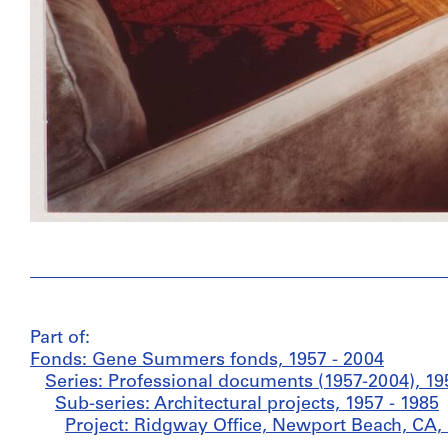
Part of:
Fonds: Gene Summers fonds, 1957 - 2004
Series: Professional documents (1957-2004), 19
Sub-series: Architectural projects, 1957 - 1985
Project: Ridgway Office, Newport Beach, CA, 