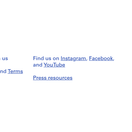
 us
Find us on
Instagram
,
Facebook
,
and
YouTube
nd
Terms
Press resources