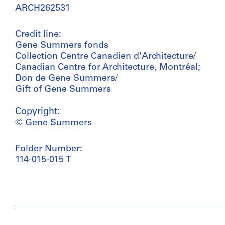
ARCH262531
Credit line:
Gene Summers fonds
Collection Centre Canadien d'Architecture/
Canadian Centre for Architecture, Montréal;
Don de Gene Summers/
Gift of Gene Summers
Copyright:
© Gene Summers
Folder Number:
114-015-015 T