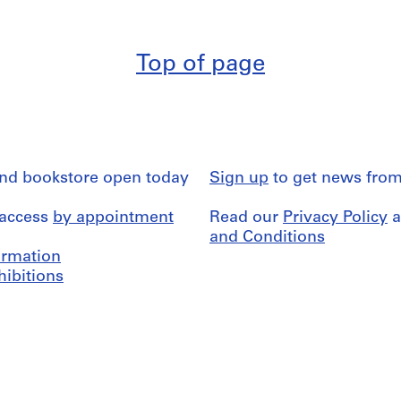
Top of page
and bookstore open today
Sign up
to get news from
 access
by appointment
Read our
Privacy Policy
a
and Conditions
formation
hibitions