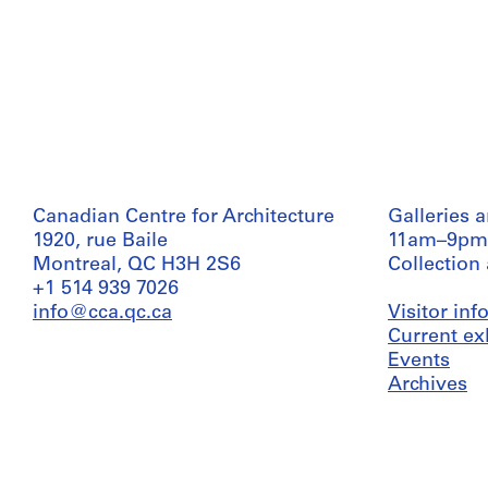
Canadian Centre for Architecture
Galleries 
1920, rue Baile
11am–9pm
Montreal, QC H3H 2S6
Collection
+1 514 939 7026
info@cca.qc.ca
Visitor in
Current ex
Events
Archives