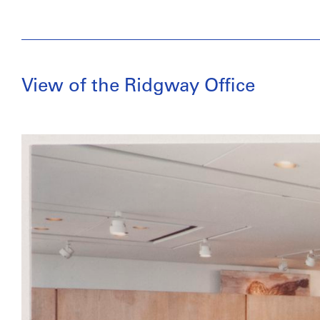
View of the Ridgway Office