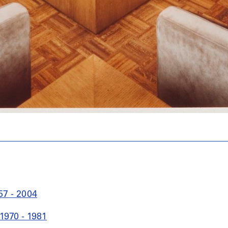
57 - 2004
1970 - 1981