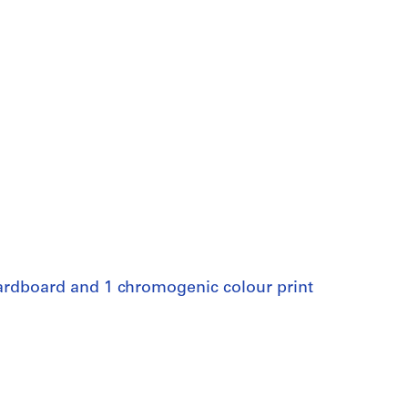
 cardboard and 1 chromogenic colour print