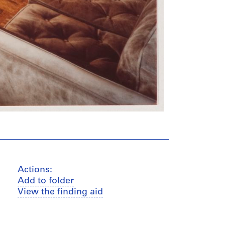
Actions:
Add to folder
View the finding aid