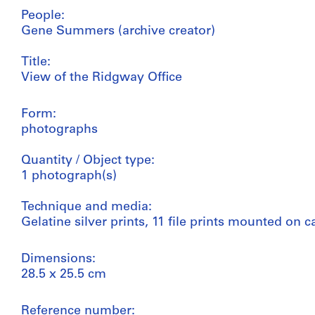
People:
Gene Summers (archive creator)
Title:
View of the Ridgway Office
Form:
photographs
Quantity / Object type:
1 photograph(s)
Technique and media:
Gelatine silver prints, 11 file prints mounted on
Dimensions:
28.5 x 25.5 cm
Reference number: