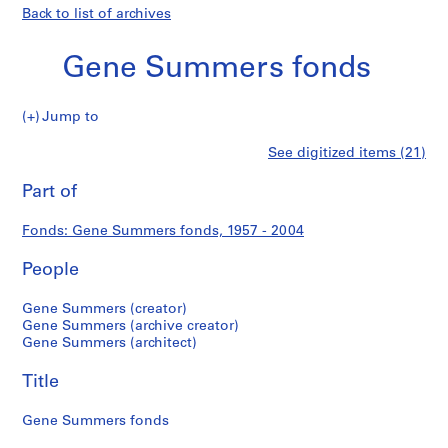
Back to list of archives
Gene Summers fonds
Gene
Jump to
Summers
S
Gene
See digitized items (21)
fonds
e
Print
r
this
Part of
Summers
i
page
e
fonds
Fonds: Gene Summers fonds, 1957 - 2004
s
:
People
P
r
Gene Summers (creator)
o
Gene Summers (archive creator)
Gene Summers (architect)
f
e
Title
s
s
Gene Summers fonds
i