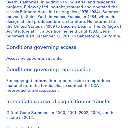
Beach, California. In addition to industrial and residential
S
S
S
S
S
e
,
1
AP114.S1.SS1.D21
projects, Ridgway Ltd. bought, restored and operated the
u
u
u
u
u
r
c
9
classic Biltmore Hotel in Los Angeles (1976-1984). Summers
b
b
b
b
b
s
i
8
moved to Saint-Paul-de-Vence, France, in 1984, where he
-
-
-
-
-
designed and produced bronze furniture. He returned to
w
r
0
the United States in 1989 to become Dean of the College of
s
s
s
s
s
o
c
-
Architecture at IIT, a position he held until 1993. Gene
e
e
e
e
e
r
a
1
Summers died December 12, 2011 in Sebastopol, California.
r
r
r
r
r
k
1
9
i
i
i
i
i
e
9
8
Conditions governing access
e
e
e
e
e
d
5
5
s
s
s
s
s
i
7
Access by appointment only.
AP114.S2.SS1
:
:
:
:
:
n
AP114.S1.SS1.D5
Conditions governing reproduction
J
H
M
O
B
t
i
e
i
t
o
h
For copyright information or permission to reproduce
m
l
c
h
o
e
material from the fonds, please contact the CCA
D
m
h
e
k
O
(reproductions@cca.qc.ca).
i
u
a
r
,
ff
n
t
e
s
1
i
Immediate source of acquisition or transfer
e
J
l
,
9
c
,
a
G
1
8
e
Gift of Gene Summers in 2000, 2001, 2002, 2004, and his
1
h
r
9
4
estate in 2012.
o
9
n
a
7
f
AP114.S2.SS2.D5