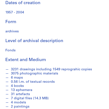
o
Dates of creation
n
a
1957 - 2004
l
d
Form
o
c
archives
u
Level of archival description
m
e
Fonds
n
t
Extent and Medium
s
(
3231 drawings including 1549 reprograhic copies
1
3075 photographic materials
9
6 maps
0.56 l.m. of textual records
5
4 books
7
13 ephemera
-
31 artefacts
2
7 digital files (14.3 MB)
0
4 models
2 paintings
0