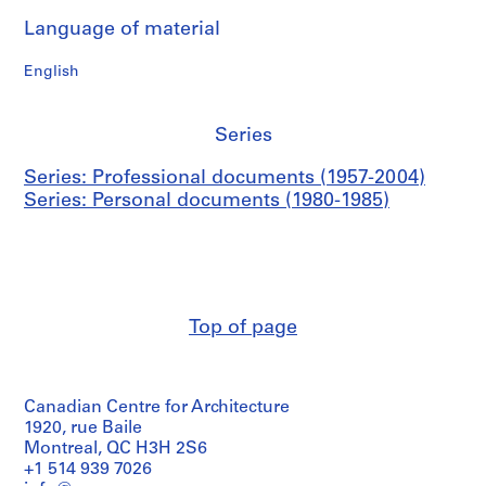
9
5
Language of material
9
English
AP114.S1.SS1.D1
Series
Series: Professional documents (1957-2004)
Series: Personal documents (1980-1985)
Top of page
Canadian Centre for Architecture
1920, rue Baile
Montreal, QC H3H 2S6
+1 514 939 7026