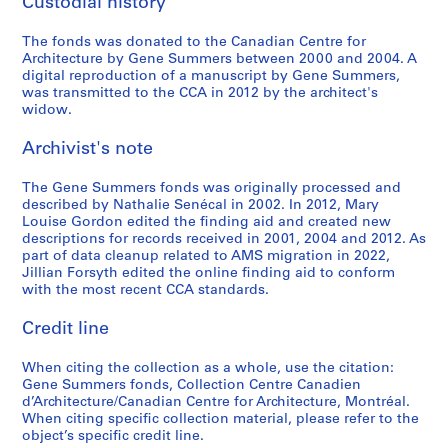
Custodial history
8
,
v
9
M
3
1
e
-
i
The fonds was donated to the Canadian Centre for
9
s
1
e
AP114.S2.SS2.D1
Architecture by Gene Summers between 2000 and 2004. A
8
,
9
s
digital reproduction of a manuscript by Gene Summers,
0
1
8
v
was transmitted to the CCA in 2012 by the architect's
9
1
widow.
a
AP114.S2.SS2.D2
8
n
AP114.S2.SS2.D4
Archivist's note
0
d
e
AP114.S2.SS2.D3
The Gene Summers fonds was originally processed and
r
described by Nathalie Senécal in 2002. In 2012, Mary
R
Louise Gordon edited the finding aid and created new
o
descriptions for records received in 2001, 2004 and 2012. As
part of data cleanup related to AMS migration in 2022,
h
Jillian Forsyth edited the online finding aid to conform
e
with the most recent CCA standards.
,
1
Credit line
9
5
When citing the collection as a whole, use the citation:
Gene Summers fonds, Collection Centre Canadien
7
d’Architecture/Canadian Centre for Architecture, Montréal.
-
When citing specific collection material, please refer to the
1
object’s specific credit line.