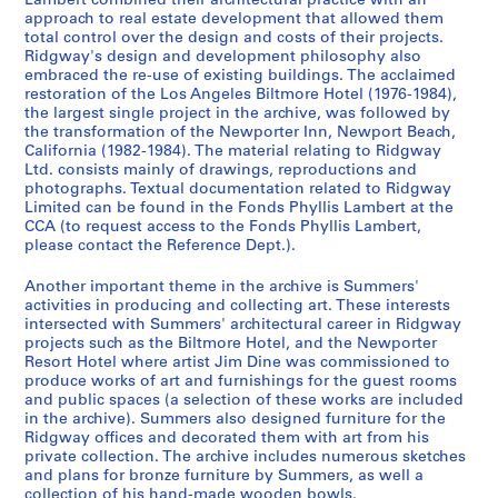
Lambert combined their architectural practice with an
i
i
i
i
P
approach to real estate development that allowed them
e
e
e
e
e
total control over the design and costs of their projects.
s
s
s
s
r
Ridgway's design and development philosophy also
:
:
:
:
embraced the re-use of existing buildings. The acclaimed
s
restoration of the Los Angeles Biltmore Hotel (1976-1984),
A
F
P
M
o
the largest single project in the archive, was followed by
r
u
r
o
n
the transformation of the Newporter Inn, Newport Beach,
c
r
o
n
a
California (1982-1984). The material relating to Ridgway
h
n
m
o
l
Ltd. consists mainly of drawings, reproductions and
photographs. Textual documentation related to Ridgway
i
i
o
g
d
Limited can be found in the Fonds Phyllis Lambert at the
t
t
t
r
o
CCA (to request access to the Fonds Phyllis Lambert,
e
u
i
a
c
please contact the Reference Dept.).
c
r
o
p
u
t
e
n
h
m
Another important theme in the archive is Summers'
activities in producing and collecting art. These interests
u
p
a
,
e
intersected with Summers' architectural career in Ridgway
r
r
l
2
n
projects such as the Biltmore Hotel, and the Newporter
a
o
d
0
t
Resort Hotel where artist Jim Dine was commissioned to
l
j
o
0
s
produce works of art and furnishings for the guest rooms
and public spaces (a selection of these works are included
p
e
c
2
(
in the archive). Summers also designed furniture for the
r
c
u
-
1
Ridgway offices and decorated them with art from his
o
t
m
2
9
private collection. The archive includes numerous sketches
j
s
e
0
8
and plans for bronze furniture by Summers, as well a
collection of his hand-made wooden bowls.
e
(
n
0