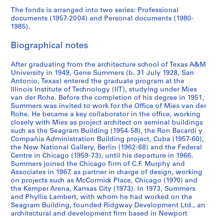
m
i
c
Y
A
B
9
r
7
c
r
7
r
,
a
1
t
l
c
r
l
w
r
AP114.S1.SS1.D9
The fonds is arranged into two series: Professional
t
l
a
o
d
e
7
c
3
i
,
6
a
C
r
9
B
,
h
a
a
r
t
documents (1957-2004) and Personal documents (1980-
h
l
1
r
m
r
4
a
r
1
t
A
k
8
e
N
i
p
n
i
a
AP114.S1.SS1.D11
AP114.S1.SS1.D14
1985).
e
y
9
k
i
l
1
c
9
i
,
,
2
a
e
t
h
e
t
n
AP114.S1.SS1.D8
p
a
8
,
n
i
9
a
7
o
1
1
c
w
e
s
o
i
d
AP114.S1.SS1.D18
Biographical notes
e
r
4
1
i
n
7
1
6
n
9
9
h
p
c
,
u
n
b
r
e
9
s
,
3
9
-
,
7
7
,
o
t
c
s
g
o
AP114.S1.SS1.D3
After graduating from the architecture school of Texas A&M
i
a
5
t
1
7
1
1
9
7
C
r
u
i
,
s
o
University in 1949, Gene Summers (b. 31 July 1928, San
AP114.S1.SS1.D10
Antonio, Texas) entered the graduate program at the
o
,
5
r
9
0
9
9
-
A
t
r
r
c
b
k
AP114.S1.SS1.D16
Illinois Institute of Technology (IIT), studying under Mies
d
1
-
a
6
-
7
7
1
,
,
e
c
i
y
s
van der Rohe. Before the completion of his degree in 1951,
w
9
1
t
2
1
8
4
9
1
C
,
a
r
G
,
Summers was invited to work for the Office of Mies van der
h
6
9
i
9
-
7
9
A
c
1
c
e
1
AP114.S1.SS1.D6
AP114.S1.SS1.D13
Rohe. He became a key collaborator in the office, working
closely with Mies as project architect on seminal buildings
e
1
7
o
7
1
9
7
,
i
9
a
n
9
such as the Seagram Building (1954-58), the Ron Bacardi y
n
4
n
9
9
0
1
r
6
1
e
7
AP114.S1.SS1.D2
AP114.S1.SS1.D17
Compañia Administration Building project, Cuba (1957-60),
G
B
8
-
9
c
9
9
S
9
AP114.S1.SS1.D4
AP114.S1.SS1.D12
the New National Gallery, Berlin (1962-68) and the Federal
e
u
4
1
8
a
-
8
u
-
Centre in Chicago (1959-73), until his departure in 1966.
n
i
9
3
1
1
2
Summers joined the Chicago firm of C.F. Murphy and
m
1
AP114.S1.SS1.D15
Associates in 1967, as partner in charge of design, working
e
l
8
-
9
9
m
9
AP114.S1.SS3.D2
on projects such as McCormick Place, Chicago (1970) and
S
d
1
1
8
9
e
8
the Kemper Arena, Kansas City (1973). In 1973, Summers
u
i
9
1
1
r
4
AP114.S1.SS1.D19
and Phyllis Lambert, with whom he had worked on the
m
n
8
s
Seagram Building, founded Ridgway Development Ltd., an
AP114.S1.SS1.D22
AP114.S1.SS3.D1
AP114.S2.SS2
architectural and development firm based in Newport
m
g
5
,