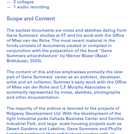
2 collages
4
1 audio recording
)
,
Scope and Content
1
9
The earliest documents are notes and sketches dating from
Gene Summers' studies at IIT and his work with the Office
5
of Mies van der Rohe. The most recent material in the
7
fonds consists of documents created or compiled in
-
conjunction with the preparation of the book "Gene
2
Summers art/architecture" by Werner Blaser (Basel :
Birkhäuser, 2003).
0
0
The content of this archive emphasises primarily the later
4
part of Gene Summers' career as an architect, developer,
AP114.S1
artist and art collector; Summer's early work with the Office
of Mies van der Rohe and C.F. Murphy Associates is
S
S
S
S
S
summarily represented by notes, sketches, photographs
and other documentation.
u
u
u
u
e
b
b
b
b
r
The majority of the archive is devoted to the projects of
-
-
-
-
i
Ridgway Development Ltd. With the development of the
s
s
s
s
e
light industrial parks Cañada Business Center and Cerritos
e
e
e
e
s
Industrial Park, and large -scale housing projects such as
Desert Gardens and Lakeline, Gene Summers and Phyllis
r
r
r
r
: