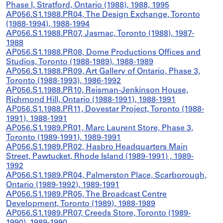
Phase I, Stratford, Ontario (1988), 1988, 1995
AP056.S1.1988.PR04, The Design Exchange, Toronto
(1988-1994), 1988-1994
AP056.S1.1988.PR07, Jasmac, Toronto (1988), 1987-
1988
AP056.S1.1988.PR08, Dome Productions Offices and
Studios, Toronto (1988-1989), 1988-1989
AP056.S1.1988.PR09, Art Gallery of Ontario, Phase 3,
Toronto (1988-1993), 1986-1992
AP056.S1.1988.PR10, Reisman-Jenkinson House,
Richmond Hill, Ontario (1988-1991), 1988-1991
AP056.S1.1988.PR11, Dovestar Project, Toronto (1988-
1991), 1988-1991
AP056.S1.1989.PR01, Marc Laurent Store, Phase 3,
Toronto (1989-1991), 1989-1991
AP056.S1.1989.PR02, Hasbro Headquarters Main
Street, Pawtucket, Rhode Island (1989-1991) , 1989-
1992
AP056.S1.1989.PR04, Palmerston Place, Scarborough,
Ontario (1989-1992), 1989-1991
AP056.S1.1989.PR05, The Broadcast Centre
Development, Toronto (1989), 1988-1989
AP056.S1.1989.PR07, Creeds Store, Toronto (1989-