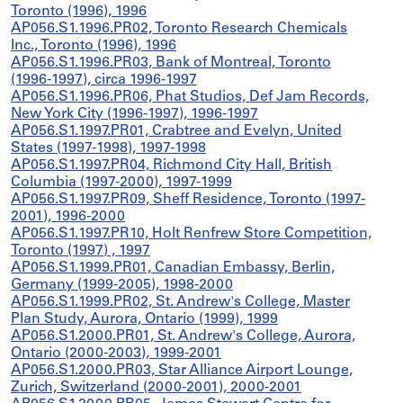
Toronto (1996), 1996
AP056.S1.1996.PR02, Toronto Research Chemicals
Inc., Toronto (1996), 1996
AP056.S1.1996.PR03, Bank of Montreal, Toronto
(1996-1997), circa 1996-1997
AP056.S1.1996.PR06, Phat Studios, Def Jam Records,
New York City (1996-1997), 1996-1997
AP056.S1.1997.PR01, Crabtree and Evelyn, United
States (1997-1998), 1997-1998
AP056.S1.1997.PR04, Richmond City Hall, British
Columbia (1997-2000), 1997-1999
AP056.S1.1997.PR09, Sheff Residence, Toronto (1997-
2001), 1996-2000
AP056.S1.1997.PR10, Holt Renfrew Store Competition,
Toronto (1997) , 1997
AP056.S1.1999.PR01, Canadian Embassy, Berlin,
Germany (1999-2005), 1998-2000
AP056.S1.1999.PR02, St. Andrew's College, Master
Plan Study, Aurora, Ontario (1999), 1999
AP056.S1.2000.PR01, St. Andrew's College, Aurora,
Ontario (2000-2003), 1999-2001
AP056.S1.2000.PR03, Star Alliance Airport Lounge,
Zurich, Switzerland (2000-2001), 2000-2001