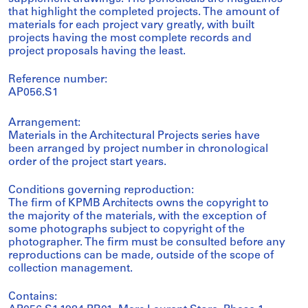
that highlight the completed projects. The amount of
materials for each project vary greatly, with built
projects having the most complete records and
project proposals having the least.
Reference number:
AP056.S1
Arrangement:
Materials in the Architectural Projects series have
been arranged by project number in chronological
order of the project start years.
Conditions governing reproduction:
The firm of KPMB Architects owns the copyright to
the majority of the materials, with the exception of
some photographs subject to copyright of the
photographer. The firm must be consulted before any
reproductions can be made, outside of the scope of
collection management.
Contains: