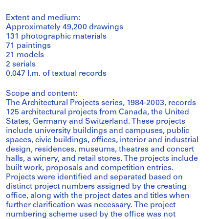
Extent and medium:
Approximately 49,200 drawings
131 photographic materials
71 paintings
21 models
2 serials
0.047 l.m. of textual records
Scope and content:
The Architectural Projects series, 1984-2003, records
125 architectural projects from Canada, the United
States, Germany and Switzerland. These projects
include university buildings and campuses, public
spaces, civic buildings, offices, interior and industrial
design, residences, museums, theatres and concert
halls, a winery, and retail stores. The projects include
built work, proposals and competition entries.
Projects were identified and separated based on
distinct project numbers assigned by the creating
office, along with the project dates and titles when
further clarification was necessary. The project
numbering scheme used by the office was not