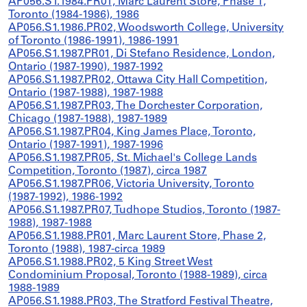
AP056.S1.1984.PR01, Marc Laurent Store, Phase 1,
Toronto (1984-1986), 1986
AP056.S1.1986.PR02, Woodsworth College, University
of Toronto (1986-1991), 1986-1991
AP056.S1.1987.PR01, Di Stefano Residence, London,
Ontario (1987-1990), 1987-1992
AP056.S1.1987.PR02, Ottawa City Hall Competition,
Ontario (1987-1988), 1987-1988
AP056.S1.1987.PR03, The Dorchester Corporation,
Chicago (1987-1988), 1987-1989
AP056.S1.1987.PR04, King James Place, Toronto,
Ontario (1987-1991), 1987-1996
AP056.S1.1987.PR05, St. Michael's College Lands
Competition, Toronto (1987), circa 1987
AP056.S1.1987.PR06, Victoria University, Toronto
(1987-1992), 1986-1992
AP056.S1.1987.PR07, Tudhope Studios, Toronto (1987-
1988), 1987-1988
AP056.S1.1988.PR01, Marc Laurent Store, Phase 2,
Toronto (1988), 1987-circa 1989
AP056.S1.1988.PR02, 5 King Street West
Condominium Proposal, Toronto (1988-1989), circa
1988-1989
AP056.S1.1988.PR03, The Stratford Festival Theatre,