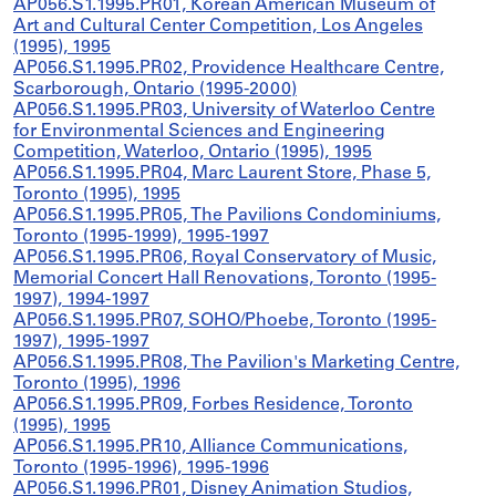
AP056.S1.1995.PR01, Korean American Museum of
Art and Cultural Center Competition, Los Angeles
(1995), 1995
AP056.S1.1995.PR02, Providence Healthcare Centre,
Scarborough, Ontario (1995-2000)
AP056.S1.1995.PR03, University of Waterloo Centre
for Environmental Sciences and Engineering
Competition, Waterloo, Ontario (1995), 1995
AP056.S1.1995.PR04, Marc Laurent Store, Phase 5,
Toronto (1995), 1995
AP056.S1.1995.PR05, The Pavilions Condominiums,
Toronto (1995-1999), 1995-1997
AP056.S1.1995.PR06, Royal Conservatory of Music,
Memorial Concert Hall Renovations, Toronto (1995-
1997), 1994-1997
AP056.S1.1995.PR07, SOHO/Phoebe, Toronto (1995-
1997), 1995-1997
AP056.S1.1995.PR08, The Pavilion's Marketing Centre,
Toronto (1995), 1996
AP056.S1.1995.PR09, Forbes Residence, Toronto
(1995), 1995
AP056.S1.1995.PR10, Alliance Communications,
Toronto (1995-1996), 1995-1996
AP056.S1.1996.PR01, Disney Animation Studios,