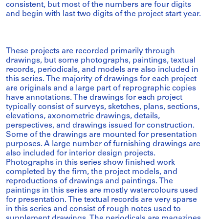
consistent, but most of the numbers are four digits
and begin with last two digits of the project start year.
These projects are recorded primarily through
drawings, but some photographs, paintings, textual
records, periodicals, and models are also included in
this series. The majority of drawings for each project
are originals and a large part of reprographic copies
have annotations. The drawings for each project
typically consist of surveys, sketches, plans, sections,
elevations, axonometric drawings, details,
perspectives, and drawings issued for construction.
Some of the drawings are mounted for presentation
purposes. A large number of furnishing drawings are
also included for interior design projects.
Photographs in this series show finished work
completed by the firm, the project models, and
reproductions of drawings and paintings. The
paintings in this series are mostly watercolours used
for presentation. The textual records are very sparse
in this series and consist of rough notes used to
supplement drawings. The periodicals are magazines