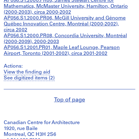
AP056.S1.2000.PR05, James Stewart Centre for
Mathematics, McMaster University, Hamilton, Ontario
(2000-2003), circa 2000-2002
AP056.S1.2000.PR06, McGill University and Génome
Québec Innovation Centre, Montréal (2000-2002),
circa 2002
AP056.S1.2000.PR08, Concordia University, Montréal
(2000-2009), 2000-2003
AP056.S1.2001.PR01, Maple Leaf Lounge, Pearson
Airport, Toronto (2001-2002), circa 2001-2002
Actions:
View the finding aid
See digitized items (2)
Top of page
Canadian Centre for Architecture
1920, rue Baile
Montreal, QC H3H 2S6