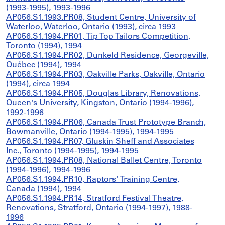
(1993-1995), 1993-1996
AP056.S1.1993.PR08, Student Centre, University of
Waterloo, Waterloo, Ontario (1993), circa 1993
AP056.S1.1994.PR01, Tip Top Tailors Competition,
Toronto (1994), 1994
AP056.S1.1994.PR02, Dunkeld Residence, Georgeville,
Québec (1994), 1994
AP056.S1.1994.PR03, Oakville Parks, Oakville, Ontario
(1994), circa 1994
AP056.S1.1994.PR05, Douglas Library, Renovations,
Queen's University, Kingston, Ontario (1994-1996),
1992-1996
AP056.S1.1994.PR06, Canada Trust Prototype Branch,
Bowmanville, Ontario (1994-1995), 1994-1995
AP056.S1.1994.PR07, Gluskin Sheff and Associates
Inc., Toronto (1994-1995), 1994-1995
AP056.S1.1994.PR08, National Ballet Centre, Toronto
(1994-1996), 1994-1996
AP056.S1.1994.PR10, Raptors' Training Centre,
Canada (1994), 1994
AP056.S1.1994.PR14, Stratford Festival Theatre,
Renovations, Stratford, Ontario (1994-1997), 1988-
1996