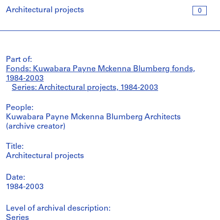
Architectural projects
0
Part of:
Fonds: Kuwabara Payne Mckenna Blumberg fonds,
1984-2003
Series: Architectural projects, 1984-2003
People:
Kuwabara Payne Mckenna Blumberg Architects
(archive creator)
Title:
Architectural projects
Date:
1984-2003
Level of archival description:
Series