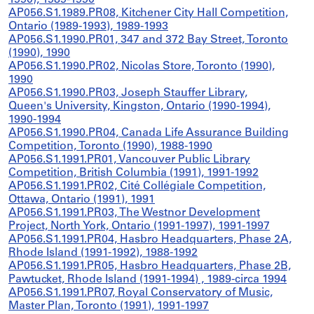
1990), 1989-1990
AP056.S1.1989.PR08, Kitchener City Hall Competition,
Ontario (1989-1993), 1989-1993
AP056.S1.1990.PR01, 347 and 372 Bay Street, Toronto
(1990), 1990
AP056.S1.1990.PR02, Nicolas Store, Toronto (1990),
1990
AP056.S1.1990.PR03, Joseph Stauffer Library,
Queen's University, Kingston, Ontario (1990-1994),
1990-1994
AP056.S1.1990.PR04, Canada Life Assurance Building
Competition, Toronto (1990), 1988-1990
AP056.S1.1991.PR01, Vancouver Public Library
Competition, British Columbia (1991), 1991-1992
AP056.S1.1991.PR02, Cité Collégiale Competition,
Ottawa, Ontario (1991), 1991
AP056.S1.1991.PR03, The Westnor Development
Project, North York, Ontario (1991-1997), 1991-1997
AP056.S1.1991.PR04, Hasbro Headquarters, Phase 2A,
Rhode Island (1991-1992), 1988-1992
AP056.S1.1991.PR05, Hasbro Headquarters, Phase 2B,
Pawtucket, Rhode Island (1991-1994) , 1989-circa 1994
AP056.S1.1991.PR07, Royal Conservatory of Music,
Master Plan, Toronto (1991), 1991-1997