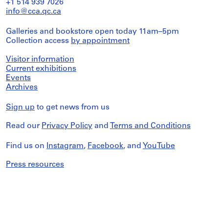
+1 514 939 7026
info@cca.qc.ca
Galleries and bookstore open today 11am–5pm
Collection access
by appointment
Visitor information
Current exhibitions
Events
Archives
Sign up
to get news from us
Read our
Privacy Policy
and
Terms and Conditions
Find us on
Instagram
,
Facebook
, and
YouTube
Press resources