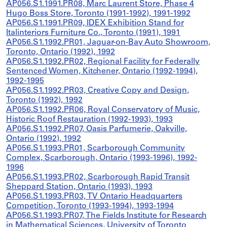
AP056.S1.1991.PR08, Marc Laurent Store, Phase 4
Hugo Boss Store, Toronto (1991-1992), 1991-1992
AP056.S1.1991.PR09, IDEX Exhibition Stand for
Italinteriors Furniture Co., Toronto (1991), 1991
AP056.S1.1992.PR01, Jaguar-on-Bay Auto Showroom,
Toronto, Ontario (1992), 1992
AP056.S1.1992.PR02, Regional Facility for Federally
Sentenced Women, Kitchener, Ontario (1992-1994),
1992-1995
AP056.S1.1992.PR03, Creative Copy and Design,
Toronto (1992), 1992
AP056.S1.1992.PR06, Royal Conservatory of Music,
Historic Roof Restauration (1992-1993), 1993
AP056.S1.1992.PR07, Oasis Parfumerie, Oakville,
Ontario (1992), 1992
AP056.S1.1993.PR01, Scarborough Community
Complex, Scarborough, Ontario (1993-1996), 1992-
1996
AP056.S1.1993.PR02, Scarborough Rapid Transit
Sheppard Station, Ontario (1993), 1993
AP056.S1.1993.PR03, TV Ontario Headquarters
Competition, Toronto (1993-1994), 1993-1994
AP056.S1.1993.PR07, The Fields Institute for Research
in Mathematical Sciences, University of Toronto