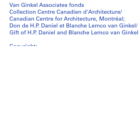
Van Ginkel Associates fonds
Collection Centre Canadien d'Architecture/
Canadian Centre for Architecture, Montréal;
Don de H.P. Daniel et Blanche Lemco van Ginkel/
Gift of H.P. Daniel and Blanche Lemco van Ginkel
Copyright:
© CCA
Folder Number:
27-A56-01