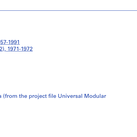
957-1991
), 1971-1972
(from the project file Universal Modular