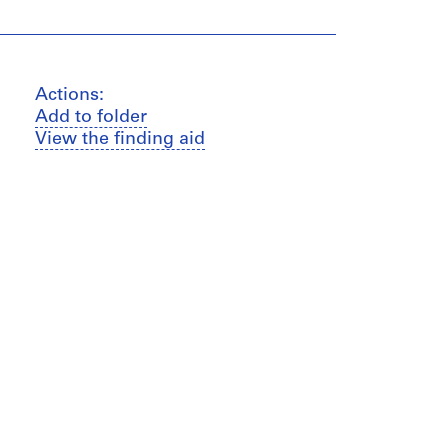
Actions:
Add to folder
View the finding aid