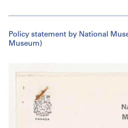
Policy statement by National Muse
Museum)