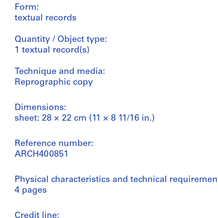
Form:
textual records
Quantity / Object type:
1 textual record(s)
Technique and media:
Reprographic copy
Dimensions:
sheet: 28 × 22 cm (11 × 8 11/16 in.)
Reference number:
ARCH400851
Physical characteristics and technical requiremen
4 pages
Credit line: