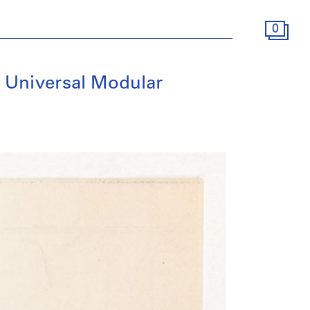
0
e Universal Modular