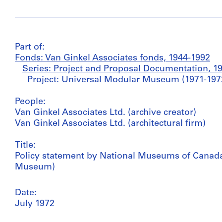
Part of:
Fonds: Van Ginkel Associates fonds, 1944-1992
Series: Project and Proposal Documentation, 1
Project: Universal Modular Museum (1971-1972
People:
Van Ginkel Associates Ltd. (archive creator)
Van Ginkel Associates Ltd. (architectural firm)
Title:
Policy statement by National Museums of Canada 
Museum)
Date:
July 1972