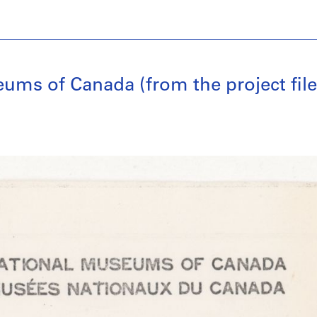
ums of Canada (from the project fil