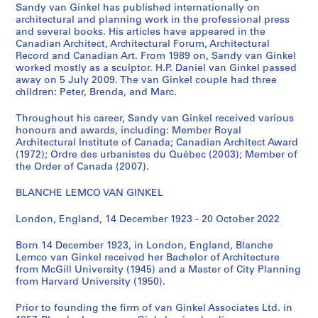
i
Sandy van Ginkel has published internationally on
i
architectural and planning work in the professional press
e
o
and several books. His articles have appeared in the
s
n
Canadian Architect, Architectural Forum, Architectural
:
C
Record and Canadian Art. From 1989 on, Sandy van Ginkel
S
worked mostly as a sculptor. H.P. Daniel van Ginkel passed
e
away on 5 July 2009. The van Ginkel couple had three
u
n
children: Peter, Brenda, and Marc.
b
t
j
e
Throughout his career, Sandy van Ginkel received various
e
r
honours and awards, including: Member Royal
c
Architectural Institute of Canada; Canadian Architect Award
,
(1972); Ordre des urbanistes du Québec (2003); Member of
t
1
the Order of Canada (2007).
a
9
n
7
BLANCHE LEMCO VAN GINKEL
d
4
r
London, England, 14 December 1923 - 20 October 2022
-
e
1
Born 14 December 1923, in London, England, Blanche
s
9
Lemco van Ginkel received her Bachelor of Architecture
e
7
from McGill University (1945) and a Master of City Planning
a
5
from Harvard University (1950).
r
AP027.S1.D64
c
Prior to founding the firm of van Ginkel Associates Ltd. in