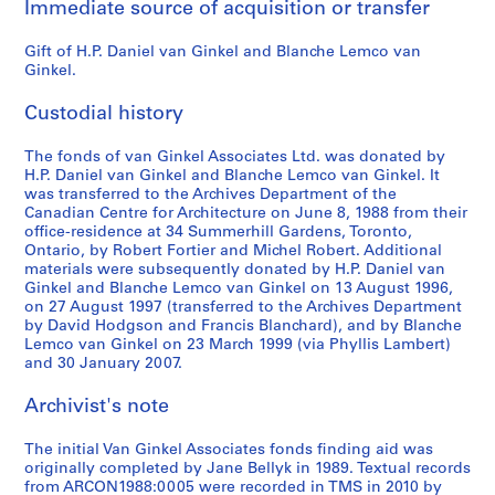
Immediate source of acquisition or transfer
d
c
Gift of H.P. Daniel van Ginkel and Blanche Lemco van
o
Ginkel.
n
f
Custodial history
e
r
The fonds of van Ginkel Associates Ltd. was donated by
e
H.P. Daniel van Ginkel and Blanche Lemco van Ginkel. It
n
was transferred to the Archives Department of the
Canadian Centre for Architecture on June 8, 1988 from their
c
office-residence at 34 Summerhill Gardens, Toronto,
e
Ontario, by Robert Fortier and Michel Robert. Additional
m
materials were subsequently donated by H.P. Daniel van
a
Ginkel and Blanche Lemco van Ginkel on 13 August 1996,
on 27 August 1997 (transferred to the Archives Department
t
by David Hodgson and Francis Blanchard), and by Blanche
e
Lemco van Ginkel on 23 March 1999 (via Phyllis Lambert)
r
and 30 January 2007.
i
a
Archivist's note
l
,
The initial Van Ginkel Associates fonds finding aid was
originally completed by Jane Bellyk in 1989. Textual records
1
from ARCON1988:0005 were recorded in TMS in 2010 by