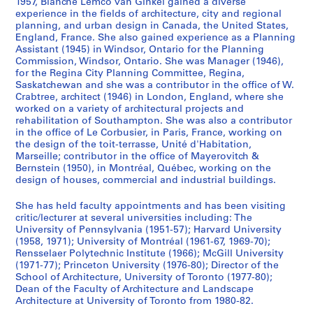
1957, Blanche Lemco van Ginkel gained a diverse
h
experience in the fields of architecture, city and regional
f
planning, and urban design in Canada, the United States,
i
England, France. She also gained experience as a Planning
l
Assistant (1945) in Windsor, Ontario for the Planning
e
Commission, Windsor, Ontario. She was Manager (1946),
for the Regina City Planning Committee, Regina,
s
Saskatchewan and she was a contributor in the office of W.
,
Crabtree, architect (1946) in London, England, where she
1
worked on a variety of architectural projects and
9
rehabilitation of Southampton. She was also a contributor
in the office of Le Corbusier, in Paris, France, working on
4
the design of the toit-terrasse, Unité d'Habitation,
4
Marseille; contributor in the office of Mayerovitch &
-
Bernstein (1950), in Montréal, Québec, working on the
1
design of houses, commercial and industrial buildings.
9
She has held faculty appointments and has been visiting
7
critic/lecturer at several universities including: The
7
University of Pennsylvania (1951-57); Harvard University
AP027.S4
(1958, 1971); University of Montréal (1961-67, 1969-70);
Rensselaer Polytechnic Institute (1966); McGill University
S
(1971-77); Princeton University (1976-80); Director of the
School of Architecture, University of Toronto (1977-80);
e
Dean of the Faculty of Architecture and Landscape
r
Architecture at University of Toronto from 1980-82.
i