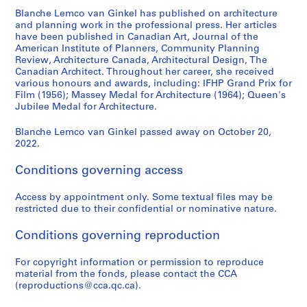
e
Blanche Lemco van Ginkel has published on architecture
s
and planning work in the professional press. Her articles
have been published in Canadian Art, Journal of the
:
American Institute of Planners, Community Planning
C
Review, Architecture Canada, Architectural Design, The
a
Canadian Architect. Throughout her career, she received
r
various honours and awards, including: IFHP Grand Prix for
Film (1956); Massey Medal for Architecture (1964); Queen's
e
Jubilee Medal for Architecture.
e
r
Blanche Lemco van Ginkel passed away on October 20,
,
2022.
c
o
Conditions governing access
m
m
Access by appointment only. Some textual files may be
restricted due to their confidential or nominative nature.
i
t
Conditions governing reproduction
t
e
For copyright information or permission to reproduce
e
material from the fonds, please contact the CCA
a
(reproductions@cca.qc.ca).
n