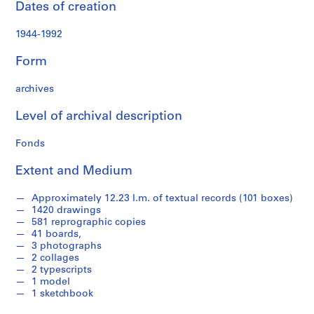
Dates of creation
a
n
1944-1992
d
P
Form
r
o
archives
p
o
Level of archival description
s
a
Fonds
l
Extent and Medium
D
o
Approximately 12.23 l.m. of textual records (101 boxes)
c
1420 drawings
u
581 reprographic copies
m
41 boards,
e
3 photographs
2 collages
n
2 typescripts
t
1 model
a
1 sketchbook
t