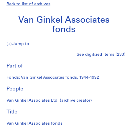
Back to list of archives
Van Ginkel Associates
fonds
Van
Jump to
Ginkel
S
Van
See digitized items (233)
Associates
e
Print
fonds
r
this
Part of
Ginkel
i
page
e
Associates
Fonds: Van Ginkel Associates fonds, 1944-1992
s
:
People
fonds
P
r
Van Ginkel Associates Ltd. (archive creator)
o
j
Title
e
c
Van Ginkel Associates fonds
t