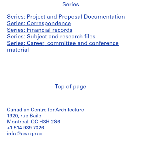
Series
Series: Project and Proposal Documentation
Series: Correspondence
Series: Financial records
Series: Subject and research files
Series: Career, committee and conference
material
Top of page
Canadian Centre for Architecture
1920, rue Baile
Montreal, QC H3H 2S6
+1 514 939 7026
info@cca.qc.ca