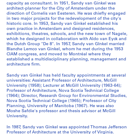
r
0
8
r
1
m
,
1
6
9
c
6
9
-
6
1
7
m
7
8
6
-
AP027.S1.D13
AP027.S1.D68
capacity as consultant. In 1951, Sandy van Ginkel was
e
-
i
9
e
1
9
-
6
e
7
6
1
9
9
2
i
8
-
0
1
AP027.S1.D18
architect-planner for the City of Amsterdam under the
c
1
o
6
)
9
6
1
7
s
-
8
9
7
B
1
]
9
direction of Cornelis van Eesteren. He was chiefly engaged
AP027.S1.D50
AP027.S1.D56
AP027.S1.D71
in two major projects for the redevelopment of the city's
o
9
(
2
,
6
8
9
,
1
7
1
e
9
6
AP027.S1.D37
AP027.S1.D45
AP027.S1.D81
historic core. In 1953, Sandy van Ginkel established his
r
6
1
-
Q
6
6
1
9
0
-
a
8
8
AP027.S1.D33
own practice in Amsterdam and designed residences,
d
2
9
1
u
8
9
6
1
c
0
AP027.S1.D31
AP027.S1.D48
AP027.S1.D91
exhibitions, theatres, schools, and the new town of Nagele,
s
)
6
9
é
)
6
8
9
h
which he designed in collaboration with Aldo van Eyck and
AP027.S1.D73
,
the Dutch Group "De 8". In 1957, Sandy van GInkel married
,
2
6
b
,
7
)
7
C
Blanche Lemco van Ginkel, whom he met during the 1953
1
1
)
7
e
1
,
2
i
AP027.S1.D40
CIAM congress, and moved to Montréal where they
9
9
,
)
c
9
1
v
AP027.S1.D55
established a multidisciplinary planning, management and
6
6
1
,
,
6
9
i
architecture firm.
5
0
9
1
1
6
6
c
-
Sandy van Ginkel has held faculty appointments at several
-
6
9
9
-
7
a
universities: Assistant Professor of Architecture, McGill
1
1
2
6
6
1
-
n
University (1958); Lecturer at McGill University (1963-64);
9
9
2
3
9
1
d
AP027.S1.D19
Professor of Architecture, Nova Scotia Technical College
9
6
-
6
9
C
AP027.S1.D22
(1964); Director, Research Group for Environmental Studies,
2
Nova Scotia Technical College (1965); Professor of City
2
1
8
6
o
Planning, University of Manitoba (1967). He was also
9
8
n
AP027.S3
AP027.S1.D14
AP027.S1.D34
Moshe Safdie's professor and thesis advisor at McGill
6
v
AP027.S1.D44
University.
S
7
e
e
n
AP027.S1.D21
In 1987, Sandy van Ginkel was appointed Thomas Jefferson
r
Professor of Architecture at the University of Virginia.
t