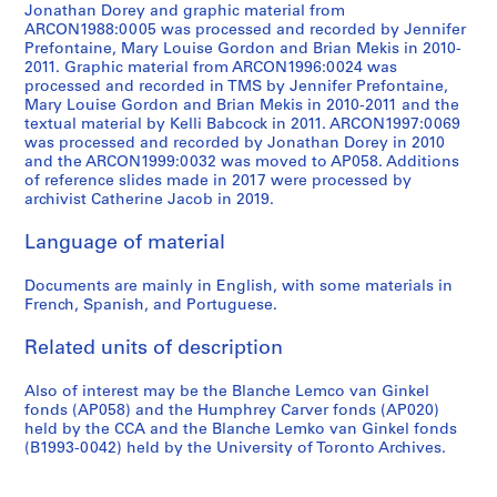
9
Jonathan Dorey and graphic material from
5
ARCON1988:0005 was processed and recorded by Jennifer
6
Prefontaine, Mary Louise Gordon and Brian Mekis in 2010-
2011. Graphic material from ARCON1996:0024 was
-
processed and recorded in TMS by Jennifer Prefontaine,
1
Mary Louise Gordon and Brian Mekis in 2010-2011 and the
9
textual material by Kelli Babcock in 2011. ARCON1997:0069
8
was processed and recorded by Jonathan Dorey in 2010
and the ARCON1999:0032 was moved to AP058. Additions
3
of reference slides made in 2017 were processed by
AP027.S5
archivist Catherine Jacob in 2019.
Language of material
Documents are mainly in English, with some materials in
French, Spanish, and Portuguese.
Related units of description
Also of interest may be the Blanche Lemco van Ginkel
fonds (AP058) and the Humphrey Carver fonds (AP020)
held by the CCA and the Blanche Lemko van Ginkel fonds
(B1993-0042) held by the University of Toronto Archives.