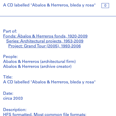
A CD labelled "Abalos & Herreros, bleda y rosa"
0
Part of:
Fonds: Ábalos & Herreros fonds, 1920-2009
Series: Architectural projects, 1953-2009
Project: Grand Tour (2005), 1993-2006
People:
Abalos & Herreros (architectural firm)
Abalos & Herreros (archive creator)
Title:
A CD labelled "Abalos & Herreros, bleda y rosa"
Date:
circa 2003
Description:
HFS formatted. Most common file formats: