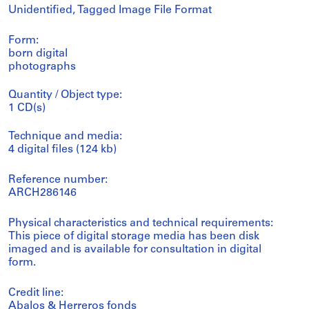
Unidentified, Tagged Image File Format
Form:
born digital
photographs
Quantity / Object type:
1 CD(s)
Technique and media:
4 digital files (124 kb)
Reference number:
ARCH286146
Physical characteristics and technical requirements:
This piece of digital storage media has been disk
imaged and is available for consultation in digital
form.
Credit line:
Abalos & Herreros fonds