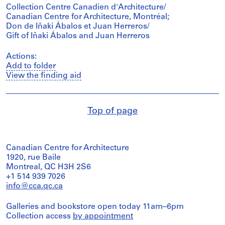
Collection Centre Canadien d'Architecture/
Canadian Centre for Architecture, Montréal;
Don de Iñaki Ábalos et Juan Herreros/
Gift of Iñaki Ábalos and Juan Herreros
Actions:
Add to folder
View the finding aid
Top of page
Canadian Centre for Architecture
1920, rue Baile
Montreal, QC H3H 2S6
+1 514 939 7026
info@cca.qc.ca
Galleries and bookstore open today 11am–6pm
Collection access
by appointment