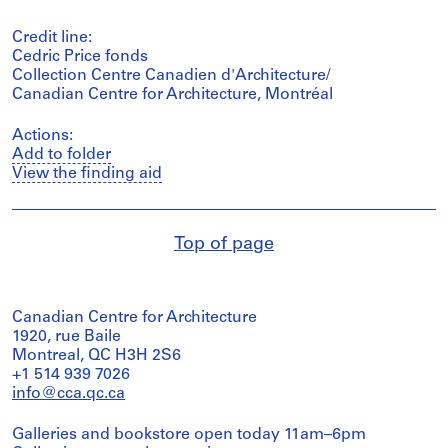
Credit line:
Cedric Price fonds
Collection Centre Canadien d'Architecture/
Canadian Centre for Architecture, Montréal
Actions:
Add to folder
View the finding aid
Top of page
Canadian Centre for Architecture
1920, rue Baile
Montreal, QC H3H 2S6
+1 514 939 7026
info@cca.qc.ca
Galleries and bookstore open today 11am–6pm