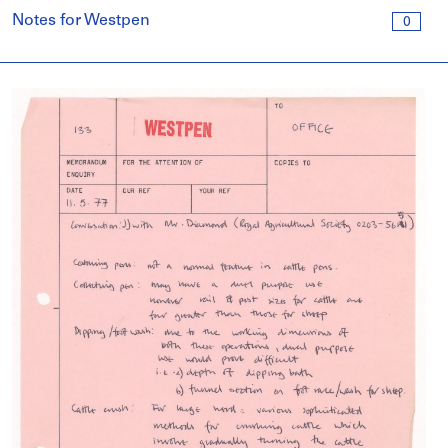
Notes for Westpen
0