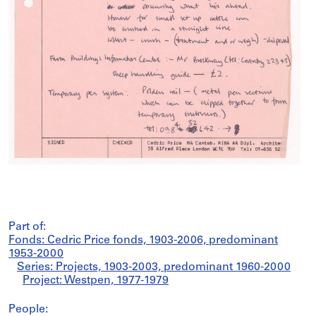
Part of:
Fonds: Cedric Price fonds, 1903-2006, predominant
1953-2000
Series: Projects, 1903-2003, predominant 1960-2000
Project: Westpen, 1977-1979
People: