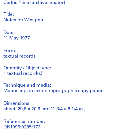
Cedric Price (archive creator)
Title:
Notes for Westpen
Date:
11 May 1977
Form:
textual records
Quantity / Object type:
1 textual record(s)
Technique and media:
Manuscript in ink on reprographic copy paper
Dimensions:
sheet: 29,8 × 20,9 cm (11 3/4 × 8 1/4 in.)
Reference number:
DR1995:0285:173