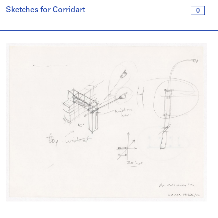
Sketches for Corridart
0