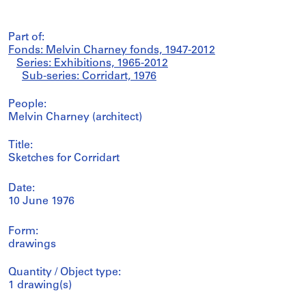
Part of:
Fonds: Melvin Charney fonds, 1947-2012
Series: Exhibitions, 1965-2012
Sub-series: Corridart, 1976
People:
Melvin Charney (architect)
Title:
Sketches for Corridart
Date:
10 June 1976
Form:
drawings
Quantity / Object type:
1 drawing(s)