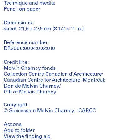
Technique and media:
Pencil on paper
Dimensions:
sheet: 21,6 × 27,9 cm (8 1/2 × 11 in.)
Reference number:
DR2000:0004:002:010
Credit line:
Melvin Charney fonds
Collection Centre Canadien d'Architecture/
Canadian Centre for Architecture, Montréal;
Don de Melvin Charney/
Gift of Melvin Charney
Copyright:
© Succession Melvin Charney - CARCC
Actions:
Add to folder
View the finding aid