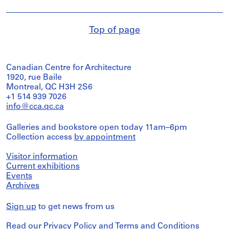
Top of page
Canadian Centre for Architecture
1920, rue Baile
Montreal, QC H3H 2S6
+1 514 939 7026
info@cca.qc.ca
Galleries and bookstore open today 11am–6pm
Collection access
by appointment
Visitor information
Current exhibitions
Events
Archives
Sign up
to get news from us
Read our
Privacy Policy
and
Terms and Conditions