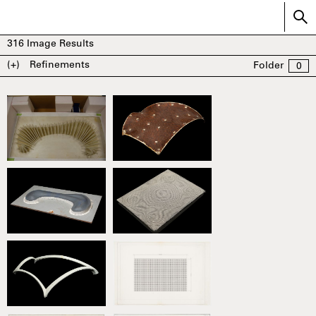
316
Image Results
(+)
Refinements
Folder
0