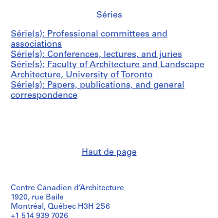
3
,
U
AP058.S2.SS1
Séries
n
i
Série(s): Professional committees and
v
associations
e
Série(s): Conferences, lectures, and juries
r
Série(s): Faculty of Architecture and Landscape
s
Architecture, University of Toronto
i
Série(s): Papers, publications, and general
t
correspondence
y
o
f
T
o
Haut de page
r
o
n
t
Centre Canadien d’Architecture
o
1920, rue Baile
,
Montréal, Québec H3H 2S6
1
+1 514 939 7026