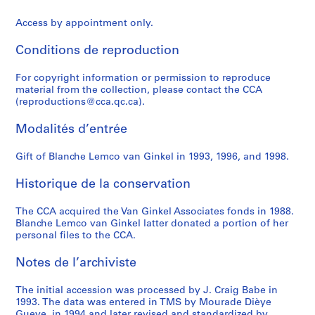
n
t
u
u
7
n
1
AP058.S1.SS7
Access by appointment only.
t
h
r
l
7
i
AP058.S1.SS5
e
e
i
t
-
n
Conditions de reproduction
r
r
e
y
1
g
n
c
s
o
9
,
For copyright information or permission to reproduce
a
o
,
f
9
1
material from the collection, please contact the CCA
t
n
1
A
2
9
(reproductions@cca.qc.ca).
i
f
9
r
7
AP058.S1.SS1
o
e
8
c
Modalités d’entrée
6
n
r
0
h
-
a
e
-
Gift of Blanche Lemco van Ginkel in 1993, 1996, and 1998.
i
1
l
n
1
t
9
Historique de la conservation
U
c
9
e
8
r
e
8
c
8
The CCA acquired the Van Ginkel Associates fonds in 1988.
b
s
5
t
AP058.S1.SS3
Blanche Lemco van Ginkel latter donated a portion of her
a
a
u
AP058.S2.SS3
personal files to the CCA.
n
n
r
D
d
e
Notes de l’archiviste
e
l
a
s
e
n
The initial accession was processed by J. Craig Babe in
1993. The data was entered in TMS by Mourade Dièye
i
c
d
Gueye, in 1994 and later revised and standardized by