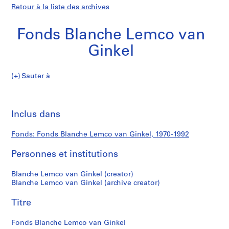
Retour à la liste des archives
Fonds Blanche Lemco van
Ginkel
Fonds
Sauter à
Blanche
S
Fonds
Lemco
é
Imp
van
r
cet
Inclus dans
Blanche
Ginkel
i
pa
e
Lemco
Fonds: Fonds Blanche Lemco van Ginkel, 1970-1992
(
s
Personnes et institutions
van
)
:
Ginkel
Blanche Lemco van Ginkel (creator)
P
Blanche Lemco van Ginkel (archive creator)
r
Titre
o
f
Fonds Blanche Lemco van Ginkel
e