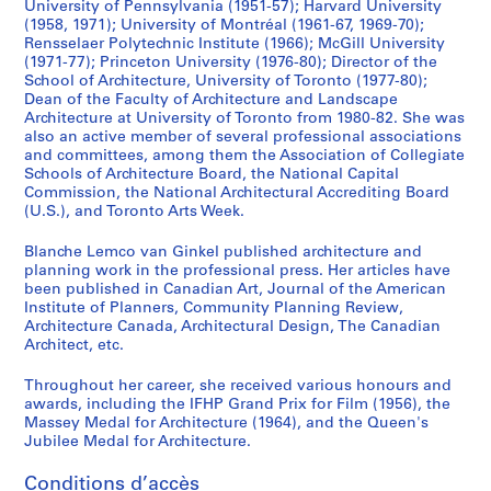
o
-
c
o
n
a
9
University of Pennsylvania (1951-57); Harvard University
f
1
h
l
g
s
(1958, 1971); University of Montréal (1961-67, 1969-70);
7
Rensselaer Polytechnic Institute (1966); McGill University
A
9
i
o
B
s
7
(1971-77); Princeton University (1976-80); Director of the
r
8
t
f
o
o
-
School of Architecture, University of Toronto (1977-80);
c
3
e
D
a
c
1
Dean of the Faculty of Architecture and Landscape
h
c
e
r
i
9
Architecture at University of Toronto from 1980-82. She was
AP058.S1.SS2
also an active member of several professional associations
i
t
s
d
a
9
and committees, among them the Association of Collegiate
t
u
i
(
t
0
Schools of Architecture Board, the National Capital
e
r
g
U
i
AP058.S2
Commission, the National Architectural Accrediting Board
c
e
n
.
o
(U.S.), and Toronto Arts Week.
S
S
S
S
t
a
,
S
n
o
o
o
Blanche Lemco van Ginkel published architecture and
é
u
n
1
.
s
planning work in the professional press. Her articles have
u
u
u
r
r
d
9
)
,
been published in Canadian Art, Journal of the American
s
s
s
i
e
U
7
,
1
Institute of Planners, Community Planning Review,
-
-
-
e
B
r
9
1
9
Architecture Canada, Architectural Design, The Canadian
s
s
s
(
Architect, etc.
o
b
-
9
7
é
é
é
s
a
a
1
8
6
Throughout her career, she received various honours and
r
r
r
)
r
n
9
3
-
awards, including the IFHP Grand Prix for Film (1956), the
i
i
i
:
d
P
9
-
1
Massey Medal for Architecture (1964), and the Queen's
e
e
e
F
,
l
0
1
9
Jubilee Medal for Architecture.
:
:
:
a
1
a
9
9
AP058.S1.SS4
I
O
J
Conditions d’accès
c
9
n
9
0