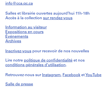
9
info@cca.qc.ca
7
Salles et librairie ouvertes aujourd’hui 11h-18h
7
Accès à la collection
sur rendez-vous
-
1
Information au visiteur
9
Expositions en cours
9
Événements
2
Archives
AP058.S3
Inscrivez-vous
pour recevoir de nos nouvelles
S
S
S
S
o
o
o
é
Lire notre
politique de confidentialité
et nos
u
u
u
r
conditions générales d’utilisation
.
s
s
s
i
-
-
-
e
Retrouvez-nous sur
Instagram
,
Facebook
et
YouTube
s
s
s
(
é
é
é
Salle de presse
s
r
r
r
)
i
i
i
:
e
e
e
P
:
:
:
a