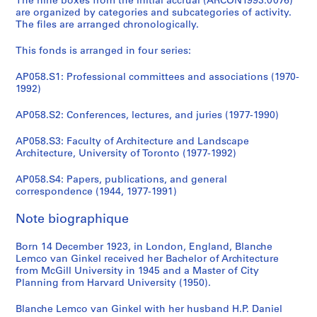
The nine boxes from the initial accrual (ARCON1993:0076)
AP058.S1
are organized by categories and subcategories of activity.
The files are arranged chronologically.
S
S
S
S
S
S
S
S
o
o
o
o
o
o
o
é
This fonds is arranged in four series:
u
u
u
u
u
u
u
r
s
s
s
s
s
s
s
i
AP058.S1: Professional committees and associations (1970-
-
-
-
-
-
-
-
e
1992)
s
s
s
s
s
s
s
(
é
é
é
é
é
é
é
AP058.S2: Conferences, lectures, and juries (1977-1990)
s
r
r
r
r
r
r
r
)
AP058.S3: Faculty of Architecture and Landscape
i
i
i
i
i
i
i
:
Architecture, University of Toronto (1977-1992)
e
e
e
e
e
e
e
C
:
:
:
:
:
:
:
o
AP058.S4: Papers, publications, and general
A
N
P
H
N
T
O
n
correspondence (1944, 1977-1991)
s
a
r
a
a
o
t
f
Note biographique
s
t
i
r
t
r
h
e
o
i
n
v
i
o
e
r
Born 14 December 1923, in London, England, Blanche
c
o
c
a
o
n
r
e
Lemco van Ginkel received her Bachelor of Architecture
i
n
e
r
n
t
p
n
from McGill University in 1945 and a Master of City
a
a
t
d
a
o
r
c
Planning from Harvard University (1950).
t
l
o
U
l
A
o
e
i
C
n
n
A
r
f
s
Blanche Lemco van Ginkel with her husband H.P. Daniel