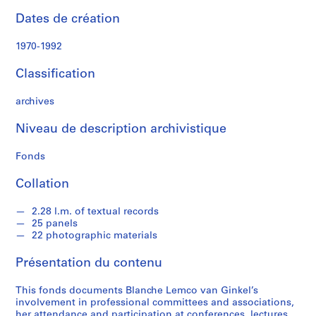
s
Dates de création
s
i
1970-1992
o
n
Classification
a
l
archives
c
o
Niveau de description archivistique
m
Fonds
m
i
Collation
t
t
2.28 l.m. of textual records
e
25 panels
e
22 photographic materials
s
a
Présentation du contenu
n
d
This fonds documents Blanche Lemco van Ginkel’s
involvement in professional committees and associations,
a
her attendance and participation at conferences, lectures,