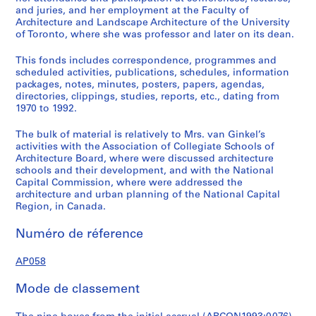
s
and juries, and her employment at the Faculty of
s
Architecture and Landscape Architecture of the University
o
of Toronto, where she was professor and later on its dean.
c
This fonds includes correspondence, programmes and
i
scheduled activities, publications, schedules, information
a
packages, notes, minutes, posters, papers, agendas,
t
directories, clippings, studies, reports, etc., dating from
i
1970 to 1992.
o
The bulk of material is relatively to Mrs. van Ginkel’s
n
activities with the Association of Collegiate Schools of
s
Architecture Board, where were discussed architecture
,
schools and their development, and with the National
1
Capital Commission, where were addressed the
architecture and urban planning of the National Capital
9
Region, in Canada.
7
0
Numéro de réference
-
1
AP058
9
9
Mode de classement
2