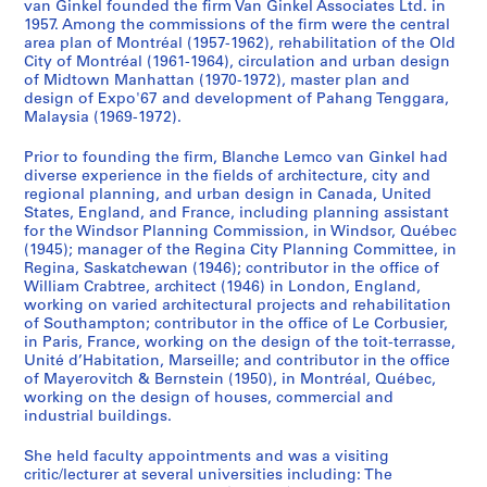
van Ginkel founded the firm Van Ginkel Associates Ltd. in
o
a
U
i
r
t
e
,
1957. Among the commissions of the firm were the central
n
p
n
v
c
s
s
l
area plan of Montréal (1957-1962), rehabilitation of the Old
o
i
i
e
h
W
s
e
City of Montréal (1961-1964), circulation and urban design
f
t
v
r
i
e
i
c
of Midtown Manhattan (1970-1972), master plan and
design of Expo'67 and development of Pahang Tenggara,
C
a
e
s
t
e
o
t
Malaysia (1969-1972).
o
l
r
i
e
k
n
u
l
C
s
t
c
,
a
r
Prior to founding the firm, Blanche Lemco van Ginkel had
l
o
i
y
t
1
l
e
diverse experience in the fields of architecture, city and
e
m
t
,
u
9
c
s
regional planning, and urban design in Canada, United
States, England, and France, including planning assistant
g
m
y
G
r
8
o
,
for the Windsor Planning Commission, in Windsor, Québec
i
i
,
r
a
7
m
a
(1945); manager of the Regina City Planning Committee, in
a
s
S
a
l
-
m
n
Regina, Saskatchewan (1946); contributor in the office of
t
s
c
d
A
1
i
d
William Crabtree, architect (1946) in London, England,
working on varied architectural projects and rehabilitation
e
i
h
u
c
9
t
j
of Southampton; contributor in the office of Le Corbusier,
S
o
o
a
c
8
t
u
in Paris, France, working on the design of the toit-terrasse,
c
n
o
t
r
9
e
r
Unité d’Habitation, Marseille; and contributor in the office
h
,
l
e
e
e
i
AP058.S1.SS6
of Mayerovitch & Bernstein (1950), in Montréal, Québec,
o
1
o
S
d
s
working on the design of houses, commercial and
e
industrial buildings.
o
9
f
c
i
a
s
l
7
A
h
t
n
,
She held faculty appointments and was a visiting
s
0
r
o
i
d
1
critic/lecturer at several universities including: The