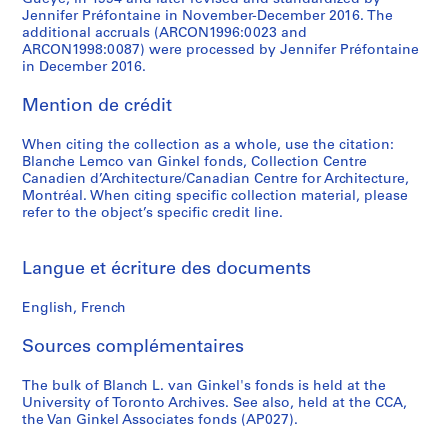
g
t
L
Jennifer Préfontaine in November-December 2016. The
n
u
a
additional accruals (ARCON1996:0023 and
C
r
n
ARCON1998:0087) were processed by Jennifer Préfontaine
in December 2016.
o
e
d
n
s
s
Mention de crédit
f
,
c
e
1
a
When citing the collection as a whole, use the citation:
r
9
p
Blanche Lemco van Ginkel fonds, Collection Centre
e
7
e
Canadien d’Architecture/Canadian Centre for Architecture,
n
7
A
Montréal. When citing specific collection material, please
refer to the object’s specific credit line.
c
-
r
e
1
c
,
9
h
Langue et écriture des documents
1
9
i
9
0
t
English, French
8
e
AP058.S2.SS2
1
c
Sources complémentaires
-
t
1
u
The bulk of Blanch L. van Ginkel's fonds is held at the
University of Toronto Archives. See also, held at the CCA,
9
r
the Van Ginkel Associates fonds (AP027).
8
e