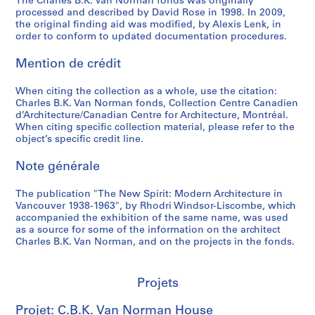
The Charles B.K. Van Norman fonds was originally
i
processed and described by David Rose in 1998. In 2009,
n
the original finding aid was modified, by Alexis Lenk, in
order to conform to updated documentation procedures.
g
,
Mention de crédit
n
.
When citing the collection as a whole, use the citation:
d
Charles B.K. Van Norman fonds, Collection Centre Canadien
.
d’Architecture/Canadian Centre for Architecture, Montréal.
When citing specific collection material, please refer to the
AP096.D3
object’s specific credit line.
P
Note générale
r
o
The publication "The New Spirit: Modern Architecture in
j
Vancouver 1938-1963", by Rhodri Windsor-Liscombe, which
e
accompanied the exhibition of the same name, was used
t
as a source for some of the information on the architect
Charles B.K. Van Norman, and on the projects in the fonds.
:
P
r
Projets
e
f
Projet: C.B.K. Van Norman House