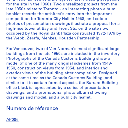
for the site in the 1960s. Two unrealized projects from the
e
late 1950s relate to Toronto - an interesting photo album
l
booklet records the architect's entry into the important
l
competition for Toronto City Hall in 1958, and colour
R
photos of presentation drawings illustrate a proposal for a
high-rise tower at Bay and Front Sts, on the site now
i
occupied by the Royal Bank Plaza constructed 1972-1976 by
v
the Webb, Zerafa, Menkes, Housden Partnership.
e
r
For Vancouver, two of Van Norman's most significant large
D
buildings from the late 1950s are included in the inventory.
Photographs of the Canada Customs Building show a
e
model of one of the many original schemes from 1949-
p
1950, construction views from 1954, and interior and
a
exterior views of the building after completion. Designed
r
at the same time as the Canada Customs Building, and
t
similar to it in certain formal aspects, the Burrard Building
office block is represented by a series of presentation
m
drawings, and a promotional photo album showing
e
drawings and model, and a publicity leaflet.
n
t
Numéro de réference
S
t
AP096
o