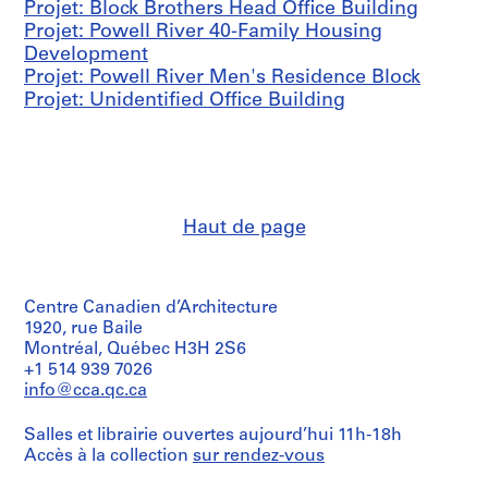
Projet: Block Brothers Head Office Building
l
Projet: Powell River 40-Family Housing
,
Development
1
Projet: Powell River Men's Residence Block
9
Projet: Unidentified Office Building
4
4
AP096.D4
P
r
Haut de page
o
j
e
Centre Canadien d’Architecture
t
1920, rue Baile
:
Montréal, Québec H3H 2S6
P
+1 514 939 7026
r
info@cca.qc.ca
e
f
Salles et librairie ouvertes aujourd’hui 11h-18h
a
Accès à la collection
sur rendez-vous
b