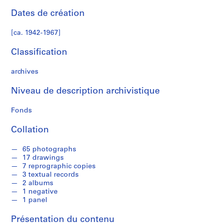
a
Dates de création
n
N
[ca. 1942-1967]
o
r
Classification
m
a
archives
n
H
Niveau de description archivistique
o
Fonds
u
s
Collation
e
,
65 photographs
[
17 drawings
c
7 reprographic copies
a
3 textual records
2 albums
.
1 negative
1
1 panel
9
4
Présentation du contenu