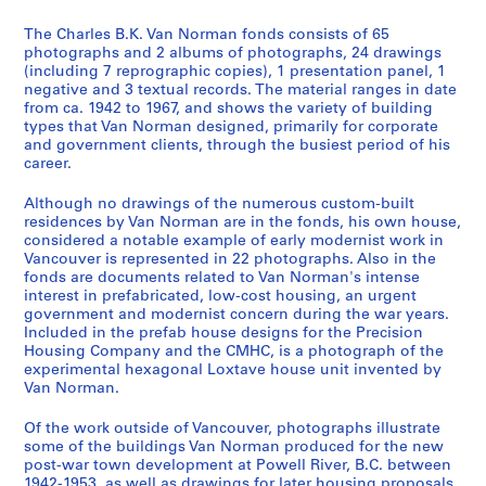
2
-
The Charles B.K. Van Norman fonds consists of 65
c
photographs and 2 albums of photographs, 24 drawings
(including 7 reprographic copies), 1 presentation panel, 1
a
negative and 3 textual records. The material ranges in date
.
from ca. 1942 to 1967, and shows the variety of building
1
types that Van Norman designed, primarily for corporate
9
and government clients, through the busiest period of his
career.
6
8
Although no drawings of the numerous custom-built
]
residences by Van Norman are in the fonds, his own house,
AP096.D1
considered a notable example of early modernist work in
Vancouver is represented in 22 photographs. Also in the
P
fonds are documents related to Van Norman's intense
interest in prefabricated, low-cost housing, an urgent
r
government and modernist concern during the war years.
o
Included in the prefab house designs for the Precision
j
Housing Company and the CMHC, is a photograph of the
e
experimental hexagonal Loxtave house unit invented by
Van Norman.
t
:
Of the work outside of Vancouver, photographs illustrate
P
some of the buildings Van Norman produced for the new
o
post-war town development at Powell River, B.C. between
w
1942-1953, as well as drawings for later housing proposals