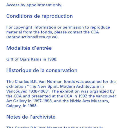
P
Access by appointment only.
o
w
Conditions de reproduction
e
l
For copyright information or permission to reproduce
l
material from the fonds, please contact the CCA
R
(reproductions@cca.qc.ca).
i
Modalités d’entrée
v
e
Gift of Ojars Kalns in 1998.
r
L
Historique de la conservation
o
w
The Charles B.K. Van Norman fonds was acquired for the
C
exhibition "The New Spirit: Modern Architecture in
o
Vancouver, 1938-1963". The exhibition was organized by
s
the CCA and presented at the CCA in 1997, the Vancouver
Art Gallery in 1997-1998, and the Nickle Arts Museum,
t
Calgary, in 1998.
H
o
Notes de l’archiviste
u
s