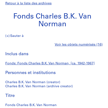
Retour à la liste des archives
Fonds Charles B.K. Van
Norman
Fonds
Sauter à
Charles
P
Fonds
Voir les objets numérisés (16)
B.K.
r
Imprimer
Van
o
cette
Inclus dans
Charles
Norman
j
page
e
B.K.
Fonds: Fonds Charles B.K. Van Norman, [ca. 1942-1967]
t
:
Personnes et institutions
Van
C
.
Norman
Charles B.K. Van Norman (creator)
B
Charles B.K. Van Norman (archive creator)
.
Titre
K
.
Fonds Charles B.K. Van Norman
V