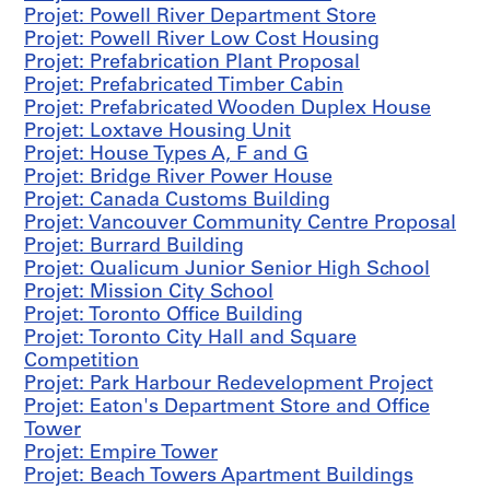
a
Projet: Powell River Department Store
b
Projet: Powell River Low Cost Housing
r
Projet: Prefabrication Plant Proposal
i
Projet: Prefabricated Timber Cabin
c
Projet: Prefabricated Wooden Duplex House
a
Projet: Loxtave Housing Unit
t
Projet: House Types A, F and G
i
Projet: Bridge River Power House
o
Projet: Canada Customs Building
n
Projet: Vancouver Community Centre Proposal
P
Projet: Burrard Building
l
Projet: Qualicum Junior Senior High School
a
Projet: Mission City School
n
Projet: Toronto Office Building
t
Projet: Toronto City Hall and Square
P
Competition
r
Projet: Park Harbour Redevelopment Project
o
Projet: Eaton's Department Store and Office
p
Tower
o
Projet: Empire Tower
s
Projet: Beach Towers Apartment Buildings
a