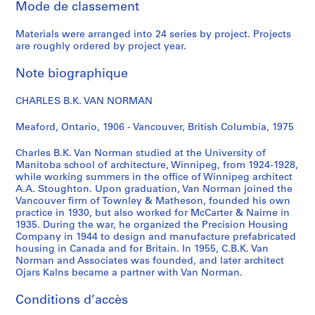
Mode de classement
r
e
Materials were arranged into 24 series by project. Projects
,
are roughly ordered by project year.
[
c
Note biographique
a
.
CHARLES B.K. VAN NORMAN
1
9
Meaford, Ontario, 1906 - Vancouver, British Columbia, 1975
4
Charles B.K. Van Norman studied at the University of
2
Manitoba school of architecture, Winnipeg, from 1924-1928,
]
while working summers in the office of Winnipeg architect
AP096.D2
A.A. Stoughton. Upon graduation, Van Norman joined the
Vancouver firm of Townley & Matheson, founded his own
P
practice in 1930, but also worked for McCarter & Nairne in
1935. During the war, he organized the Precision Housing
r
Company in 1944 to design and manufacture prefabricated
o
housing in Canada and for Britain. In 1955, C.B.K. Van
j
Norman and Associates was founded, and later architect
e
Ojars Kalns became a partner with Van Norman.
t
Conditions d’accès
: