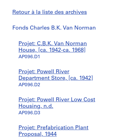
Retour à la liste des archives
Fonds
Fonds Charles B.K. Van Norman
Charles
B.K.
Sauter
Projet: C.B.K. Van Norman
Van
à
House, [ca. 1942-ca. 1968]
Norman
AP096.D1
Projet: Powell River
Department Store, [ca. 1942]
AP096.D2
Projet: Powell River Low Cost
Housing, n.d.
AP096.D3
Projet: Prefabrication Plant
Proposal, 1944