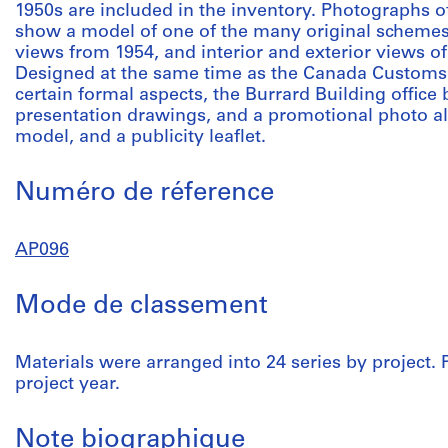
1950s are included in the inventory. Photographs 
show a model of one of the many original schemes
views from 1954, and interior and exterior views of
Designed at the same time as the Canada Customs Bu
certain formal aspects, the Burrard Building office 
presentation drawings, and a promotional photo 
model, and a publicity leaflet.
Numéro de réference
AP096
Mode de classement
Materials were arranged into 24 series by project. 
project year.
Note biographique