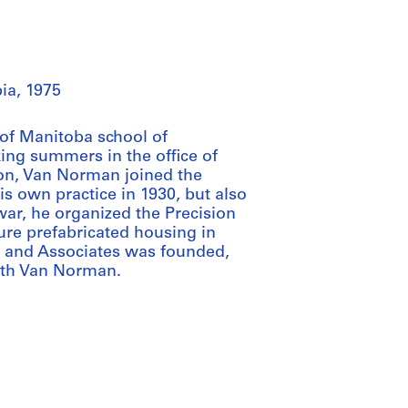
ia, 1975
 of Manitoba school of
ing summers in the office of
on, Van Norman joined the
 own practice in 1930, but also
ar, he organized the Precision
re prefabricated housing in
n and Associates was founded,
with Van Norman.