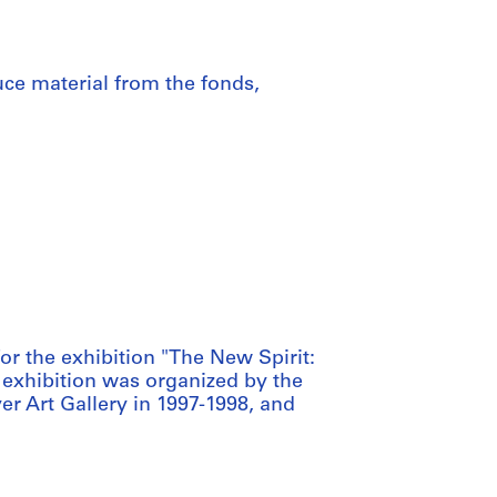
uce material from the fonds,
r the exhibition "The New Spirit:
 exhibition was organized by the
r Art Gallery in 1997-1998, and