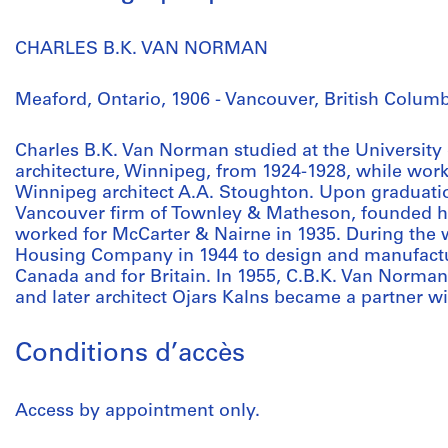
CHARLES B.K. VAN NORMAN
Meaford, Ontario, 1906 - Vancouver, British Columb
Charles B.K. Van Norman studied at the University
architecture, Winnipeg, from 1924-1928, while work
Winnipeg architect A.A. Stoughton. Upon graduati
Vancouver firm of Townley & Matheson, founded his
worked for McCarter & Nairne in 1935. During the w
Housing Company in 1944 to design and manufactu
Canada and for Britain. In 1955, C.B.K. Van Norma
and later architect Ojars Kalns became a partner 
Conditions d’accès
Access by appointment only.