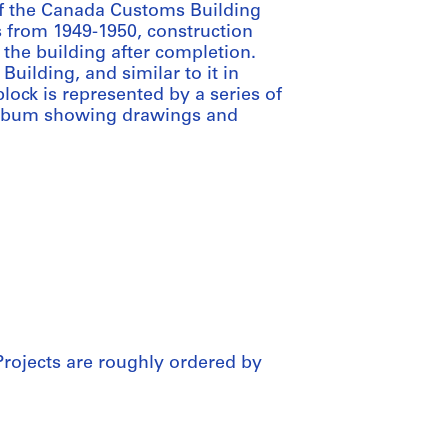
of the Canada Customs Building
 from 1949-1950, construction
 the building after completion.
ilding, and similar to it in
block is represented by a series of
album showing drawings and
Projects are roughly ordered by