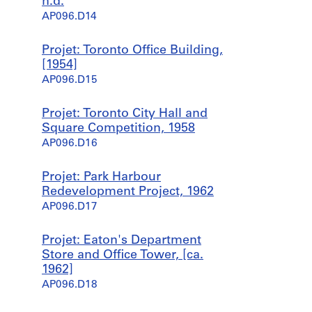
n.d.
AP096.D14
Projet: Toronto Office Building,
[1954]
AP096.D15
Projet: Toronto City Hall and
Square Competition, 1958
AP096.D16
Projet: Park Harbour
Redevelopment Project, 1962
AP096.D17
Projet: Eaton's Department
Store and Office Tower, [ca.
1962]
AP096.D18