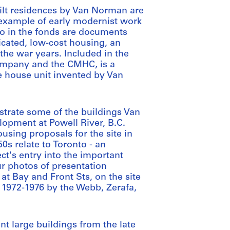
lt residences by Van Norman are
 example of early modernist work
so in the fonds are documents
icated, low-cost housing, an
he war years. Included in the
ompany and the CMHC, is a
 house unit invented by Van
strate some of the buildings Van
opment at Powell River, B.C.
using proposals for the site in
0s relate to Toronto - an
ct's entry into the important
ur photos of presentation
 at Bay and Front Sts, on the site
 1972-1976 by the Webb, Zerafa,
t large buildings from the late