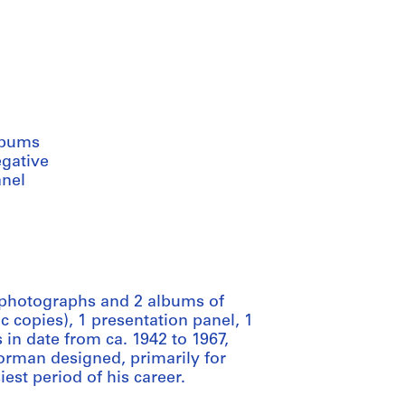
lbums
egative
anel
 photographs and 2 albums of
 copies), 1 presentation panel, 1
 in date from ca. 1942 to 1967,
orman designed, primarily for
est period of his career.