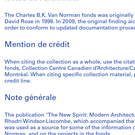
The Charles B.K. Van Norman fonds was originally
David Rose in 1998. In 2009, the original finding ai
order to conform to updated documentation proce
Mention de crédit
When citing the collection as a whole, use the cit
fonds, Collection Centre Canadien d’Architecture/C
Montréal. When citing specific collection material, p
credit line.
Note générale
The publication "The New Spirit: Modern Architect
Rhodri Windsor-Liscombe, which accompanied the 
was used as a source for some of the information o
Norman, and on the projects in the fonds.