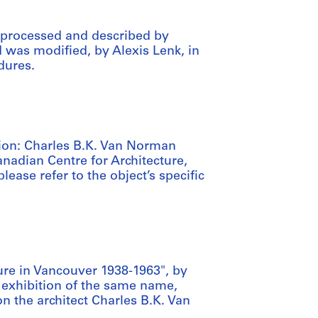
 processed and described by
d was modified, by Alexis Lenk, in
dures.
ation: Charles B.K. Van Norman
anadian Centre for Architecture,
lease refer to the object’s specific
ure in Vancouver 1938-1963", by
exhibition of the same name,
n the architect Charles B.K. Van