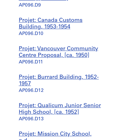
AP096.D9
Projet: Canada Customs
Building, 1953-1954
AP096.D10
Projet: Vancouver Community
Centre Proposal, [ca. 1950]
AP096.D11
Projet: Burrard Building, 1952-
1957
AP096.D12
Projet: Qualicum Junior Senior
High School, [ca. 1952]
AP096.D13
Projet: Mission City School,