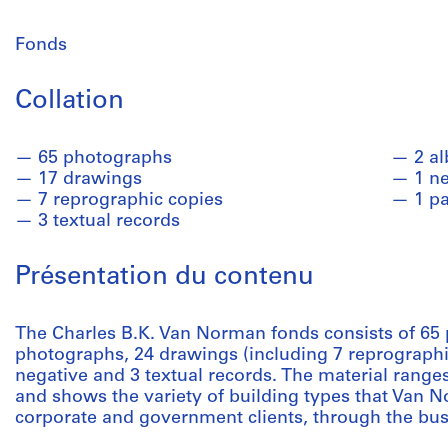
Fonds
Collation
65 photographs
2 a
17 drawings
1 n
7 reprographic copies
1 p
3 textual records
Présentation du contenu
The Charles B.K. Van Norman fonds consists of 65
photographs, 24 drawings (including 7 reprographic
negative and 3 textual records. The material ranges
and shows the variety of building types that Van N
corporate and government clients, through the busi