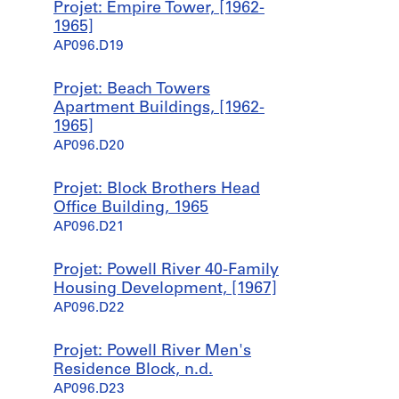
Projet: Empire Tower, [1962-
1965]
AP096.D19
Projet: Beach Towers
Apartment Buildings, [1962-
1965]
AP096.D20
Projet: Block Brothers Head
Office Building, 1965
AP096.D21
Projet: Powell River 40-Family
Housing Development, [1967]
AP096.D22
Projet: Powell River Men's
Residence Block, n.d.
AP096.D23