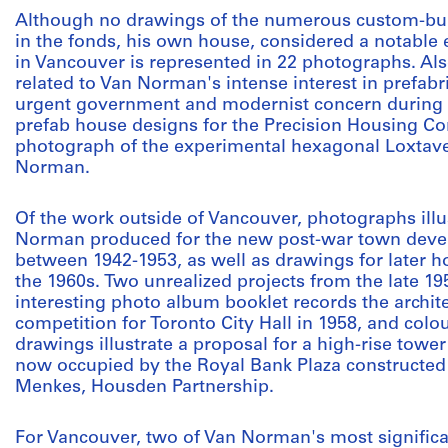
Although no drawings of the numerous custom-bui
in the fonds, his own house, considered a notable
in Vancouver is represented in 22 photographs. Al
related to Van Norman's intense interest in prefabr
urgent government and modernist concern during t
prefab house designs for the Precision Housing C
photograph of the experimental hexagonal Loxtave
Norman.
Of the work outside of Vancouver, photographs illu
Norman produced for the new post-war town devel
between 1942-1953, as well as drawings for later ho
the 1960s. Two unrealized projects from the late 195
interesting photo album booklet records the archite
competition for Toronto City Hall in 1958, and colo
drawings illustrate a proposal for a high-rise tower
now occupied by the Royal Bank Plaza constructed
Menkes, Housden Partnership.
For Vancouver, two of Van Norman's most significan