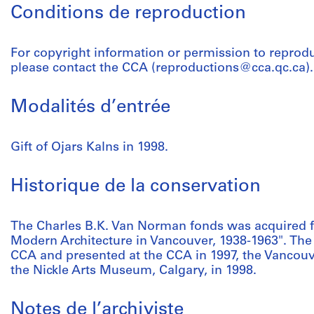
Conditions de reproduction
For copyright information or permission to reprod
please contact the CCA (reproductions@cca.qc.ca).
Modalités d’entrée
Gift of Ojars Kalns in 1998.
Historique de la conservation
The Charles B.K. Van Norman fonds was acquired fo
Modern Architecture in Vancouver, 1938-1963". The
CCA and presented at the CCA in 1997, the Vancouve
the Nickle Arts Museum, Calgary, in 1998.
Notes de l’archiviste