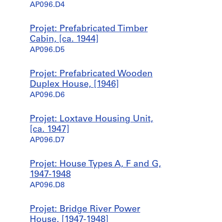
AP096.D4
Projet: Prefabricated Timber
Cabin, [ca. 1944]
AP096.D5
Projet: Prefabricated Wooden
Duplex House, [1946]
AP096.D6
Projet: Loxtave Housing Unit,
[ca. 1947]
AP096.D7
Projet: House Types A, F and G,
1947-1948
AP096.D8
Projet: Bridge River Power
House, [1947-1948]