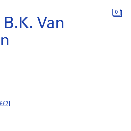
0
 B.K. Van
n
967]