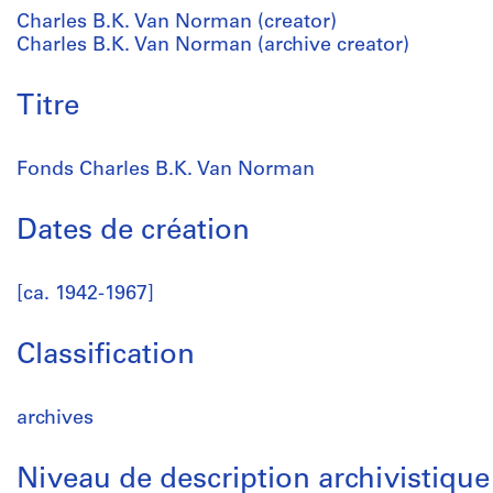
Charles B.K. Van Norman (creator)
Charles B.K. Van Norman (archive creator)
Titre
Fonds Charles B.K. Van Norman
Dates de création
[ca. 1942-1967]
Classification
archives
Niveau de description archivistique