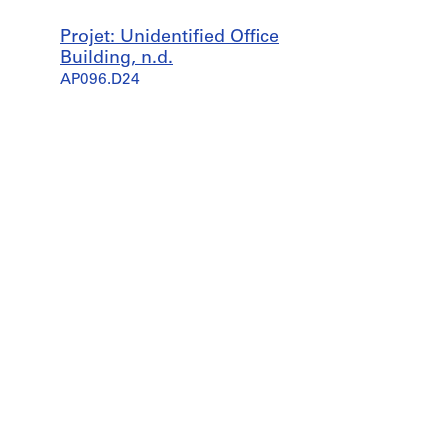
Projet: Unidentified Office
Building, n.d.
AP096.D24