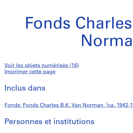
Fonds Charles
Norma
Voir les objets numérisés (16)
Imprimer cette page
Inclus dans
Fonds: Fonds Charles B.K. Van Norman, [ca. 1942-1
Personnes et institutions