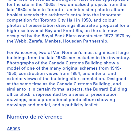
for the site in the 1960s. Two unrealized projects from the
e
late 1950s relate to Toronto - an interesting photo album
l
booklet records the architect's entry into the important
l
competition for Toronto City Hall in 1958, and colour
R
photos of presentation drawings illustrate a proposal for a
high-rise tower at Bay and Front Sts, on the site now
i
occupied by the Royal Bank Plaza constructed 1972-1976 by
v
the Webb, Zerafa, Menkes, Housden Partnership.
e
r
For Vancouver, two of Van Norman's most significant large
D
buildings from the late 1950s are included in the inventory.
Photographs of the Canada Customs Building show a
e
model of one of the many original schemes from 1949-
p
1950, construction views from 1954, and interior and
a
exterior views of the building after completion. Designed
r
at the same time as the Canada Customs Building, and
t
similar to it in certain formal aspects, the Burrard Building
office block is represented by a series of presentation
m
drawings, and a promotional photo album showing
e
drawings and model, and a publicity leaflet.
n
t
Numéro de réference
S
t
AP096
o