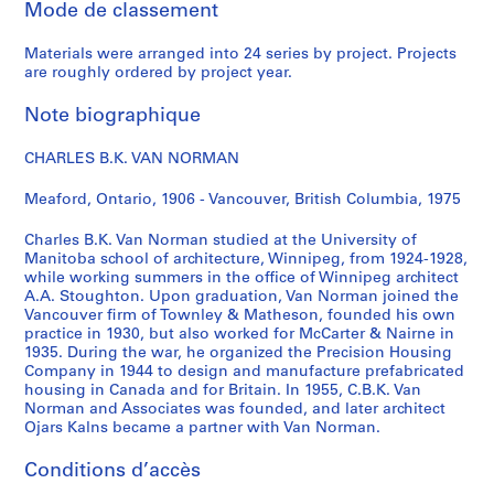
Mode de classement
r
e
Materials were arranged into 24 series by project. Projects
,
are roughly ordered by project year.
[
c
Note biographique
a
.
CHARLES B.K. VAN NORMAN
1
9
Meaford, Ontario, 1906 - Vancouver, British Columbia, 1975
4
Charles B.K. Van Norman studied at the University of
2
Manitoba school of architecture, Winnipeg, from 1924-1928,
]
while working summers in the office of Winnipeg architect
AP096.D2
A.A. Stoughton. Upon graduation, Van Norman joined the
Vancouver firm of Townley & Matheson, founded his own
P
practice in 1930, but also worked for McCarter & Nairne in
1935. During the war, he organized the Precision Housing
r
Company in 1944 to design and manufacture prefabricated
o
housing in Canada and for Britain. In 1955, C.B.K. Van
j
Norman and Associates was founded, and later architect
e
Ojars Kalns became a partner with Van Norman.
t
Conditions d’accès
: