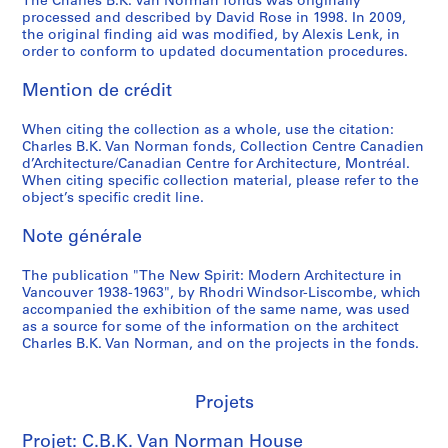
The Charles B.K. Van Norman fonds was originally
i
processed and described by David Rose in 1998. In 2009,
n
the original finding aid was modified, by Alexis Lenk, in
order to conform to updated documentation procedures.
g
,
Mention de crédit
n
.
When citing the collection as a whole, use the citation:
d
Charles B.K. Van Norman fonds, Collection Centre Canadien
.
d’Architecture/Canadian Centre for Architecture, Montréal.
When citing specific collection material, please refer to the
AP096.D3
object’s specific credit line.
P
Note générale
r
o
The publication "The New Spirit: Modern Architecture in
j
Vancouver 1938-1963", by Rhodri Windsor-Liscombe, which
e
accompanied the exhibition of the same name, was used
t
as a source for some of the information on the architect
Charles B.K. Van Norman, and on the projects in the fonds.
:
P
r
Projets
e
f
Projet: C.B.K. Van Norman House