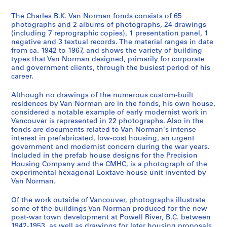
2
-
The Charles B.K. Van Norman fonds consists of 65
c
photographs and 2 albums of photographs, 24 drawings
(including 7 reprographic copies), 1 presentation panel, 1
a
negative and 3 textual records. The material ranges in date
.
from ca. 1942 to 1967, and shows the variety of building
1
types that Van Norman designed, primarily for corporate
9
and government clients, through the busiest period of his
career.
6
8
Although no drawings of the numerous custom-built
]
residences by Van Norman are in the fonds, his own house,
AP096.D1
considered a notable example of early modernist work in
Vancouver is represented in 22 photographs. Also in the
P
fonds are documents related to Van Norman's intense
interest in prefabricated, low-cost housing, an urgent
r
government and modernist concern during the war years.
o
Included in the prefab house designs for the Precision
j
Housing Company and the CMHC, is a photograph of the
e
experimental hexagonal Loxtave house unit invented by
Van Norman.
t
:
Of the work outside of Vancouver, photographs illustrate
P
some of the buildings Van Norman produced for the new
o
post-war town development at Powell River, B.C. between
w
1942-1953, as well as drawings for later housing proposals