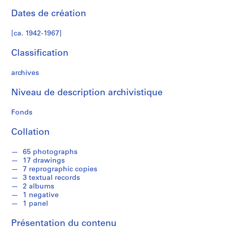
a
Dates de création
n
N
[ca. 1942-1967]
o
r
Classification
m
a
archives
n
H
Niveau de description archivistique
o
Fonds
u
s
Collation
e
,
65 photographs
[
17 drawings
c
7 reprographic copies
a
3 textual records
2 albums
.
1 negative
1
1 panel
9
4
Présentation du contenu