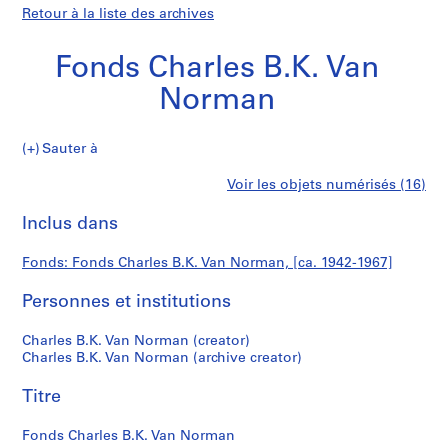
Retour à la liste des archives
Fonds Charles B.K. Van
Norman
Fonds
Sauter à
Charles
P
Fonds
Voir les objets numérisés (16)
B.K.
r
Imprimer
Van
o
cette
Inclus dans
Charles
Norman
j
page
e
B.K.
Fonds: Fonds Charles B.K. Van Norman, [ca. 1942-1967]
t
:
Personnes et institutions
Van
C
.
Norman
Charles B.K. Van Norman (creator)
B
Charles B.K. Van Norman (archive creator)
.
Titre
K
.
Fonds Charles B.K. Van Norman
V