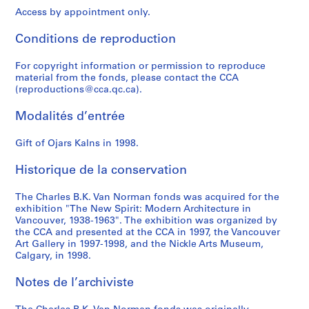
P
Access by appointment only.
o
w
Conditions de reproduction
e
l
For copyright information or permission to reproduce
l
material from the fonds, please contact the CCA
R
(reproductions@cca.qc.ca).
i
Modalités d’entrée
v
e
Gift of Ojars Kalns in 1998.
r
L
Historique de la conservation
o
w
The Charles B.K. Van Norman fonds was acquired for the
C
exhibition "The New Spirit: Modern Architecture in
o
Vancouver, 1938-1963". The exhibition was organized by
s
the CCA and presented at the CCA in 1997, the Vancouver
Art Gallery in 1997-1998, and the Nickle Arts Museum,
t
Calgary, in 1998.
H
o
Notes de l’archiviste
u
s