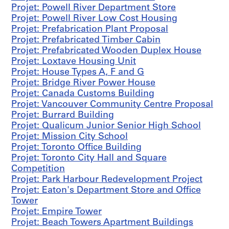
a
Projet: Powell River Department Store
b
Projet: Powell River Low Cost Housing
r
Projet: Prefabrication Plant Proposal
i
Projet: Prefabricated Timber Cabin
c
Projet: Prefabricated Wooden Duplex House
a
Projet: Loxtave Housing Unit
t
Projet: House Types A, F and G
i
Projet: Bridge River Power House
o
Projet: Canada Customs Building
n
Projet: Vancouver Community Centre Proposal
P
Projet: Burrard Building
l
Projet: Qualicum Junior Senior High School
a
Projet: Mission City School
n
Projet: Toronto Office Building
t
Projet: Toronto City Hall and Square
P
Competition
r
Projet: Park Harbour Redevelopment Project
o
Projet: Eaton's Department Store and Office
p
Tower
o
Projet: Empire Tower
s
Projet: Beach Towers Apartment Buildings
a