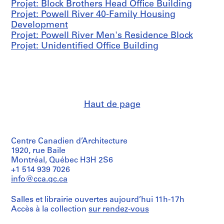
Projet: Block Brothers Head Office Building
l
Projet: Powell River 40-Family Housing
,
Development
1
Projet: Powell River Men's Residence Block
9
Projet: Unidentified Office Building
4
4
AP096.D4
P
r
Haut de page
o
j
e
Centre Canadien d’Architecture
t
1920, rue Baile
:
Montréal, Québec H3H 2S6
P
+1 514 939 7026
r
info@cca.qc.ca
e
f
Salles et librairie ouvertes aujourd’hui 11h-17h
a
Accès à la collection
sur rendez-vous
b