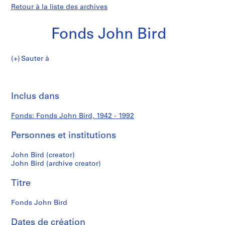
Retour à la liste des archives
Fonds John Bird
Fonds
Sauter à
John
S
Fonds
Bird
é
Imp
r
cet
Inclus dans
John
i
pa
e
Bird
Fonds: Fonds John Bird, 1942 - 1992
(
s
Personnes et institutions
)
:
John Bird (creator)
A
John Bird (archive creator)
r
Titre
c
h
Fonds John Bird
i
t
Dates de création