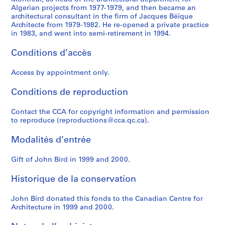
Algerian projects from 1977-1979, and then became an
architectural consultant in the firm of Jacques Béïque
Architecte from 1979-1982. He re-opened a private practice
in 1983, and went into semi-retirement in 1994.
Conditions d’accès
Access by appointment only.
Conditions de reproduction
Contact the CCA for copyright information and permission
to reproduce (reproductions@cca.qc.ca).
Modalités d’entrée
Gift of John Bird in 1999 and 2000.
Historique de la conservation
John Bird donated this fonds to the Canadian Centre for
Architecture in 1999 and 2000.