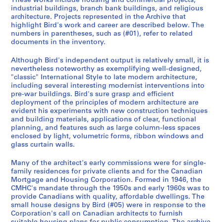
These works include housing and commercial projects,
9
industrial buildings, branch bank buildings, and religious
architecture. Projects represented in the Archive that
9
highlight Bird's work and career are described below. The
2
numbers in parentheses, such as (#01), refer to related
AP108.S1
documents in the inventory.
P
P
P
P
P
P
P
P
P
P
P
P
P
P
P
P
P
P
P
P
P
P
P
P
S
Although Bird's independent output is relatively small, it is
r
r
r
r
r
r
r
r
r
r
r
r
r
r
r
r
r
r
r
r
r
r
r
r
é
nevertheless noteworthy as exemplifying well-designed,
"classic" International Style to late modern architecture,
o
o
o
o
o
o
o
o
o
o
o
o
o
o
o
o
o
o
o
o
o
o
o
o
r
including several interesting modernist interventions into
j
j
j
j
j
j
j
j
j
j
j
j
j
j
j
j
j
j
j
j
j
j
j
j
i
pre-war buildings. Bird's sure grasp and efficient
e
e
e
e
e
e
e
e
e
e
e
e
e
e
e
e
e
e
e
e
e
e
e
e
e
deployment of the principles of modern architecture are
t
t
t
t
t
t
t
t
t
t
t
t
t
t
t
t
t
t
t
t
t
t
t
t
(
evident his experiments with new construction techniques
and building materials, applications of clear, functional
:
:
:
:
:
:
:
:
:
:
:
:
:
:
:
:
:
:
:
:
:
:
:
:
s
planning, and features such as large column-less spaces
R
T
C
C
S
S
T
T
L
S
P
S
T
D
D
S
S
P
T
W
T
T
T
T
)
enclosed by light, volumetric forms, ribbon windows and
.
a
A
a
m
a
o
o
i
a
a
a
o
o
o
a
a
a
o
.
o
o
o
o
:
glass curtain walls.
H
i
S
n
a
i
r
r
n
i
r
i
r
m
m
i
i
r
r
R
r
r
r
r
P
u
t
E
a
l
n
o
o
d
n
f
n
o
i
i
n
n
f
o
a
o
o
o
o
e
Many of the architect's early commissions were for single-
family residences for private clients and for the Canadian
m
R
B
d
l
t
n
n
l
t
u
t
n
n
n
t
t
u
n
l
n
n
n
n
r
Mortgage and Housing Corporation. Formed in 1946, the
p
e
o
i
H
G
t
t
e
F
m
J
t
i
i
P
T
m
t
s
t
t
t
t
s
CMHC's mandate through the 1950s and early 1960s was to
h
s
u
a
o
a
o
o
y
r
e
o
o
o
o
a
h
e
o
t
o
o
o
o
o
provide Canadians with quality, affordable dwellings. The
r
i
t
n
u
b
-
-
S
a
r
h
-
n
n
t
o
r
D
o
-
-
-
-
n
small house designs by Bird (#05) were in response to the
Corporation's call on Canadian architects to furnish
e
d
i
T
s
r
D
D
h
n
i
n
D
B
E
r
m
i
o
n
D
D
D
D
a