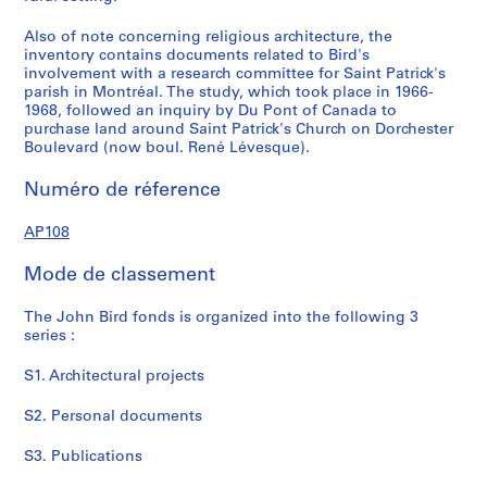
Also of note concerning religious architecture, the
inventory contains documents related to Bird's
involvement with a research committee for Saint Patrick's
parish in Montréal. The study, which took place in 1966-
1968, followed an inquiry by Du Pont of Canada to
purchase land around Saint Patrick's Church on Dorchester
Boulevard (now boul. René Lévesque).
Numéro de réference
AP108
Mode de classement
The John Bird fonds is organized into the following 3
series :
S1. Architectural projects
S2. Personal documents
S3. Publications