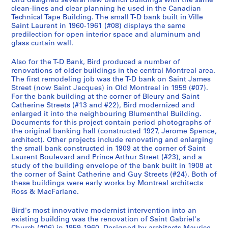
1
Bird designed several new branch buildings with the same
clean-lines and clear planning he used in the Canadian
a
9
g
,
s
d
6
o
a
n
s
a
c
o
H
u
u
1
d
R
d
i
9
Technical Tape Building. The small T-D bank built in Ville
1
5
a
1
t
i
1
r
n
d
a
t
h
r
a
s
i
i
e
A
l
6
AP108.S1.D20
Saint Laurent in 1960-1961 (#08) displays the same
9
5
g
9
o
n
y
d
S
n
i
i
t
l
e
l
n
n
l
d
8
AP108.S1.D9
predilection for open interior space and aluminum and
5
-
e
5
B
g
B
F
o
d
o
n
,
l
A
d
g
o
t
i
glass curtain wall.
AP108.S2
0
1
&
9
r
,
u
a
c
A
n
e
1
a
d
i
A
v
e
n
S
Also for the T-D Bank, Bird produced a number of
-
9
H
-
a
1
i
c
i
d
a
S
9
n
d
n
d
a
r
g
renovations of older buildings in the central Montreal area.
é
2
6
o
1
n
9
l
t
a
d
n
h
6
d
i
g
d
t
a
E
The first remodeling job was the T-D bank on Saint James
r
0
3
u
9
c
6
d
o
l
i
d
o
7
R
t
,
i
i
t
n
Street (now Saint Jacques) in Old Montreal in 1959 (#07).
i
0
s
6
h
0
i
r
H
t
R
p
-
e
i
1
t
o
i
v
AP108.S1.D4
For the bank building at the corner of Bleury and Saint
e
Catherine Streets (#13 and #22), Bird modernized and
0
i
0
B
-
n
y
a
i
e
E
1
c
o
9
i
n
o
e
enlarged it into the neighbouring Blumenthal Building.
(
n
u
1
g
,
l
o
n
x
9
t
n
7
o
s
n
l
AP108.S1.D1
AP108.S1.D6
Documents for this project contain period photographs of
s
g
i
9
,
1
l
n
o
t
6
o
,
0
n
,
s
o
the original banking hall (constructed 1927, Jerome Spence,
)
,
l
6
1
9
,
,
v
e
8
r
1
,
1
,
p
AP108.S1.D19
architect). Other projects include renovating and enlarging
:
1
d
1
9
6
1
1
a
n
y
9
1
9
1
e
the small bank constructed in 1909 at the corner of Saint
AP108.S1.D16
Laurent Boulevard and Prince Arthur Street (#23), and a
P
9
i
6
1
9
9
t
s
,
6
9
8
9
,
AP108.S1.D8
study of the building envelope of the bank built in 1908 at
u
5
n
1
-
6
6
i
i
1
8
7
0
8
1
the corner of Saint Catherine and Guy Streets (#24). Both of
b
6
g
-
1
2
3
o
o
9
-
4
-
9
9
these buildings were early works by Montreal architects
l
-
,
1
9
-
-
n
n
6
1
1
-
9
Ross & MacFarlane.
AP108.S1.D21
i
1
1
9
6
1
1
o
,
7
9
9
1
2
Bird's most innovative modernist intervention into an
c
9
9
6
2
9
9
f
1
-
6
8
9
AP108.S1.D24
existing building was the renovation of Saint Gabriel's
a
6
5
2
6
6
O
9
1
9
1
9
AP108.S1.D11