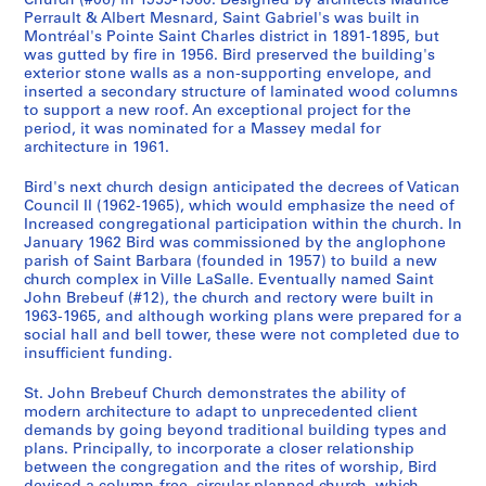
Church (#06) in 1959-1960. Designed by architects Maurice
t
9
9
6
5
ff
6
9
1
AP108.S1.D10
AP108.S1.D18
AP108.S1.D22
Perrault & Albert Mesnard, Saint Gabriel's was built in
i
-
i
7
6
Montréal's Pointe Saint Charles district in 1891-1895, but
AP108.S1.D5
AP108.S1.D12
AP108.S1.D13
AP108.S1.D23
was gutted by fire in 1956. Bird preserved the building's
o
1
c
-
9
exterior stone walls as a non-supporting envelope, and
n
9
e
1
,
inserted a secondary structure of laminated wood columns
s
6
s
9
1
to support a new roof. An exceptional project for the
,
0
,
6
9
period, it was nominated for a Massey medal for
1
architecture in 1961.
1
8
8
AP108.S1.D7
9
9
7
AP108.S1.D15
Bird's next church design anticipated the decrees of Vatican
5
6
AP108.S1.D17
Council II (1962-1965), which would emphasize the need of
4
6
Increased congregational participation within the church. In
-
January 1962 Bird was commissioned by the anglophone
AP108.S1.D14
1
parish of Saint Barbara (founded in 1957) to build a new
church complex in Ville LaSalle. Eventually named Saint
9
John Brebeuf (#12), the church and rectory were built in
6
1963-1965, and although working plans were prepared for a
6
social hall and bell tower, these were not completed due to
insufficient funding.
AP108.S3
St. John Brebeuf Church demonstrates the ability of
modern architecture to adapt to unprecedented client
demands by going beyond traditional building types and
plans. Principally, to incorporate a closer relationship
between the congregation and the rites of worship, Bird