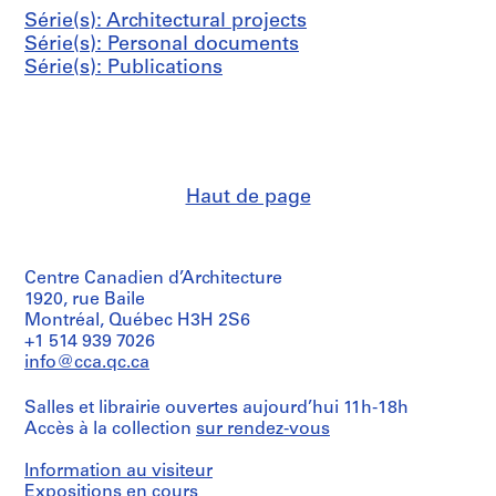
Série(s): Architectural projects
Série(s): Personal documents
Série(s): Publications
Haut de page
Centre Canadien d’Architecture
1920, rue Baile
Montréal, Québec H3H 2S6
+1 514 939 7026
info@cca.qc.ca
Salles et librairie ouvertes aujourd’hui 11h-18h
Accès à la collection
sur rendez-vous
Information au visiteur
Expositions en cours