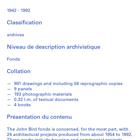
e
c
1942 - 1992
t
u
Classification
r
a
archives
l
p
Niveau de description archivistique
r
Fonds
o
j
Collation
e
c
901 drawings and including 56 reprographic copies
t
9 panels
s
193 photographic materials
,
0.32 l.m. of textual documents
4 books
1
9
Présentation du contenu
5
4
The John Bird fonds is concerned, for the most part, with
-
24 architectural projects produced from about 1954 to 1992.
1