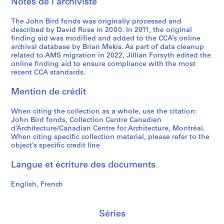
Notes de l’archiviste
The John Bird fonds was originally processed and
described by David Rose in 2000. In 2011, the original
finding aid was modified and added to the CCA’s online
archival database by Brian Mekis. As part of data cleanup
related to AMS migration in 2022, Jillian Forsyth edited the
online finding aid to ensure compliance with the most
recent CCA standards.
Mention de crédit
When citing the collection as a whole, use the citation:
John Bird fonds, Collection Centre Canadien
d’Architecture/Canadian Centre for Architecture, Montréal.
When citing specific collection material, please refer to the
object’s specific credit line
Langue et écriture des documents
English, French
Séries