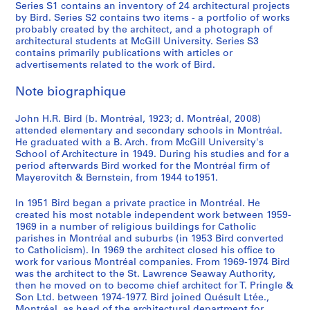
Series S1 contains an inventory of 24 architectural projects
by Bird. Series S2 contains two items - a portfolio of works
probably created by the architect, and a photograph of
architectural students at McGill University. Series S3
contains primarily publications with articles or
advertisements related to the work of Bird.
Note biographique
John H.R. Bird (b. Montréal, 1923; d. Montréal, 2008)
attended elementary and secondary schools in Montréal.
He graduated with a B. Arch. from McGill University's
School of Architecture in 1949. During his studies and for a
period afterwards Bird worked for the Montréal firm of
Mayerovitch & Bernstein, from 1944 to1951.
In 1951 Bird began a private practice in Montréal. He
created his most notable independent work between 1959-
1969 in a number of religious buildings for Catholic
parishes in Montréal and suburbs (in 1953 Bird converted
to Catholicism). In 1969 the architect closed his office to
work for various Montréal companies. From 1969-1974 Bird
was the architect to the St. Lawrence Seaway Authority,
then he moved on to become chief architect for T. Pringle &
Son Ltd. between 1974-1977. Bird joined Quésult Ltée.,
Montréal, as head of the architectural department for