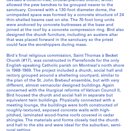
devised a column-free, circular-planned church, which
allowed the pew benches to be grouped nearer to the
sanctuary. Covered with a 130-foot diameter dome, the
unimpeded space was formed by a concrete structure of 24
thin-shelled beams cast on site. The 70-foot long units
were anchored by concrete buttresses at the base and
joined at the roof by a concrete compression ring. Bird also
designed the church furniture, including an austere altar
that was placed forward in the sanctuary so the priest
could face the worshippers during mass.
Bird's final religious commission, Saint Thomas à Becket
Church (#17), was constructed in Pierrefonds for the only
English-speaking Catholic parish on Montreal's north shore
in 1968-1969. The project included a church, social hall and
rectory grouped around a sheltering courtyard, similar to
the plan of the St. John Brebeuf ensemble, but with very
different, almost vernacular designed buildings. Again
concerned with the liturgical reforms of Vatican Council II,
Bird housed the church and social hall in separate but
equivalent twin buildings. Physically connected with a
meeting lounge, the buildings were both constructed of
roughly-textured, exposed concrete walls with high-
pitched, laminated wood-frame roofs covered in cedar
shingles. The materials and forms closely tied the church
and hall to the site and were ideal for the suburban, semi-
rural setting.