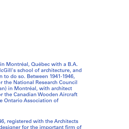
in Montréal, Québec with a B.A.
cGill's school of architecture, and
an to do so. Between 1941-1946,
or the National Research Council
) in Montréal, with architect
for the Canadian Wooden Aircraft
e Ontario Association of
, registered with the Architects
designer for the important firm of