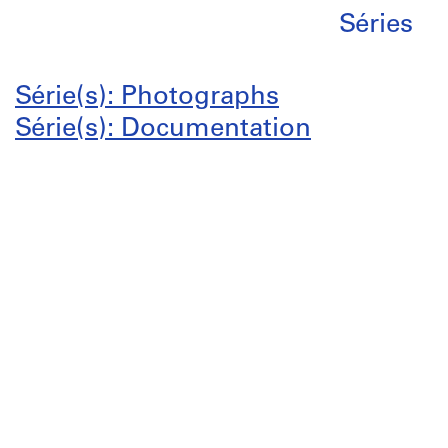
Séries
Série(s): Photographs
Série(s): Documentation