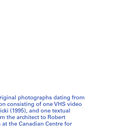
original photographs dating from
on consisting of one VHS video
cki (1995), and one textual
m the architect to Robert
s at the Canadian Centre for