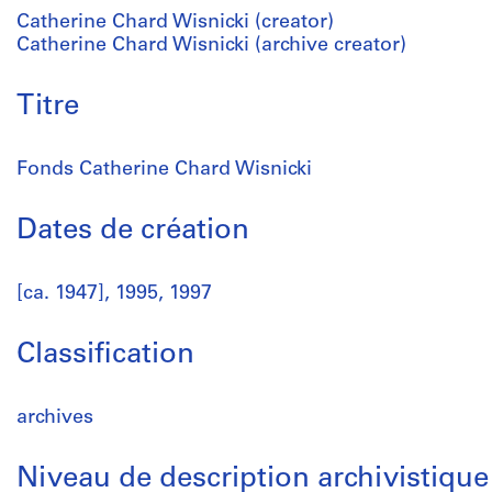
Catherine Chard Wisnicki (creator)
Catherine Chard Wisnicki (archive creator)
Titre
Fonds Catherine Chard Wisnicki
Dates de création
[ca. 1947], 1995, 1997
Classification
archives
Niveau de description archivistique