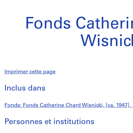
Fonds Catheri
Wisnic
Imprimer cette page
Inclus dans
Fonds: Fonds Catherine Chard Wisnicki, [ca. 1947],
Personnes et institutions