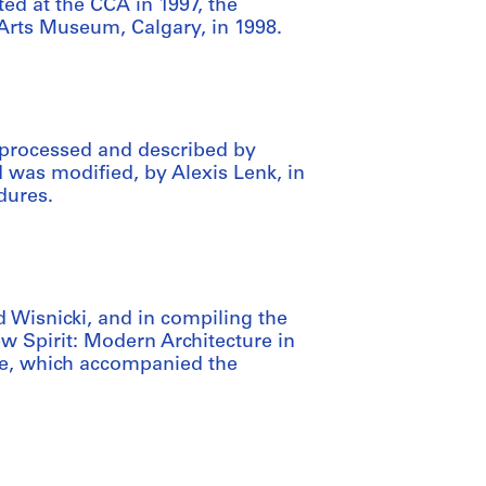
ed at the CCA in 1997, the
 Arts Museum, Calgary, in 1998.
 processed and described by
d was modified, by Alexis Lenk, in
dures.
 Wisnicki, and in compiling the
w Spirit: Modern Architecture in
e, which accompanied the