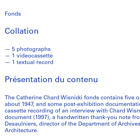
Fonds
Collation
5 photographs
1 videocassette
1 textual record
Présentation du contenu
The Catherine Chard Wisnicki fonds contains five 
about 1947, and some post-exhibition documentati
cassette recording of an interview with Chard Wisni
document (1997), a handwritten thank-you note fro
Desaulniers, director of the Department of Archive
Architecture.