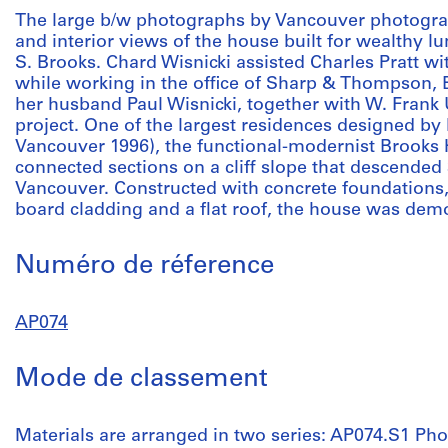
The large b/w photographs by Vancouver photogra
and interior views of the house built for wealthy
S. Brooks. Chard Wisnicki assisted Charles Pratt w
while working in the office of Sharp & Thompson, B
her husband Paul Wisnicki, together with W. Frank 
project. One of the largest residences designed by P
Vancouver 1996), the functional-modernist Brooks H
connected sections on a cliff slope that descended
Vancouver. Constructed with concrete foundations
board cladding and a flat roof, the house was demo
Numéro de réference
AP074
Mode de classement
Materials are arranged in two series: AP074.S1 Ph