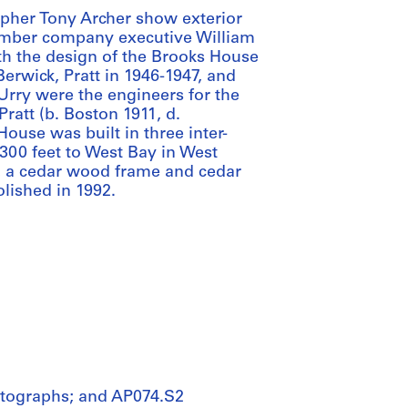
pher Tony Archer show exterior
 lumber company executive William
ith the design of the Brooks House
erwick, Pratt in 1946-1947, and
Urry were the engineers for the
ratt (b. Boston 1911, d.
ouse was built in three inter-
 300 feet to West Bay in West
, a cedar wood frame and cedar
lished in 1992.
otographs; and AP074.S2