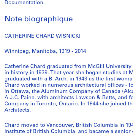
Documentation.
Note biographique
CATHERINE CHARD WISNICKI
Winnipeg, Manitoba, 1919 - 2014
Catherine Chard graduated from McGill University 
in history in 1939. That year she began studies at M
graduated with a B. Arch. in 1943 as the first wom
Chard worked in numerous architectural offices - f
in Ottawa, the Aluminum Company of Canada (Alcan
A.J.C. Paine, with architects Lawson & Betts, and 
Company in Toronto, Ontario. In 1944 she joined th
Architects.
Chard moved to Vancouver, British Columbia in 1946
Institute of British Columbia, and became a senior 