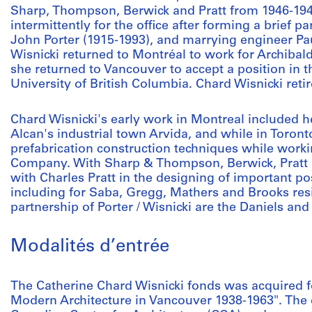
Sharp, Thompson, Berwick and Pratt from 1946-194
intermittently for the office after forming a brief p
John Porter (1915-1993), and marrying engineer Pau
Wisnicki returned to Montréal to work for Archibald 
she returned to Vancouver to accept a position in t
University of British Columbia. Chard Wisnicki reti
Chard Wisnicki's early work in Montreal included he
Alcan's industrial town Arvida, and while in Toron
prefabrication construction techniques while work
Company. With Sharp & Thompson, Berwick, Pratt 
with Charles Pratt in the designing of important p
including for Saba, Gregg, Mathers and Brooks res
partnership of Porter / Wisnicki are the Daniels a
Modalités d’entrée
The Catherine Chard Wisnicki fonds was acquired fo
Modern Architecture in Vancouver 1938-1963". The 