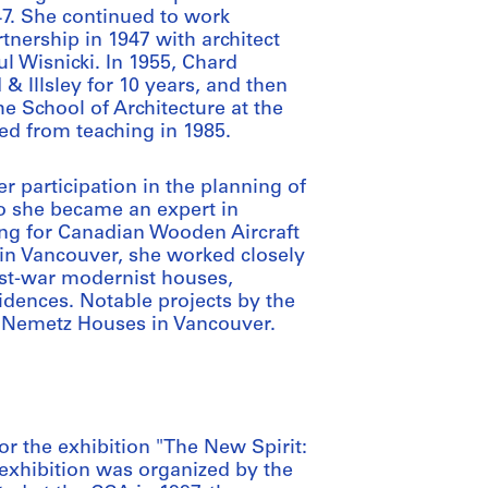
7. She continued to work
artnership in 1947 with architect
l Wisnicki. In 1955, Chard
& Illsley for 10 years, and then
he School of Architecture at the
red from teaching in 1985.
r participation in the planning of
to she became an expert in
ing for Canadian Wooden Aircraft
in Vancouver, she worked closely
ost-war modernist houses,
idences. Notable projects by the
nd Nemetz Houses in Vancouver.
r the exhibition "The New Spirit:
exhibition was organized by the