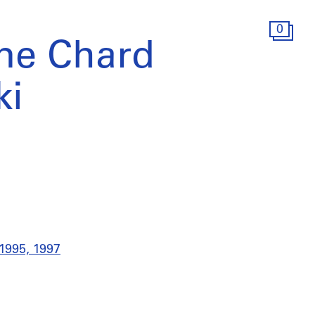
0
ne Chard
ki
 1995, 1997