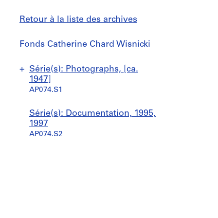
Retour à la liste des archives
Fonds
Fonds Catherine Chard Wisnicki
Catherine
Chard
Sauter
Série(s): Photographs, [ca.
Wisnicki
à
1947]
AP074.S1
P
Série(s): Documentation, 1995,
r
1997
o
AP074.S2
j
e
t
:
W
i
l
l