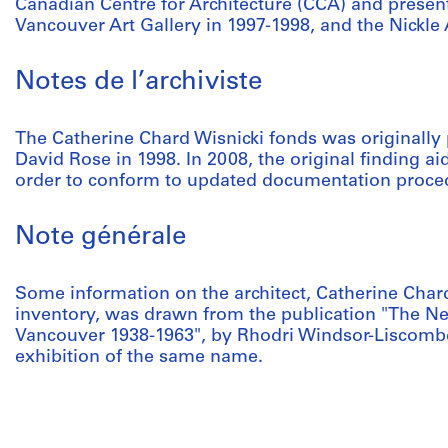
Canadian Centre for Architecture (CCA) and present
Vancouver Art Gallery in 1997-1998, and the Nickle
Notes de l’archiviste
The Catherine Chard Wisnicki fonds was originally
David Rose in 1998. In 2008, the original finding ai
order to conform to updated documentation proce
Note générale
Some information on the architect, Catherine Chard
inventory, was drawn from the publication "The Ne
Vancouver 1938-1963", by Rhodri Windsor-Liscomb
exhibition of the same name.