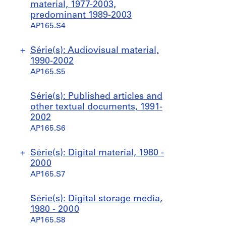
material, 1977-2003,
predominant 1989-2003
AP165.S4
Série(s): Audiovisual material,
1990-2002
AP165.S5
S
S
S
S
S
S
Série(s): Published articles and
o
o
o
o
o
o
other textual documents, 1991-
u
u
u
u
u
u
2002
s
s
s
s
s
s
AP165.S6
-
-
-
-
-
-
s
s
s
s
s
s
Série(s): Digital material, 1980 -
é
é
é
é
é
é
2000
r
r
r
r
r
r
AP165.S7
i
i
i
i
i
i
e
e
e
e
e
e
S
S
Série(s): Digital storage media,
:
:
:
:
:
:
o
o
1980 - 2000
B
P
C
T
H
M
u
u
AP165.S8
r
r
o
o
o
i