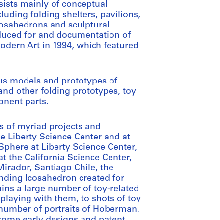
sists mainly of conceptual
uding folding shelters, pavilions,
cosahedrons and sculptural
roduced for and documentation of
odern Art in 1994, which featured
us models and prototypes of
and other folding prototypes, toy
nent parts.
ns of myriad projects and
he Liberty Science Center and at
Sphere at Liberty Science Center,
 the California Science Center,
Mirador, Santiago Chile, the
nding Icosahedron created for
ains a large number of toy-related
playing with them, to shots of toy
 number of portraits of Hoberman,
f some early designs and patent