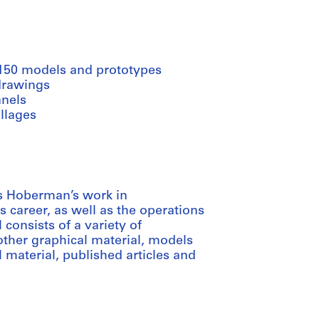
 150 models and prototypes
drawings
anels
llages
s Hoberman’s work in
s career, as well as the operations
consists of a variety of
other graphical material, models
 material, published articles and