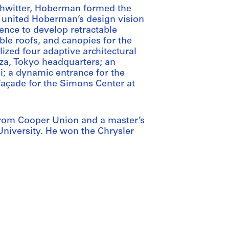
Schwitter, Hoberman formed the
re united Hoberman’s design vision
ence to develop retractable
ble roofs, and canopies for the
ized four adaptive architectural
nza, Tokyo headquarters; an
i; a dynamic entrance for the
 façade for the Simons Center at
from Cooper Union and a master’s
niversity. He won the Chrysler