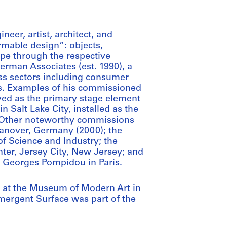
eer, artist, architect, and
mable design”: objects,
ape through the respective
erman Associates (est. 1990), a
oss sectors including consumer
es. Examples of his commissioned
ved as the primary stage element
 Salt Lake City, installed as the
. Other noteworthy commissions
 Hanover, Germany (2000); the
f Science and Industry; the
ter, Jersey City, New Jersey; and
 Georges Pompidou in Paris.
 at the Museum of Modern Art in
mergent Surface was part of the