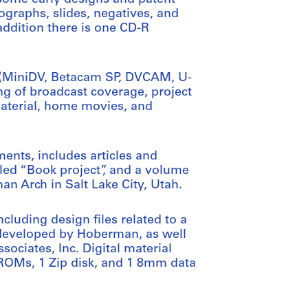
tographs, slides, negatives, and
addition there is one CD-R
s (MiniDV, Betacam SP, DVCAM, U-
ng of broadcast coverage, project
material, home movies, and
ments, includes articles and
led “Book project”, and a volume
an Arch in Salt Lake City, Utah.
including design files related to a
 developed by Hoberman, as well
ociates, Inc. Digital material
-ROMs, 1 Zip disk, and 1 8mm data