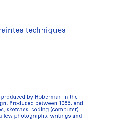
traintes techniques
ial produced by Hoberman in the
ign. Produced between 1985, and
es, sketches, coding (computer)
 a few photographs, writings and