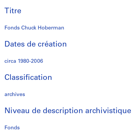
Titre
Fonds Chuck Hoberman
Dates de création
circa 1980-2006
Classification
archives
Niveau de description archivistique
Fonds