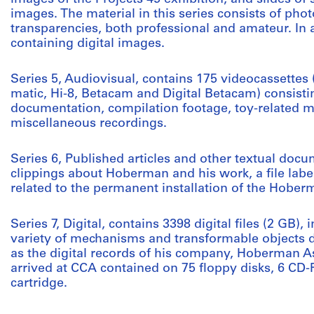
images. The material in this series consists of pho
transparencies, both professional and amateur. In 
containing digital images.
Series 5, Audiovisual, contains 175 videocassette
matic, Hi-8, Betacam and Digital Betacam) consisti
documentation, compilation footage, toy-related 
miscellaneous recordings.
Series 6, Published articles and other textual docu
clippings about Hoberman and his work, a file labe
related to the permanent installation of the Hoberm
Series 7, Digital, contains 3398 digital files (2 GB), 
variety of mechanisms and transformable objects
as the digital records of his company, Hoberman Ass
arrived at CCA contained on 75 floppy disks, 6 CD
cartridge.