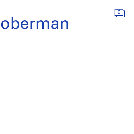
0
Hoberman