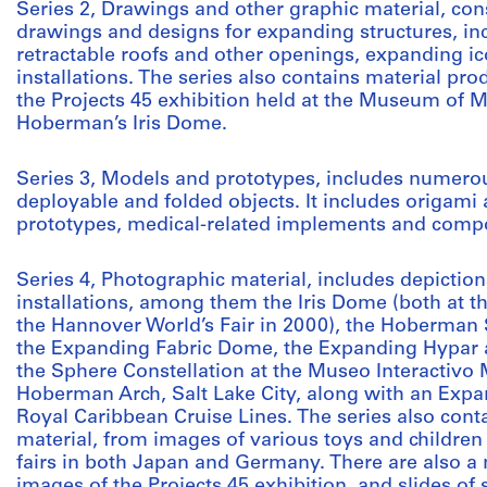
Series 2, Drawings and other graphic material, con
drawings and designs for expanding structures, incl
retractable roofs and other openings, expanding i
installations. The series also contains material p
the Projects 45 exhibition held at the Museum of M
Hoberman’s Iris Dome.
Series 3, Models and prototypes, includes numero
deployable and folded objects. It includes origami 
prototypes, medical-related implements and compo
Series 4, Photographic material, includes depictio
installations, among them the Iris Dome (both at t
the Hannover World’s Fair in 2000), the Hoberman 
the Expanding Fabric Dome, the Expanding Hypar at
the Sphere Constellation at the Museo Interactivo 
Hoberman Arch, Salt Lake City, along with an Expa
Royal Caribbean Cruise Lines. The series also cont
material, from images of various toys and children 
fairs in both Japan and Germany. There are also a
images of the Projects 45 exhibition, and slides o