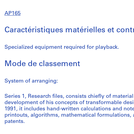
AP165
Caractéristiques matérielles et con
Specialized equipment required for playback.
Mode de classement
System of arranging:
Series 1, Research files, consists chiefly of mater
development of his concepts of transformable des
1991, it includes hand-written calculations and not
printouts, algorithms, mathematical formulations,
patents.