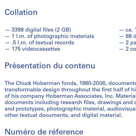
Collation
3398 digital files (2 GB)
ca.
1 l.m. of photographic materials
88 
.5 l.m. of textual records
2 p
175 videocassettes
2 co
Présentation du contenu
The Chuck Hoberman fonds, 1980-2006, document
transformable design throughout the first half of hi
of his company Hoberman Associates, Inc. Material 
documents including research files, drawings and 
and prototypes, photographic material, audiovisual
other textual documents, and digital material.
Numéro de réference