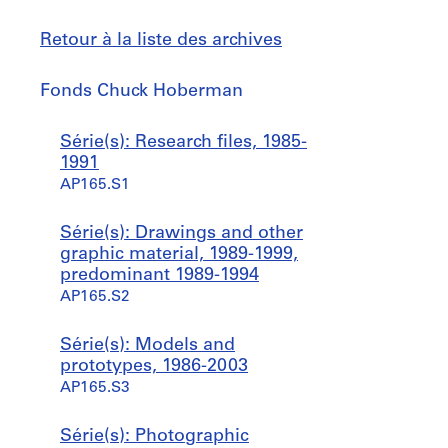
Retour à la liste des archives
Fonds
Fonds Chuck Hoberman
Chuck
Hoberman
Sauter
Série(s): Research files, 1985-
à
1991
AP165.S1
Série(s): Drawings and other
graphic material, 1989-1999,
predominant 1989-1994
AP165.S2
Série(s): Models and
prototypes, 1986-2003
AP165.S3
Série(s): Photographic