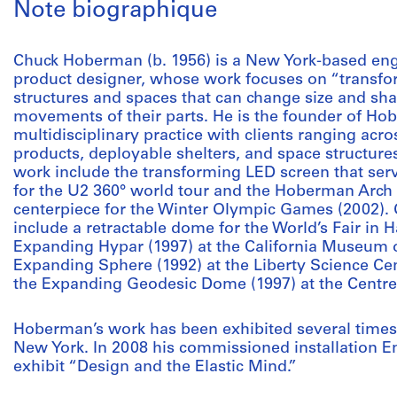
Note biographique
Chuck Hoberman (b. 1956) is a New York-based engin
product designer, whose work focuses on “transfor
structures and spaces that can change size and sh
movements of their parts. He is the founder of Hob
multidisciplinary practice with clients ranging acr
products, deployable shelters, and space structur
work include the transforming LED screen that ser
for the U2 360° world tour and the Hoberman Arch in
centerpiece for the Winter Olympic Games (2002)
include a retractable dome for the World’s Fair in
Expanding Hypar (1997) at the California Museum o
Expanding Sphere (1992) at the Liberty Science Cen
the Expanding Geodesic Dome (1997) at the Centre
Hoberman’s work has been exhibited several times
New York. In 2008 his commissioned installation E
exhibit “Design and the Elastic Mind.”