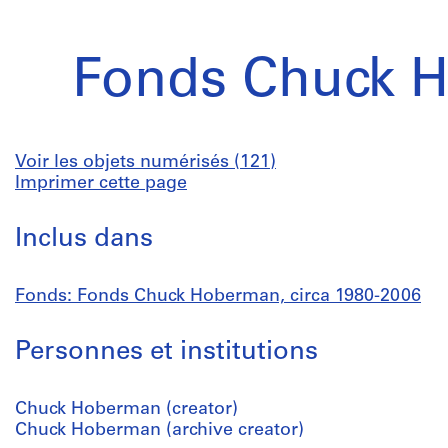
Fonds Chuck 
Voir les objets numérisés (121)
Imprimer cette page
Inclus dans
Fonds: Fonds Chuck Hoberman, circa 1980-2006
Personnes et institutions
Chuck Hoberman (creator)
Chuck Hoberman (archive creator)