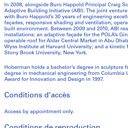
In 2008, alongside Buro Happold Principal Craig 
Adaptive Building Initiative (ABI). The joint ventu
with Buro Happold’s 30 years of engineering excell
façades, responsive shading and ventilation, opera
built environment. Between 2009 and 2010, ABI real
installations: an adaptive façade for the POLA’s Gi
operable roof for Aldar Central Market in Abu Dhab
Wyss Institute at Harvard University; and a kinetic
Stony Brook University, New York.
Hoberman holds a bachelor’s degree in sculpture 
degree in mechanical engineering from Columbia U
Award for Innovation and Design in 1997.
Conditions d’accès
Access by appointment only.
Conditions de reproduction