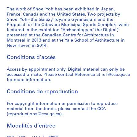
9
1
1
9
a
-
6
9
)
9
p
2
The work of Shoei Yoh has been exhibited in Japan,
,
9
,
3
a
France, Canada and the United States. Two projects by
0
Shoei Yoh--the Galaxy Toyama Gymnasium and the
2
3
1
-
n
1
Proposal for the Odawara Municipal Sports Complex--were
0
)
9
1
(
4
featured in the exhibition “Archaeology of the Digital”,
1
,
9
9
1
AP166.S2
presented at the Canadian Centre for Architecture in
2
1
0
9
9
Montreal in 2013 and at the Yale School of Architecture in
New Haven in 2014.
9
-
4
9
AP166.S1.1990.PR1
9
1
)
4
Conditions d’accès
0
9
,
-
-
9
1
1
Access by appointment only. Digital material can only be
1
1
9
9
accessed on-site. Please contact Reference at ref@cca.qc.ca
9
9
9
AP166.S1.1991.PR1
for more information.
9
3
5
Conditions de reproduction
3
-
)
1
,
AP166.S1.1990.PR2
For copyright information or permission to reproduce
9
1
material from the fonds, please contact the CCA
9
9
(reproductions@cca.qc.ca).
4
9
4
AP166.S1.1994.PR1
Modalités d’entrée
-
1