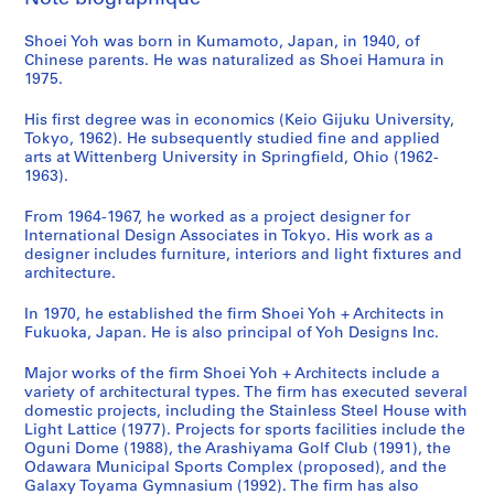
s
m
o
i
o
n
u
a
a
Shoei Yoh was born in Kumamoto, Japan, in 1940, of
a
y
c
n
i
n
l
n
Chinese parents. He was naturalized as Shoei Hamura in
G
a
i
,
t
i
T
d
1975.
y
m
p
O
y
t
o
d
m
a
a
g
C
y
w
o
His first degree was in economics (Keio Gijuku University,
n
'
l
u
e
C
e
c
Tokyo, 1962). He subsequently studied fine and applied
arts at Wittenberg University in Springfield, Ohio (1962-
a
9
S
n
n
e
r
u
1963).
s
2
p
i
t
n
,
m
i
O
o
,
e
t
T
e
From 1964-1967, he worked as a project designer for
u
b
r
J
r
e
a
n
International Design Associates in Tokyo. His work as a
m
s
t
a
a
r
i
t
designer includes furniture, interiors and light fixtures and
architecture.
,
e
s
p
n
f
c
a
I
r
C
a
d
o
h
t
In 1970, he established the firm Shoei Yoh + Architects in
m
v
o
n
N
r
u
i
Fukuoka, Japan. He is also principal of Yoh Designs Inc.
i
a
m
(
u
S
n
o
z
t
p
1
r
e
g
n
Major works of the firm Shoei Yoh + Architects include a
u
o
l
9
s
n
,
,
variety of architectural types. The firm has executed several
domestic projects, including the Stainless Steel House with
,
r
e
9
e
i
T
1
Light Lattice (1977). Projects for sports facilities include the
J
y
x
0
r
o
a
9
Oguni Dome (1988), the Arashiyama Golf Club (1991), the
a
T
,
-
y
r
i
7
Odawara Municipal Sports Complex (proposed), and the
p
o
O
1
S
s
w
6
Galaxy Toyama Gymnasium (1992). The firm has also