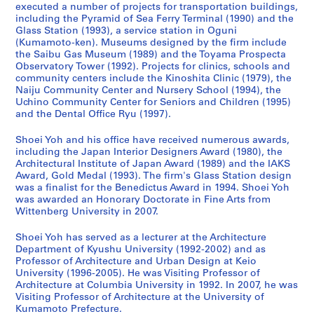
executed a number of projects for transportation buildings,
a
w
d
9
c
a
a
-
including the Pyramid of Sea Ferry Terminal (1990) and the
n
e
a
9
h
n
n
2
Glass Station (1993), a service station in Oguni
(
r
w
3
o
d
(
0
(Kumamoto-ken). Museums designed by the firm include
1
,
a
)
o
C
2
1
the Saibu Gas Museum (1989) and the Toyama Prospecta
Observatory Tower (1992). Projects for clinics, schools and
9
I
r
,
l
h
0
4
community centers include the Kinoshita Clinic (1979), the
9
m
a
1
,
i
1
,
Naiju Community Center and Nursery School (1994), the
0
i
,
9
F
l
0
p
Uchino Community Center for Seniors and Children (1995)
-
z
J
9
u
d
)
r
and the Dental Office Ryu (1997).
1
u
a
0
k
r
,
e
Shoei Yoh and his office have received numerous awards,
9
,
p
-
u
e
2
d
including the Japan Interior Designers Award (1980), the
9
J
a
1
o
n
0
o
Architectural Institute of Japan Award (1989) and the IAKS
2
a
n
9
k
,
1
m
Award, Gold Medal (1993). The firm's Glass Station design
)
p
(
9
a
F
0
i
was a finalist for the Benedictus Award in 1994. Shoei Yoh
,
a
1
3
,
u
was awarded an Honorary Doctorate in Fine Arts from
n
AP166.S1.2010.PR1
Wittenberg University in 2007.
1
n
9
J
k
a
AP166.S1.1991.PR2
9
(
9
a
u
n
Shoei Yoh has served as a lecturer at the Architecture
9
1
0
p
o
t
Department of Kyushu University (1992-2002) and as
0
9
-
a
k
2
Professor of Architecture and Urban Design at Keio
-
9
1
n
a
University (1996-2005). He was Visiting Professor of
0
Architecture at Columbia University in 1992. In 2007, he was
1
0
9
(
,
0
Visiting Professor of Architecture at the University of
9
-
9
1
J
0
Kumamoto Prefecture.