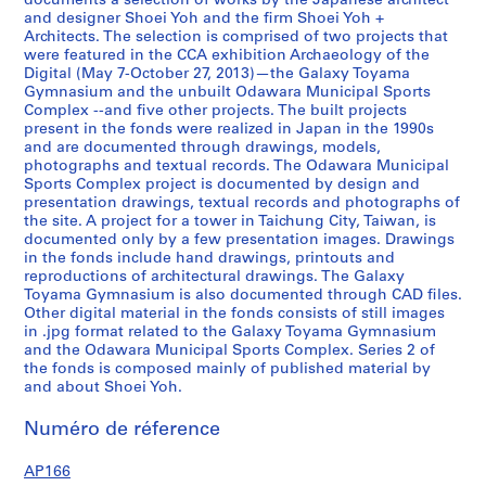
documents a selection of works by the Japanese architect
0
and designer Shoei Yoh and the firm Shoei Yoh +
Architects. The selection is comprised of two projects that
1
were featured in the CCA exhibition Archaeology of the
2
Digital (May 7-October 27, 2013)—the Galaxy Toyama
,
Gymnasium and the unbuilt Odawara Municipal Sports
p
Complex --and five other projects. The built projects
present in the fonds were realized in Japan in the 1990s
r
and are documented through drawings, models,
e
photographs and textual records. The Odawara Municipal
d
Sports Complex project is documented by design and
o
presentation drawings, textual records and photographs of
the site. A project for a tower in Taichung City, Taiwan, is
m
documented only by a few presentation images. Drawings
i
in the fonds include hand drawings, printouts and
n
reproductions of architectural drawings. The Galaxy
a
Toyama Gymnasium is also documented through CAD files.
n
Other digital material in the fonds consists of still images
in .jpg format related to the Galaxy Toyama Gymnasium
t
and the Odawara Municipal Sports Complex. Series 2 of
1
the fonds is composed mainly of published material by
9
and about Shoei Yoh.
9
0
Numéro de réference
-
AP166
1