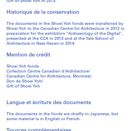
Gift of Shoei Yoh in 2013.
9
9
Historique de la conservation
5
The documents in the Shoei Yoh fonds were transferred by
AP166.S1.1994.PR2
Shoei Yoh to the Canadian Centre for Architecture in 2012 in
preparation for the exhibition "Archaeology of the Digital",
presented at the CCA in 2013 and at the Yale School of
Architecture in New Haven in 2014.
Mention de crédit
Shoei Yoh fonds
Collection Centre Canadien d'Architecture/
Canadian Centre for Architecture, Montréal;
Don de Shoei Yoh/
Gift of Shoei Yoh
Langue et écriture des documents
The documents in the fonds are chiefly in Japanese, but
some material is in English or French.
Sources complémentaires