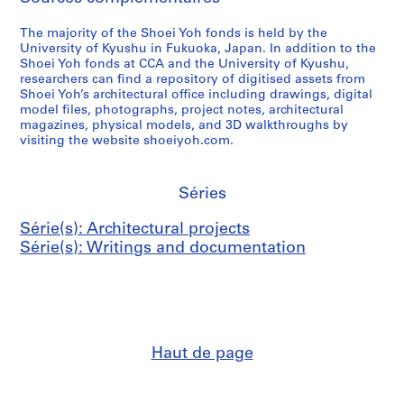
The majority of the Shoei Yoh fonds is held by the
University of Kyushu in Fukuoka, Japan. In addition to the
Shoei Yoh fonds at CCA and the University of Kyushu,
researchers can find a repository of digitised assets from
Shoei Yoh’s architectural office including drawings, digital
model files, photographs, project notes, architectural
magazines, physical models, and 3D walkthroughs by
visiting the website shoeiyoh.com.
Séries
Série(s): Architectural projects
Série(s): Writings and documentation
Haut de page