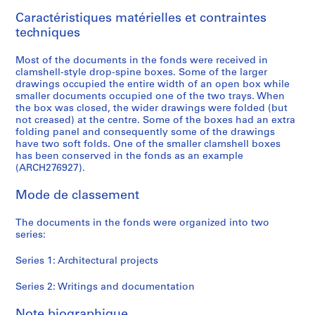
9
Caractéristiques matérielles et contraintes
9
techniques
6
AP166.S1
Most of the documents in the fonds were received in
clamshell-style drop-spine boxes. Some of the larger
P
P
P
P
P
P
P
S
drawings occupied the entire width of an open box while
r
r
r
r
r
r
r
é
smaller documents occupied one of the two trays. When
o
o
o
o
o
o
o
r
the box was closed, the wider drawings were folded (but
not creased) at the centre. Some of the boxes had an extra
j
j
j
j
j
j
j
i
folding panel and consequently some of the drawings
e
e
e
e
e
e
e
e
have two soft folds. One of the smaller clamshell boxes
t
t
t
t
t
t
t
(
has been conserved in the fonds as an example
:
:
:
:
:
:
:
s
(ARCH276927).
G
P
O
G
N
U
B
)
Mode de classement
a
r
d
l
a
c
i
:
l
o
a
a
i
h
-
W
The documents in the fonds were organized into two
a
s
w
s
j
i
C
r
series:
x
p
a
s
u
n
e
i
y
e
r
S
C
o
n
t
Series 1: Architectural projects
T
c
a
t
o
C
t
i
o
t
M
a
m
o
i
n
Series 2: Writings and documentation
y
a
u
t
m
m
n
g
Note biographique
a
T
n
i
u
m
i