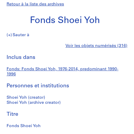
Retour à la liste des archives
Fonds Shoei Yoh
Fonds
Sauter à
Shoei
S
Fonds
Voir les objets numérisés (316)
Yoh
é
Imprimer
r
cette
Inclus dans
Shoei
i
page
e
Yoh
Fonds: Fonds Shoei Yoh, 1976-2014, predominant 1990-
(
1996
s
)
Personnes et institutions
:
A
Shoei Yoh (creator)
Shoei Yoh (archive creator)
r
c
Titre
h
i
Fonds Shoei Yoh
t