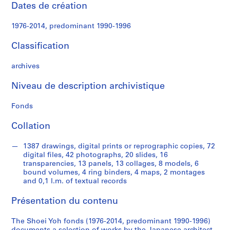
e
Dates de création
c
t
1976-2014, predominant 1990-1996
u
r
Classification
a
l
archives
p
Niveau de description archivistique
r
o
Fonds
j
e
Collation
c
t
1387 drawings, digital prints or reprographic copies, 72
s
digital files, 42 photographs, 20 slides, 16
,
transparencies, 13 panels, 13 collages, 8 models, 6
bound volumes, 4 ring binders, 4 maps, 2 montages
1
and 0,1 l.m. of textual records
9
9
Présentation du contenu
0
-
The Shoei Yoh fonds (1976-2014, predominant 1990-1996)
2