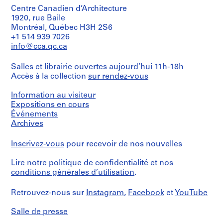
Centre Canadien d’Architecture
1920, rue Baile
Montréal, Québec H3H 2S6
+1 514 939 7026
info@cca.qc.ca
Salles et librairie ouvertes aujourd’hui 11h-18h
Accès à la collection
sur rendez-vous
Information au visiteur
Expositions en cours
Événements
Archives
Inscrivez-vous
pour recevoir de nos nouvelles
Lire notre
politique de confidentialité
et nos
conditions générales d’utilisation
.
Retrouvez-nous sur
Instagram
,
Facebook
et
YouTube
Salle de presse