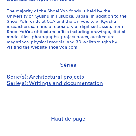
The majority of the Shoei Yoh fonds is held by the
University of Kyushu in Fukuoka, Japan. In addition to the
Shoei Yoh fonds at CCA and the University of Kyushu,
researchers can find a repository of digitised assets from
Shoei Yoh’s architectural office including drawings, digital
model files, photographs, project notes, architectural
magazines, physical models, and 3D walkthroughs by
visiting the website shoeiyoh.com.
Séries
Série(s): Architectural projects
Série(s): Writings and documentation
Haut de page