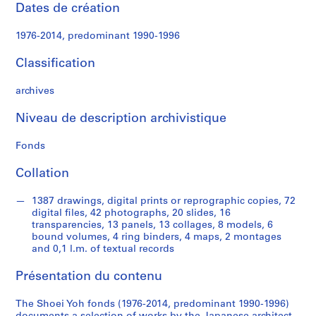
e
Dates de création
c
t
1976-2014, predominant 1990-1996
u
r
Classification
a
l
archives
p
Niveau de description archivistique
r
o
Fonds
j
e
Collation
c
t
1387 drawings, digital prints or reprographic copies, 72
s
digital files, 42 photographs, 20 slides, 16
,
transparencies, 13 panels, 13 collages, 8 models, 6
bound volumes, 4 ring binders, 4 maps, 2 montages
1
and 0,1 l.m. of textual records
9
9
Présentation du contenu
0
-
The Shoei Yoh fonds (1976-2014, predominant 1990-1996)
2