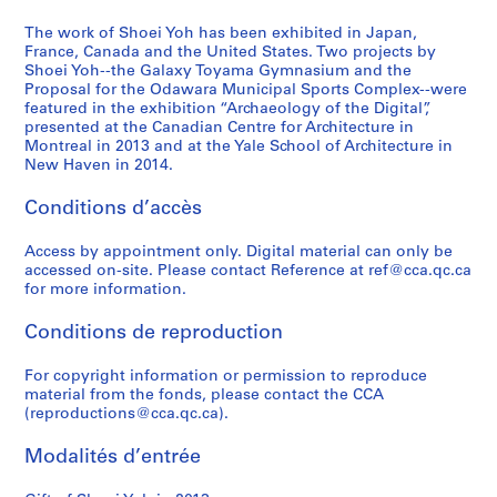
9
1
1
9
a
-
6
9
)
9
p
2
The work of Shoei Yoh has been exhibited in Japan,
,
9
,
3
a
France, Canada and the United States. Two projects by
0
Shoei Yoh--the Galaxy Toyama Gymnasium and the
2
3
1
-
n
1
Proposal for the Odawara Municipal Sports Complex--were
0
)
9
1
(
4
featured in the exhibition “Archaeology of the Digital”,
1
,
9
9
1
AP166.S2
presented at the Canadian Centre for Architecture in
2
1
0
9
9
Montreal in 2013 and at the Yale School of Architecture in
New Haven in 2014.
9
-
4
9
AP166.S1.1990.PR1
9
1
)
4
Conditions d’accès
0
9
,
-
-
9
1
1
Access by appointment only. Digital material can only be
1
1
9
9
accessed on-site. Please contact Reference at ref@cca.qc.ca
9
9
9
AP166.S1.1991.PR1
for more information.
9
3
5
Conditions de reproduction
3
-
)
1
,
AP166.S1.1990.PR2
For copyright information or permission to reproduce
9
1
material from the fonds, please contact the CCA
9
9
(reproductions@cca.qc.ca).
4
9
4
AP166.S1.1994.PR1
Modalités d’entrée
-
1