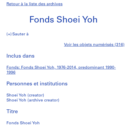
Retour à la liste des archives
Fonds Shoei Yoh
Fonds
Sauter à
Shoei
S
Fonds
Voir les objets numérisés (316)
Yoh
é
Imprimer
r
cette
Inclus dans
Shoei
i
page
e
Yoh
Fonds: Fonds Shoei Yoh, 1976-2014, predominant 1990-
(
1996
s
)
Personnes et institutions
:
A
Shoei Yoh (creator)
Shoei Yoh (archive creator)
r
c
Titre
h
i
Fonds Shoei Yoh
t