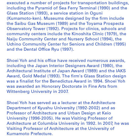
executed a number of projects for transportation buildings,
a
w
d
9
c
a
a
-
including the Pyramid of Sea Ferry Terminal (1990) and the
n
e
a
9
h
n
n
2
Glass Station (1993), a service station in Oguni
(
r
w
3
o
d
(
0
(Kumamoto-ken). Museums designed by the firm include
1
,
a
)
o
C
2
1
the Saibu Gas Museum (1989) and the Toyama Prospecta
Observatory Tower (1992). Projects for clinics, schools and
9
I
r
,
l
h
0
4
community centers include the Kinoshita Clinic (1979), the
9
m
a
1
,
i
1
,
Naiju Community Center and Nursery School (1994), the
0
i
,
9
F
l
0
p
Uchino Community Center for Seniors and Children (1995)
-
z
J
9
u
d
)
r
and the Dental Office Ryu (1997).
1
u
a
0
k
r
,
e
Shoei Yoh and his office have received numerous awards,
9
,
p
-
u
e
2
d
including the Japan Interior Designers Award (1980), the
9
J
a
1
o
n
0
o
Architectural Institute of Japan Award (1989) and the IAKS
2
a
n
9
k
,
1
m
Award, Gold Medal (1993). The firm's Glass Station design
)
p
(
9
a
F
0
i
was a finalist for the Benedictus Award in 1994. Shoei Yoh
,
a
1
3
,
u
was awarded an Honorary Doctorate in Fine Arts from
n
AP166.S1.2010.PR1
Wittenberg University in 2007.
1
n
9
J
k
a
AP166.S1.1991.PR2
9
(
9
a
u
n
Shoei Yoh has served as a lecturer at the Architecture
9
1
0
p
o
t
Department of Kyushu University (1992-2002) and as
0
9
-
a
k
2
Professor of Architecture and Urban Design at Keio
-
9
1
n
a
University (1996-2005). He was Visiting Professor of
0
Architecture at Columbia University in 1992. In 2007, he was
1
0
9
(
,
0
Visiting Professor of Architecture at the University of
9
-
9
1
J
0
Kumamoto Prefecture.