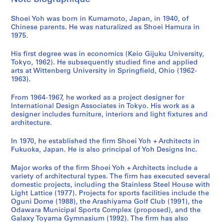
s
m
o
i
o
n
u
a
a
Shoei Yoh was born in Kumamoto, Japan, in 1940, of
a
y
c
n
i
n
l
n
Chinese parents. He was naturalized as Shoei Hamura in
G
a
i
,
t
i
T
d
1975.
y
m
p
O
y
t
o
d
m
a
a
g
C
y
w
o
His first degree was in economics (Keio Gijuku University,
n
'
l
u
e
C
e
c
Tokyo, 1962). He subsequently studied fine and applied
arts at Wittenberg University in Springfield, Ohio (1962-
a
9
S
n
n
e
r
u
1963).
s
2
p
i
t
n
,
m
i
O
o
,
e
t
T
e
From 1964-1967, he worked as a project designer for
u
b
r
J
r
e
a
n
International Design Associates in Tokyo. His work as a
m
s
t
a
a
r
i
t
designer includes furniture, interiors and light fixtures and
architecture.
,
e
s
p
n
f
c
a
I
r
C
a
d
o
h
t
In 1970, he established the firm Shoei Yoh + Architects in
m
v
o
n
N
r
u
i
Fukuoka, Japan. He is also principal of Yoh Designs Inc.
i
a
m
(
u
S
n
o
z
t
p
1
r
e
g
n
Major works of the firm Shoei Yoh + Architects include a
u
o
l
9
s
n
,
,
variety of architectural types. The firm has executed several
domestic projects, including the Stainless Steel House with
,
r
e
9
e
i
T
1
Light Lattice (1977). Projects for sports facilities include the
J
y
x
0
r
o
a
9
Oguni Dome (1988), the Arashiyama Golf Club (1991), the
a
T
,
-
y
r
i
7
Odawara Municipal Sports Complex (proposed), and the
p
o
O
1
S
s
w
6
Galaxy Toyama Gymnasium (1992). The firm has also