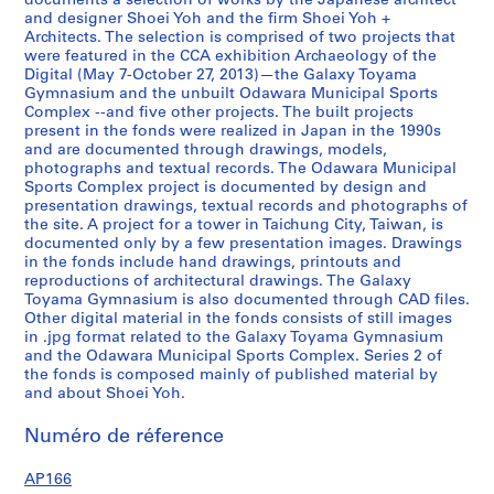
documents a selection of works by the Japanese architect
0
and designer Shoei Yoh and the firm Shoei Yoh +
Architects. The selection is comprised of two projects that
1
were featured in the CCA exhibition Archaeology of the
2
Digital (May 7-October 27, 2013)—the Galaxy Toyama
,
Gymnasium and the unbuilt Odawara Municipal Sports
p
Complex --and five other projects. The built projects
present in the fonds were realized in Japan in the 1990s
r
and are documented through drawings, models,
e
photographs and textual records. The Odawara Municipal
d
Sports Complex project is documented by design and
o
presentation drawings, textual records and photographs of
the site. A project for a tower in Taichung City, Taiwan, is
m
documented only by a few presentation images. Drawings
i
in the fonds include hand drawings, printouts and
n
reproductions of architectural drawings. The Galaxy
a
Toyama Gymnasium is also documented through CAD files.
n
Other digital material in the fonds consists of still images
in .jpg format related to the Galaxy Toyama Gymnasium
t
and the Odawara Municipal Sports Complex. Series 2 of
1
the fonds is composed mainly of published material by
9
and about Shoei Yoh.
9
0
Numéro de réference
-
AP166
1