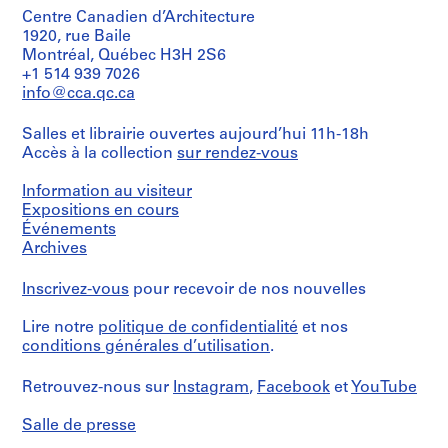
Centre Canadien d’Architecture
1920, rue Baile
Montréal, Québec H3H 2S6
+1 514 939 7026
info@cca.qc.ca
Salles et librairie ouvertes aujourd’hui 11h-18h
Accès à la collection
sur rendez-vous
Information au visiteur
Expositions en cours
Événements
Archives
Inscrivez-vous
pour recevoir de nos nouvelles
Lire notre
politique de confidentialité
et nos
conditions générales d’utilisation
.
Retrouvez-nous sur
Instagram
,
Facebook
et
YouTube
Salle de presse