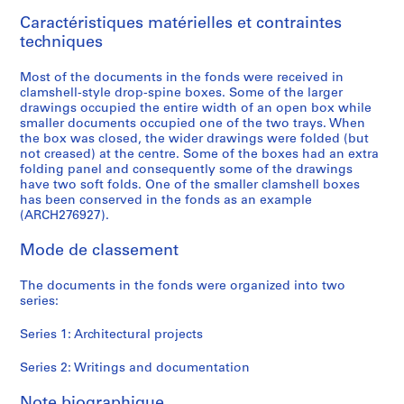
9
Caractéristiques matérielles et contraintes
9
techniques
6
AP166.S1
Most of the documents in the fonds were received in
clamshell-style drop-spine boxes. Some of the larger
P
P
P
P
P
P
P
S
drawings occupied the entire width of an open box while
r
r
r
r
r
r
r
é
smaller documents occupied one of the two trays. When
o
o
o
o
o
o
o
r
the box was closed, the wider drawings were folded (but
not creased) at the centre. Some of the boxes had an extra
j
j
j
j
j
j
j
i
folding panel and consequently some of the drawings
e
e
e
e
e
e
e
e
have two soft folds. One of the smaller clamshell boxes
t
t
t
t
t
t
t
(
has been conserved in the fonds as an example
:
:
:
:
:
:
:
s
(ARCH276927).
G
P
O
G
N
U
B
)
Mode de classement
a
r
d
l
a
c
i
:
l
o
a
a
i
h
-
W
The documents in the fonds were organized into two
a
s
w
s
j
i
C
r
series:
x
p
a
s
u
n
e
i
y
e
r
S
C
o
n
t
Series 1: Architectural projects
T
c
a
t
o
C
t
i
o
t
M
a
m
o
i
n
Series 2: Writings and documentation
y
a
u
t
m
m
n
g
Note biographique
a
T
n
i
u
m
i