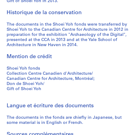
Gift of Shoei Yoh in 2013.
9
9
Historique de la conservation
5
The documents in the Shoei Yoh fonds were transferred by
AP166.S1.1994.PR2
Shoei Yoh to the Canadian Centre for Architecture in 2012 in
preparation for the exhibition "Archaeology of the Digital",
presented at the CCA in 2013 and at the Yale School of
Architecture in New Haven in 2014.
Mention de crédit
Shoei Yoh fonds
Collection Centre Canadien d'Architecture/
Canadian Centre for Architecture, Montréal;
Don de Shoei Yoh/
Gift of Shoei Yoh
Langue et écriture des documents
The documents in the fonds are chiefly in Japanese, but
some material is in English or French.
Sources complémentaires