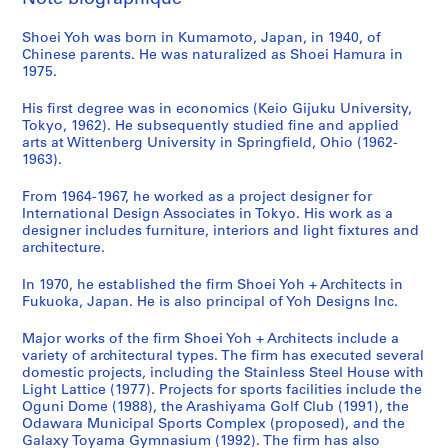
s
m
o
i
o
n
u
a
a
Shoei Yoh was born in Kumamoto, Japan, in 1940, of
a
y
c
n
i
n
l
n
Chinese parents. He was naturalized as Shoei Hamura in
G
a
i
,
t
i
T
d
1975.
y
m
p
O
y
t
o
d
m
a
a
g
C
y
w
o
His first degree was in economics (Keio Gijuku University,
n
'
l
u
e
C
e
c
Tokyo, 1962). He subsequently studied fine and applied
arts at Wittenberg University in Springfield, Ohio (1962-
a
9
S
n
n
e
r
u
1963).
s
2
p
i
t
n
,
m
i
O
o
,
e
t
T
e
From 1964-1967, he worked as a project designer for
u
b
r
J
r
e
a
n
International Design Associates in Tokyo. His work as a
m
s
t
a
a
r
i
t
designer includes furniture, interiors and light fixtures and
architecture.
,
e
s
p
n
f
c
a
I
r
C
a
d
o
h
t
In 1970, he established the firm Shoei Yoh + Architects in
m
v
o
n
N
r
u
i
Fukuoka, Japan. He is also principal of Yoh Designs Inc.
i
a
m
(
u
S
n
o
z
t
p
1
r
e
g
n
Major works of the firm Shoei Yoh + Architects include a
u
o
l
9
s
n
,
,
variety of architectural types. The firm has executed several
domestic projects, including the Stainless Steel House with
,
r
e
9
e
i
T
1
Light Lattice (1977). Projects for sports facilities include the
J
y
x
0
r
o
a
9
Oguni Dome (1988), the Arashiyama Golf Club (1991), the
a
T
,
-
y
r
i
7
Odawara Municipal Sports Complex (proposed), and the
p
o
O
1
S
s
w
6
Galaxy Toyama Gymnasium (1992). The firm has also