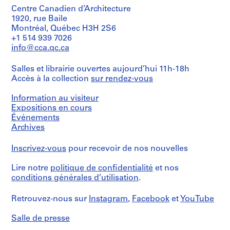
Centre Canadien d’Architecture
1920, rue Baile
Montréal, Québec H3H 2S6
+1 514 939 7026
info@cca.qc.ca
Salles et librairie ouvertes aujourd’hui 11h-18h
Accès à la collection
sur rendez-vous
Information au visiteur
Expositions en cours
Événements
Archives
Inscrivez-vous
pour recevoir de nos nouvelles
Lire notre
politique de confidentialité
et nos
conditions générales d’utilisation
.
Retrouvez-nous sur
Instagram
,
Facebook
et
YouTube
Salle de presse