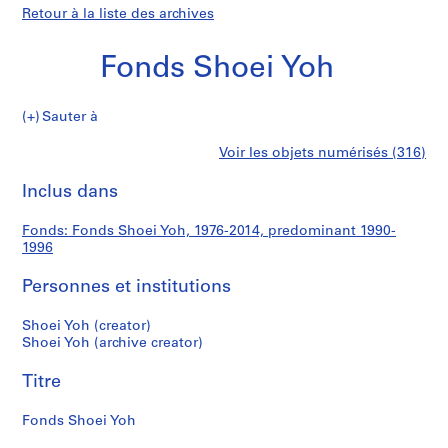
Retour à la liste des archives
Fonds Shoei Yoh
Fonds
Sauter à
Shoei
S
Fonds
Voir les objets numérisés (316)
Yoh
é
Imprimer
r
cette
Inclus dans
Shoei
i
page
e
Yoh
Fonds: Fonds Shoei Yoh, 1976-2014, predominant 1990-
(
1996
s
)
Personnes et institutions
:
A
Shoei Yoh (creator)
Shoei Yoh (archive creator)
r
c
Titre
h
i
Fonds Shoei Yoh
t