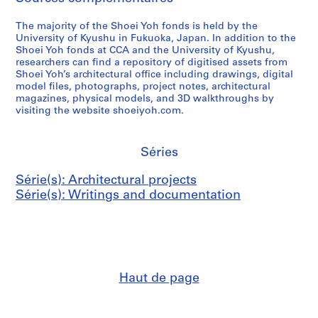
The majority of the Shoei Yoh fonds is held by the
University of Kyushu in Fukuoka, Japan. In addition to the
Shoei Yoh fonds at CCA and the University of Kyushu,
researchers can find a repository of digitised assets from
Shoei Yoh’s architectural office including drawings, digital
model files, photographs, project notes, architectural
magazines, physical models, and 3D walkthroughs by
visiting the website shoeiyoh.com.
Séries
Série(s): Architectural projects
Série(s): Writings and documentation
Haut de page