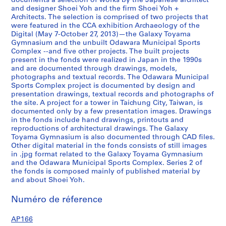
documents a selection of works by the Japanese architect
0
and designer Shoei Yoh and the firm Shoei Yoh +
Architects. The selection is comprised of two projects that
1
were featured in the CCA exhibition Archaeology of the
2
Digital (May 7-October 27, 2013)—the Galaxy Toyama
,
Gymnasium and the unbuilt Odawara Municipal Sports
p
Complex --and five other projects. The built projects
present in the fonds were realized in Japan in the 1990s
r
and are documented through drawings, models,
e
photographs and textual records. The Odawara Municipal
d
Sports Complex project is documented by design and
o
presentation drawings, textual records and photographs of
the site. A project for a tower in Taichung City, Taiwan, is
m
documented only by a few presentation images. Drawings
i
in the fonds include hand drawings, printouts and
n
reproductions of architectural drawings. The Galaxy
a
Toyama Gymnasium is also documented through CAD files.
n
Other digital material in the fonds consists of still images
in .jpg format related to the Galaxy Toyama Gymnasium
t
and the Odawara Municipal Sports Complex. Series 2 of
1
the fonds is composed mainly of published material by
9
and about Shoei Yoh.
9
0
Numéro de réference
-
AP166
1