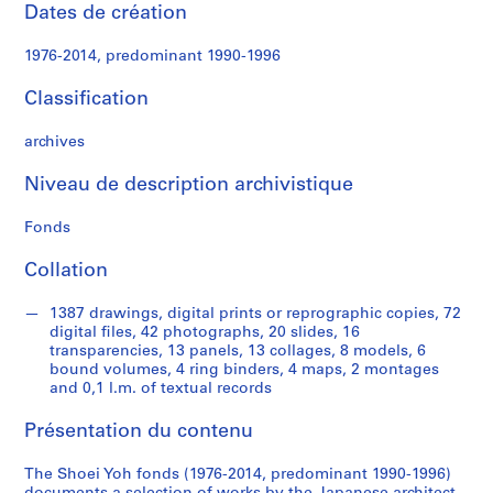
e
Dates de création
c
t
1976-2014, predominant 1990-1996
u
r
Classification
a
l
archives
p
Niveau de description archivistique
r
o
Fonds
j
e
Collation
c
t
1387 drawings, digital prints or reprographic copies, 72
s
digital files, 42 photographs, 20 slides, 16
,
transparencies, 13 panels, 13 collages, 8 models, 6
bound volumes, 4 ring binders, 4 maps, 2 montages
1
and 0,1 l.m. of textual records
9
9
Présentation du contenu
0
-
The Shoei Yoh fonds (1976-2014, predominant 1990-1996)
2