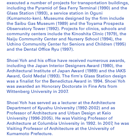
executed a number of projects for transportation buildings,
a
w
d
9
c
a
a
-
including the Pyramid of Sea Ferry Terminal (1990) and the
n
e
a
9
h
n
n
2
Glass Station (1993), a service station in Oguni
(
r
w
3
o
d
(
0
(Kumamoto-ken). Museums designed by the firm include
1
,
a
)
o
C
2
1
the Saibu Gas Museum (1989) and the Toyama Prospecta
Observatory Tower (1992). Projects for clinics, schools and
9
I
r
,
l
h
0
4
community centers include the Kinoshita Clinic (1979), the
9
m
a
1
,
i
1
,
Naiju Community Center and Nursery School (1994), the
0
i
,
9
F
l
0
p
Uchino Community Center for Seniors and Children (1995)
-
z
J
9
u
d
)
r
and the Dental Office Ryu (1997).
1
u
a
0
k
r
,
e
Shoei Yoh and his office have received numerous awards,
9
,
p
-
u
e
2
d
including the Japan Interior Designers Award (1980), the
9
J
a
1
o
n
0
o
Architectural Institute of Japan Award (1989) and the IAKS
2
a
n
9
k
,
1
m
Award, Gold Medal (1993). The firm's Glass Station design
)
p
(
9
a
F
0
i
was a finalist for the Benedictus Award in 1994. Shoei Yoh
,
a
1
3
,
u
was awarded an Honorary Doctorate in Fine Arts from
n
AP166.S1.2010.PR1
Wittenberg University in 2007.
1
n
9
J
k
a
AP166.S1.1991.PR2
9
(
9
a
u
n
Shoei Yoh has served as a lecturer at the Architecture
9
1
0
p
o
t
Department of Kyushu University (1992-2002) and as
0
9
-
a
k
2
Professor of Architecture and Urban Design at Keio
-
9
1
n
a
University (1996-2005). He was Visiting Professor of
0
Architecture at Columbia University in 1992. In 2007, he was
1
0
9
(
,
0
Visiting Professor of Architecture at the University of
9
-
9
1
J
0
Kumamoto Prefecture.