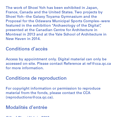
9
1
1
9
a
-
6
9
)
9
p
2
The work of Shoei Yoh has been exhibited in Japan,
,
9
,
3
a
France, Canada and the United States. Two projects by
0
Shoei Yoh--the Galaxy Toyama Gymnasium and the
2
3
1
-
n
1
Proposal for the Odawara Municipal Sports Complex--were
0
)
9
1
(
4
featured in the exhibition “Archaeology of the Digital”,
1
,
9
9
1
AP166.S2
presented at the Canadian Centre for Architecture in
2
1
0
9
9
Montreal in 2013 and at the Yale School of Architecture in
New Haven in 2014.
9
-
4
9
AP166.S1.1990.PR1
9
1
)
4
Conditions d’accès
0
9
,
-
-
9
1
1
Access by appointment only. Digital material can only be
1
1
9
9
accessed on-site. Please contact Reference at ref@cca.qc.ca
9
9
9
AP166.S1.1991.PR1
for more information.
9
3
5
Conditions de reproduction
3
-
)
1
,
AP166.S1.1990.PR2
For copyright information or permission to reproduce
9
1
material from the fonds, please contact the CCA
9
9
(reproductions@cca.qc.ca).
4
9
4
AP166.S1.1994.PR1
Modalités d’entrée
-
1