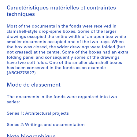
9
Caractéristiques matérielles et contraintes
9
techniques
6
AP166.S1
Most of the documents in the fonds were received in
clamshell-style drop-spine boxes. Some of the larger
P
P
P
P
P
P
P
S
drawings occupied the entire width of an open box while
r
r
r
r
r
r
r
é
smaller documents occupied one of the two trays. When
o
o
o
o
o
o
o
r
the box was closed, the wider drawings were folded (but
not creased) at the centre. Some of the boxes had an extra
j
j
j
j
j
j
j
i
folding panel and consequently some of the drawings
e
e
e
e
e
e
e
e
have two soft folds. One of the smaller clamshell boxes
t
t
t
t
t
t
t
(
has been conserved in the fonds as an example
:
:
:
:
:
:
:
s
(ARCH276927).
G
P
O
G
N
U
B
)
Mode de classement
a
r
d
l
a
c
i
:
l
o
a
a
i
h
-
W
The documents in the fonds were organized into two
a
s
w
s
j
i
C
r
series:
x
p
a
s
u
n
e
i
y
e
r
S
C
o
n
t
Series 1: Architectural projects
T
c
a
t
o
C
t
i
o
t
M
a
m
o
i
n
Series 2: Writings and documentation
y
a
u
t
m
m
n
g
Note biographique
a
T
n
i
u
m
i