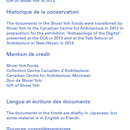
Gift of Shoei Yoh in 2013.
9
9
Historique de la conservation
5
The documents in the Shoei Yoh fonds were transferred by
AP166.S1.1994.PR2
Shoei Yoh to the Canadian Centre for Architecture in 2012 in
preparation for the exhibition "Archaeology of the Digital",
presented at the CCA in 2013 and at the Yale School of
Architecture in New Haven in 2014.
Mention de crédit
Shoei Yoh fonds
Collection Centre Canadien d'Architecture/
Canadian Centre for Architecture, Montréal;
Don de Shoei Yoh/
Gift of Shoei Yoh
Langue et écriture des documents
The documents in the fonds are chiefly in Japanese, but
some material is in English or French.
Sources complémentaires