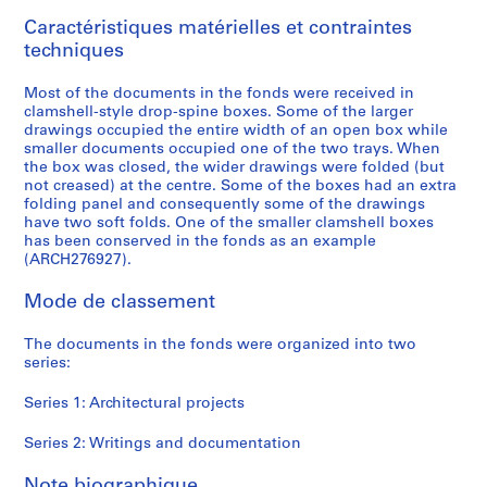
9
Caractéristiques matérielles et contraintes
9
techniques
6
AP166.S1
Most of the documents in the fonds were received in
clamshell-style drop-spine boxes. Some of the larger
P
P
P
P
P
P
P
S
drawings occupied the entire width of an open box while
r
r
r
r
r
r
r
é
smaller documents occupied one of the two trays. When
o
o
o
o
o
o
o
r
the box was closed, the wider drawings were folded (but
not creased) at the centre. Some of the boxes had an extra
j
j
j
j
j
j
j
i
folding panel and consequently some of the drawings
e
e
e
e
e
e
e
e
have two soft folds. One of the smaller clamshell boxes
t
t
t
t
t
t
t
(
has been conserved in the fonds as an example
:
:
:
:
:
:
:
s
(ARCH276927).
G
P
O
G
N
U
B
)
Mode de classement
a
r
d
l
a
c
i
:
l
o
a
a
i
h
-
W
The documents in the fonds were organized into two
a
s
w
s
j
i
C
r
series:
x
p
a
s
u
n
e
i
y
e
r
S
C
o
n
t
Series 1: Architectural projects
T
c
a
t
o
C
t
i
o
t
M
a
m
o
i
n
Series 2: Writings and documentation
y
a
u
t
m
m
n
g
Note biographique
a
T
n
i
u
m
i