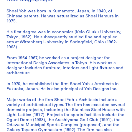
s
m
o
i
o
n
u
a
a
Shoei Yoh was born in Kumamoto, Japan, in 1940, of
a
y
c
n
i
n
l
n
Chinese parents. He was naturalized as Shoei Hamura in
G
a
i
,
t
i
T
d
1975.
y
m
p
O
y
t
o
d
m
a
a
g
C
y
w
o
His first degree was in economics (Keio Gijuku University,
n
'
l
u
e
C
e
c
Tokyo, 1962). He subsequently studied fine and applied
arts at Wittenberg University in Springfield, Ohio (1962-
a
9
S
n
n
e
r
u
1963).
s
2
p
i
t
n
,
m
i
O
o
,
e
t
T
e
From 1964-1967, he worked as a project designer for
u
b
r
J
r
e
a
n
International Design Associates in Tokyo. His work as a
m
s
t
a
a
r
i
t
designer includes furniture, interiors and light fixtures and
architecture.
,
e
s
p
n
f
c
a
I
r
C
a
d
o
h
t
In 1970, he established the firm Shoei Yoh + Architects in
m
v
o
n
N
r
u
i
Fukuoka, Japan. He is also principal of Yoh Designs Inc.
i
a
m
(
u
S
n
o
z
t
p
1
r
e
g
n
Major works of the firm Shoei Yoh + Architects include a
u
o
l
9
s
n
,
,
variety of architectural types. The firm has executed several
domestic projects, including the Stainless Steel House with
,
r
e
9
e
i
T
1
Light Lattice (1977). Projects for sports facilities include the
J
y
x
0
r
o
a
9
Oguni Dome (1988), the Arashiyama Golf Club (1991), the
a
T
,
-
y
r
i
7
Odawara Municipal Sports Complex (proposed), and the
p
o
O
1
S
s
w
6
Galaxy Toyama Gymnasium (1992). The firm has also