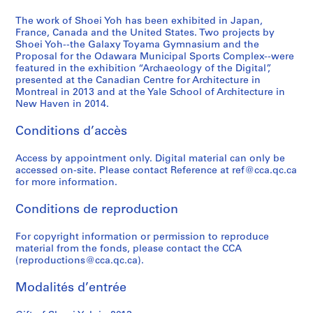
9
1
1
9
a
-
6
9
)
9
p
2
The work of Shoei Yoh has been exhibited in Japan,
,
9
,
3
a
France, Canada and the United States. Two projects by
0
Shoei Yoh--the Galaxy Toyama Gymnasium and the
2
3
1
-
n
1
Proposal for the Odawara Municipal Sports Complex--were
0
)
9
1
(
4
featured in the exhibition “Archaeology of the Digital”,
1
,
9
9
1
AP166.S2
presented at the Canadian Centre for Architecture in
2
1
0
9
9
Montreal in 2013 and at the Yale School of Architecture in
New Haven in 2014.
9
-
4
9
AP166.S1.1990.PR1
9
1
)
4
Conditions d’accès
0
9
,
-
-
9
1
1
Access by appointment only. Digital material can only be
1
1
9
9
accessed on-site. Please contact Reference at ref@cca.qc.ca
9
9
9
AP166.S1.1991.PR1
for more information.
9
3
5
Conditions de reproduction
3
-
)
1
,
AP166.S1.1990.PR2
For copyright information or permission to reproduce
9
1
material from the fonds, please contact the CCA
9
9
(reproductions@cca.qc.ca).
4
9
4
AP166.S1.1994.PR1
Modalités d’entrée
-
1