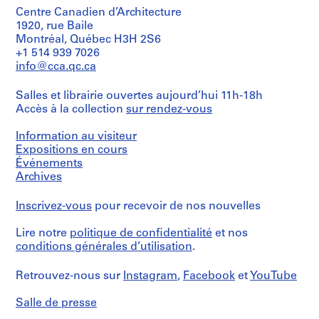
Centre Canadien d’Architecture
1920, rue Baile
Montréal, Québec H3H 2S6
+1 514 939 7026
info@cca.qc.ca
Salles et librairie ouvertes aujourd’hui 11h-18h
Accès à la collection
sur rendez-vous
Information au visiteur
Expositions en cours
Événements
Archives
Inscrivez-vous
pour recevoir de nos nouvelles
Lire notre
politique de confidentialité
et nos
conditions générales d’utilisation
.
Retrouvez-nous sur
Instagram
,
Facebook
et
YouTube
Salle de presse