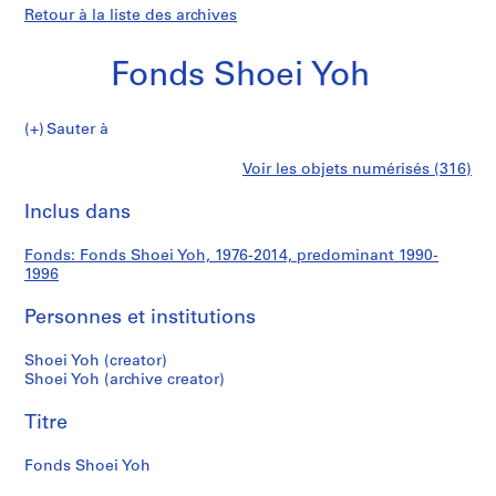
Retour à la liste des archives
Fonds Shoei Yoh
Fonds
Sauter à
Shoei
S
Fonds
Voir les objets numérisés (316)
Yoh
é
Imprimer
r
cette
Inclus dans
Shoei
i
page
e
Yoh
Fonds: Fonds Shoei Yoh, 1976-2014, predominant 1990-
(
1996
s
)
Personnes et institutions
:
A
Shoei Yoh (creator)
Shoei Yoh (archive creator)
r
c
Titre
h
i
Fonds Shoei Yoh
t