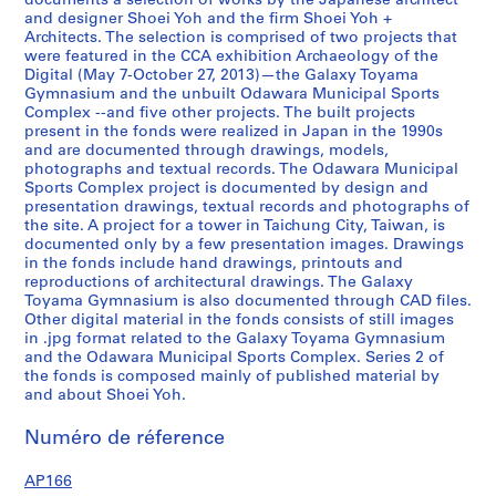
documents a selection of works by the Japanese architect
0
and designer Shoei Yoh and the firm Shoei Yoh +
Architects. The selection is comprised of two projects that
1
were featured in the CCA exhibition Archaeology of the
2
Digital (May 7-October 27, 2013)—the Galaxy Toyama
,
Gymnasium and the unbuilt Odawara Municipal Sports
p
Complex --and five other projects. The built projects
present in the fonds were realized in Japan in the 1990s
r
and are documented through drawings, models,
e
photographs and textual records. The Odawara Municipal
d
Sports Complex project is documented by design and
o
presentation drawings, textual records and photographs of
the site. A project for a tower in Taichung City, Taiwan, is
m
documented only by a few presentation images. Drawings
i
in the fonds include hand drawings, printouts and
n
reproductions of architectural drawings. The Galaxy
a
Toyama Gymnasium is also documented through CAD files.
n
Other digital material in the fonds consists of still images
in .jpg format related to the Galaxy Toyama Gymnasium
t
and the Odawara Municipal Sports Complex. Series 2 of
1
the fonds is composed mainly of published material by
9
and about Shoei Yoh.
9
0
Numéro de réference
-
AP166
1