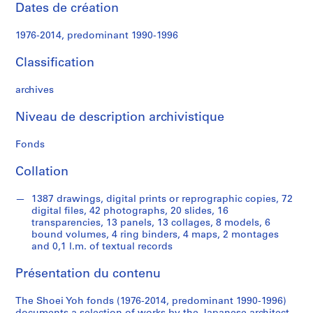
e
Dates de création
c
t
1976-2014, predominant 1990-1996
u
r
Classification
a
l
archives
p
Niveau de description archivistique
r
o
Fonds
j
e
Collation
c
t
1387 drawings, digital prints or reprographic copies, 72
s
digital files, 42 photographs, 20 slides, 16
,
transparencies, 13 panels, 13 collages, 8 models, 6
bound volumes, 4 ring binders, 4 maps, 2 montages
1
and 0,1 l.m. of textual records
9
9
Présentation du contenu
0
-
The Shoei Yoh fonds (1976-2014, predominant 1990-1996)
2