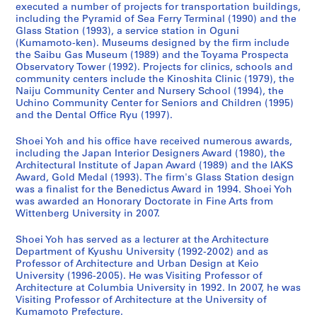
executed a number of projects for transportation buildings,
a
w
d
9
c
a
a
-
including the Pyramid of Sea Ferry Terminal (1990) and the
n
e
a
9
h
n
n
2
Glass Station (1993), a service station in Oguni
(
r
w
3
o
d
(
0
(Kumamoto-ken). Museums designed by the firm include
1
,
a
)
o
C
2
1
the Saibu Gas Museum (1989) and the Toyama Prospecta
Observatory Tower (1992). Projects for clinics, schools and
9
I
r
,
l
h
0
4
community centers include the Kinoshita Clinic (1979), the
9
m
a
1
,
i
1
,
Naiju Community Center and Nursery School (1994), the
0
i
,
9
F
l
0
p
Uchino Community Center for Seniors and Children (1995)
-
z
J
9
u
d
)
r
and the Dental Office Ryu (1997).
1
u
a
0
k
r
,
e
Shoei Yoh and his office have received numerous awards,
9
,
p
-
u
e
2
d
including the Japan Interior Designers Award (1980), the
9
J
a
1
o
n
0
o
Architectural Institute of Japan Award (1989) and the IAKS
2
a
n
9
k
,
1
m
Award, Gold Medal (1993). The firm's Glass Station design
)
p
(
9
a
F
0
i
was a finalist for the Benedictus Award in 1994. Shoei Yoh
,
a
1
3
,
u
was awarded an Honorary Doctorate in Fine Arts from
n
AP166.S1.2010.PR1
Wittenberg University in 2007.
1
n
9
J
k
a
AP166.S1.1991.PR2
9
(
9
a
u
n
Shoei Yoh has served as a lecturer at the Architecture
9
1
0
p
o
t
Department of Kyushu University (1992-2002) and as
0
9
-
a
k
2
Professor of Architecture and Urban Design at Keio
-
9
1
n
a
University (1996-2005). He was Visiting Professor of
0
Architecture at Columbia University in 1992. In 2007, he was
1
0
9
(
,
0
Visiting Professor of Architecture at the University of
9
-
9
1
J
0
Kumamoto Prefecture.