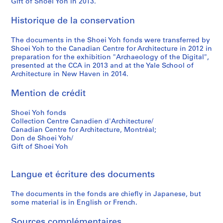
Gift of Shoei Yoh in 2013.
9
9
Historique de la conservation
5
The documents in the Shoei Yoh fonds were transferred by
AP166.S1.1994.PR2
Shoei Yoh to the Canadian Centre for Architecture in 2012 in
preparation for the exhibition "Archaeology of the Digital",
presented at the CCA in 2013 and at the Yale School of
Architecture in New Haven in 2014.
Mention de crédit
Shoei Yoh fonds
Collection Centre Canadien d'Architecture/
Canadian Centre for Architecture, Montréal;
Don de Shoei Yoh/
Gift of Shoei Yoh
Langue et écriture des documents
The documents in the fonds are chiefly in Japanese, but
some material is in English or French.
Sources complémentaires