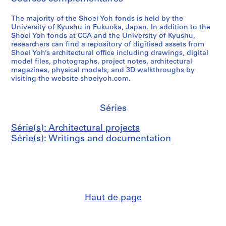
The majority of the Shoei Yoh fonds is held by the
University of Kyushu in Fukuoka, Japan. In addition to the
Shoei Yoh fonds at CCA and the University of Kyushu,
researchers can find a repository of digitised assets from
Shoei Yoh’s architectural office including drawings, digital
model files, photographs, project notes, architectural
magazines, physical models, and 3D walkthroughs by
visiting the website shoeiyoh.com.
Séries
Série(s): Architectural projects
Série(s): Writings and documentation
Haut de page