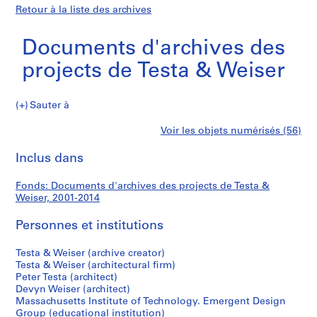
Retour à la liste des archives
Documents d'archives des
projects de Testa & Weiser
Documents
Sauter à
d'archives
S
Documents
Voir les objets numérisés (56)
des
é
Imprimer
projects
r
cette
Inclus dans
d'archives
de
i
page
Testa
e
des
Fonds: Documents d'archives des projects de Testa &
&
(
Weiser, 2001-2014
Weiser
s
projects
)
Personnes et institutions
:
de
P
Testa & Weiser (archive creator)
Testa & Weiser (architectural firm)
r
Testa
Peter Testa (architect)
o
Devyn Weiser (architect)
&
j
Massachusetts Institute of Technology. Emergent Design
e
Group (educational institution)