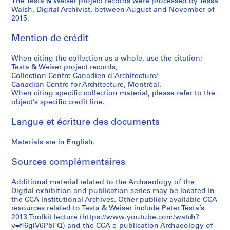
The Testa & Weiser project records were processed by Tessa
Walsh, Digital Archivist, between August and November of
2015.
Mention de crédit
When citing the collection as a whole, use the citation:
Testa & Weiser project records,
Collection Centre Canadien d'Architecture/
Canadian Centre for Architecture, Montréal.
When citing specific collection material, please refer to the
object’s specific credit line.
Langue et écriture des documents
Materials are in English.
Sources complémentaires
Additional material related to the Archaeology of the
Digital exhibition and publication series may be located in
the CCA Institutional Archives. Other publicly available CCA
resources related to Testa & Weiser include Peter Testa’s
2013 Toolkit lecture (https://www.youtube.com/watch?
v=fl6gIV6PbFQ) and the CCA e-publication Archaeology of