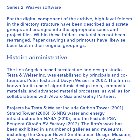
Series 2: Weaver software
For the digital component of the archive, high-level folders
in the directory structure have been described as discrete
groups and arranged into the appropriate series and
project files. Within these folders, material has not been
rearranged. Paper drawings and printouts have likewise
been kept in their original groupings.
Histoire administrative
The Los Angeles-based architecture and design studio
Testa & Weiser Inc. was established by principals and co-
founders Peter Testa and Devyn Wesier in 2002. The firm is
known for its use of algorithmic design tools, composite
materials, and advanced material processes, as well as for
collaborations with Álvaro Siza and Gehry Partners.
Projects by Testa & Weiser include Carbon Tower (2001),
Strand Tower (2006), X-NRG water and energy
infrastructure for NASA (2010), and the FactorE PSA
Peugeot Citroën EV Factory (2012). The firm’s work has
been exhibited in a number of galleries and museums,
including the Cooper-Hewitt Smithsonian Design Museum,