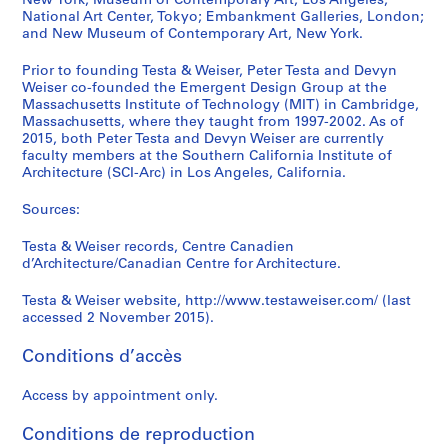
New York; Museum of Contemporary Art, Los Angeles;
National Art Center, Tokyo; Embankment Galleries, London;
and New Museum of Contemporary Art, New York.
Prior to founding Testa & Weiser, Peter Testa and Devyn
Weiser co-founded the Emergent Design Group at the
Massachusetts Institute of Technology (MIT) in Cambridge,
Massachusetts, where they taught from 1997-2002. As of
2015, both Peter Testa and Devyn Weiser are currently
faculty members at the Southern California Institute of
Architecture (SCI-Arc) in Los Angeles, California.
Sources:
Testa & Weiser records, Centre Canadien
d’Architecture/Canadian Centre for Architecture.
Testa & Weiser website, http://www.testaweiser.com/ (last
accessed 2 November 2015).
Conditions d’accès
Access by appointment only.
Conditions de reproduction