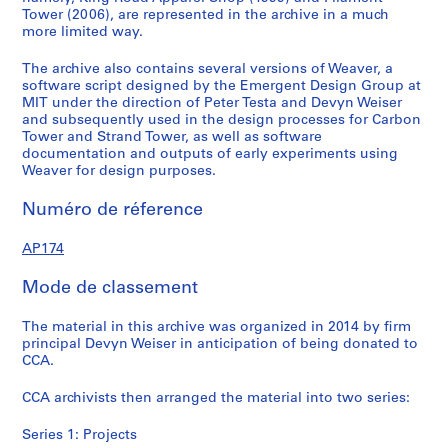
Tower (2006), are represented in the archive in a much
1
2
a
6
0
more limited way.
9
-
.
-
0
9
2
2
2
1
The archive also contains several versions of Weaver, a
9
0
0
0
-
software script designed by the Emergent Design Group at
)
1
1
1
2
MIT under the direction of Peter Testa and Devyn Weiser
and subsequently used in the design processes for Carbon
,
4
4
4
0
Tower and Strand Tower, as well as software
c
0
AP174.S1.2001.D1
AP174.S1.2006.D1
AP174.S1.2006.D2
documentation and outputs of early experiments using
a
4
Weaver for design purposes.
.
AP174.S2
2
Numéro de réference
0
1
AP174
4
Mode de classement
AP174.S1.1999.D1
The material in this archive was organized in 2014 by firm
principal Devyn Weiser in anticipation of being donated to
CCA.
CCA archivists then arranged the material into two series:
Series 1: Projects