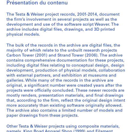
:
:
:
:
s
Présentation du contenu
K
C
F
S
)
i
a
i
t
:
The Testa & Weiser project records, 2001-2014, document
n
r
l
r
W
the firm’s involvement in several projects as well as the
development and use of the software script Weaver. The
g
b
a
a
e
archive includes digital files, drawings, and 3D printed
s
o
m
n
a
physical models.
R
n
e
d
v
o
T
n
T
e
The bulk of the records in the archive are digital files, the
a
o
t
o
r
majority of which relate to the unbuilt research projects
Carbon Tower (2001) and Strand Tower (2006). The archive
d
w
T
w
s
contains comprehensive documentation for these projects,
A
e
o
e
o
including digital files relating to conceptual design, design
p
r
w
r
f
development, production of physical models, collaboration
p
(
e
(
t
with external partners, and exhibition at museums and
galleries. While many of the records in the archive are
a
2
r
2
w
original, a significant number were created years after the
r
0
(
0
a
projects were officially concluded. These newer records are
e
0
2
0
r
mostly renders, presentation materials, and final drawings
l
1
0
6
e
that, according to the firm, reflect the original design intent
more accurately than existing software originally allowed.
S
)
0
)
,
The archive also contains a limited number of models and
h
,
6
,
c
paper drawings from these projects.
o
2
)
2
a
p
0
,
0
.
Other Testa & Weiser projects using composite materials,
(
0
c
0
2
namely, King Road Apparel Shop (1999) and Filament