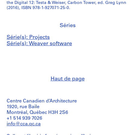
the Digital 12: Testa & Weiser, Carbon Tower, ed. Greg Lynn
(2016), ISBN 978-1-927071-25-0.
Séries
Série(s): Projects
Série(s): Weaver software
Haut de page
Centre Canadien d’Architecture
1920, rue Baile
Montréal, Québec H3H 2S6
+1 514 939 7026
info@cca.qc.ca