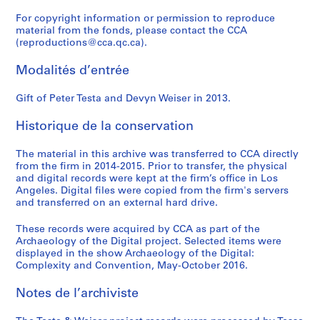
For copyright information or permission to reproduce
material from the fonds, please contact the CCA
(reproductions@cca.qc.ca).
Modalités d’entrée
Gift of Peter Testa and Devyn Weiser in 2013.
Historique de la conservation
The material in this archive was transferred to CCA directly
from the firm in 2014-2015. Prior to transfer, the physical
and digital records were kept at the firm’s office in Los
Angeles. Digital files were copied from the firm's servers
and transferred on an external hard drive.
These records were acquired by CCA as part of the
Archaeology of the Digital project. Selected items were
displayed in the show Archaeology of the Digital:
Complexity and Convention, May-October 2016.
Notes de l’archiviste