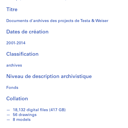
Weiser
c
Titre
t
s
Documents d'archives des projects de Testa & Weiser
,
2
Dates de création
0
0
2001-2014
2
-
Classification
2
0
archives
1
4
Niveau de description archivistique
AP174.S1
Fonds
P
P
P
P
S
Collation
r
r
r
r
é
o
o
o
o
r
18,132 digital files (417 GB)
j
j
j
j
i
56 drawings
e
e
e
e
e
8 models
t
t
t
t
(