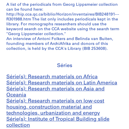
A list of the periodicals from Georg Lippsmeier collection
s
can be found here:
)
http://hip.cca.qc.ca/biblio/Horizon/inventaires/BIB248191---
:
R301988.htm The list only includes periodicals kept in the
R
library. For monographs researchers should use the
keyword search on the CCA website using the search term
e
"Georg Lippsmeier collection."
s
An interview of Antoni Folkers and Belinda van Buiten,
e
founding members of ArchiAfrika and donors of this
a
collection, is held by the CCA's Library (BIB 253608).
r
c
Séries
h
m
Série(s): Research materials on Africa
a
Série(s): Research materials on Latin America
t
Série(s): Research materials on Asia and
e
Oceania
r
Série(s): Research materials on low-cost
i
housing, construction material and
a
technologies, urbanization and energy
l
Série(s): Institute of Tropical Building slide
s
collection
o