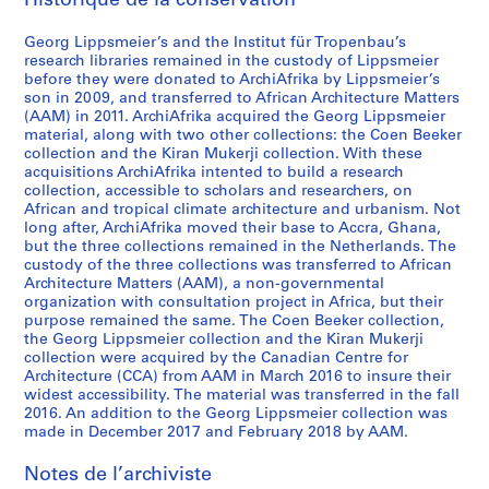
Historique de la conservation
t
e
Georg Lippsmeier’s and the Institut für Tropenbau’s
r
research libraries remained in the custody of Lippsmeier
before they were donated to ArchiAfrika by Lippsmeier’s
i
son in 2009, and transferred to African Architecture Matters
a
(AAM) in 2011. ArchiAfrika acquired the Georg Lippsmeier
l
material, along with two other collections: the Coen Beeker
s
collection and the Kiran Mukerji collection. With these
acquisitions ArchiAfrika intented to build a research
o
collection, accessible to scholars and researchers, on
n
African and tropical climate architecture and urbanism. Not
A
long after, ArchiAfrika moved their base to Accra, Ghana,
s
but the three collections remained in the Netherlands. The
custody of the three collections was transferred to African
i
Architecture Matters (AAM), a non-governmental
a
organization with consultation project in Africa, but their
a
purpose remained the same. The Coen Beeker collection,
n
the Georg Lippsmeier collection and the Kiran Mukerji
collection were acquired by the Canadian Centre for
d
Architecture (CCA) from AAM in March 2016 to insure their
O
widest accessibility. The material was transferred in the fall
c
2016. An addition to the Georg Lippsmeier collection was
e
made in December 2017 and February 2018 by AAM.
a
Notes de l’archiviste
n