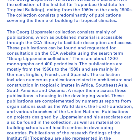
1
the collection of the Institut für Tropenbau (Institute for
9
Tropical Building), dating from the 1960s to the early 1990s.
6
The collection consists predominantly of publications
covering the theme of building for tropical climates.
0
s
The Georg Lippsmeier collection consists mainly of
-
publications, which as published material is accessible
1
through the CCA library to facilitate description and access.
9
These publications can be found and requested for
consultation on the CCA website using the search term
8
"Georg Lippsmeier collection." There are about 1200
0
monographs and 400 periodicals. The publications are
s
mostly from the 1960s to the 1980s and are mainly in
German, English, French, and Spanish. The collection
CD037.S1
includes numerous publications related to architecture and
construction in tropical climates in Africa, Southeast Asia,
S
South America and Oceania. A major theme across these
é
publications is housing in the developing world. These
r
publications are complemented by numerous reports from
i
organizations such as the World Bank, the Ford Foundation,
and various branches of the United Nations. Publications
e
on projects designed by Lippsmeier and his associates can
(
also be found in the collection, as well as material on
s
building schools and health centres in developing
)
countries. Publications of the research findings of the
Institut für Tropenbau are also represented in the
: