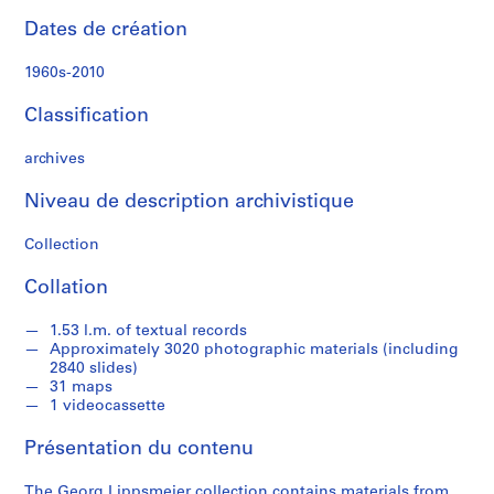
r
Dates de création
c
h
1960s-2010
m
a
Classification
t
e
archives
r
i
Niveau de description archivistique
a
Collection
l
s
Collation
o
n
1.53 l.m. of textual records
A
Approximately 3020 photographic materials (including
f
2840 slides)
r
31 maps
1 videocassette
i
c
Présentation du contenu
a
,
The Georg Lippsmeier collection contains materials from