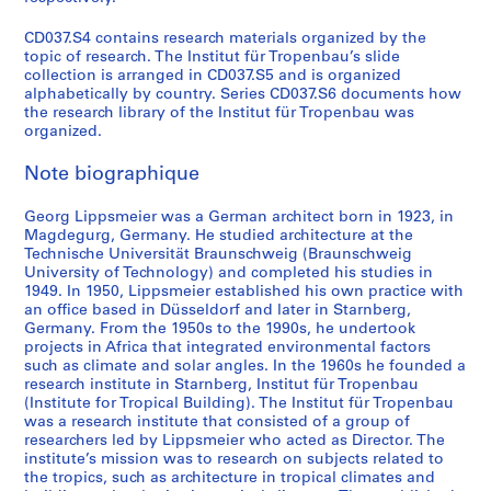
t
i
CD037.S4 contains research materials organized by the
n
topic of research. The Institut für Tropenbau’s slide
collection is arranged in CD037.S5 and is organized
A
alphabetically by country. Series CD037.S6 documents how
m
the research library of the Institut für Tropenbau was
e
organized.
r
i
Note biographique
c
Georg Lippsmeier was a German architect born in 1923, in
a
Magdegurg, Germany. He studied architecture at the
,
Technische Universität Braunschweig (Braunschweig
1
University of Technology) and completed his studies in
9
1949. In 1950, Lippsmeier established his own practice with
6
an office based in Düsseldorf and later in Starnberg,
Germany. From the 1950s to the 1990s, he undertook
0
projects in Africa that integrated environmental factors
s
such as climate and solar angles. In the 1960s he founded a
-
research institute in Starnberg, Institut für Tropenbau
1
(Institute for Tropical Building). The Institut für Tropenbau
was a research institute that consisted of a group of
9
researchers led by Lippsmeier who acted as Director. The
8
institute’s mission was to research on subjects related to
0
the tropics, such as architecture in tropical climates and