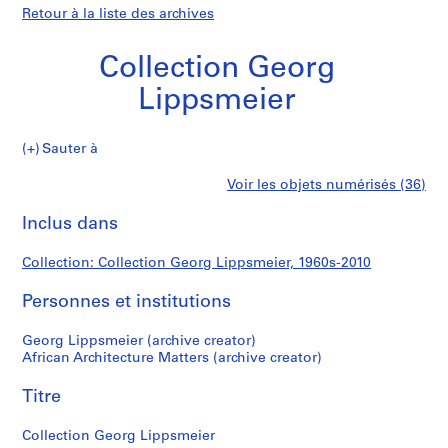
Retour à la liste des archives
Collection Georg
Lippsmeier
Collection
Sauter à
Georg
S
Collection
Voir les objets numérisés (36)
Lippsmeier
é
Imprimer
r
cette
Inclus dans
Georg
i
page
e
Lippsmeier
Collection: Collection Georg Lippsmeier, 1960s-2010
(
s
Personnes et institutions
)
:
Georg Lippsmeier (archive creator)
R
African Architecture Matters (archive creator)
e
Titre
s
e
Collection Georg Lippsmeier
a