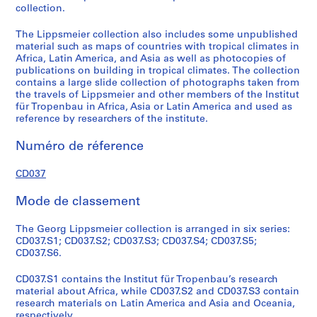
collection.
R
e
The Lippsmeier collection also includes some unpublished
s
material such as maps of countries with tropical climates in
e
Africa, Latin America, and Asia as well as photocopies of
publications on building in tropical climates. The collection
a
contains a large slide collection of photographs taken from
r
the travels of Lippsmeier and other members of the Institut
c
für Tropenbau in Africa, Asia or Latin America and used as
h
reference by researchers of the institute.
m
Numéro de réference
a
t
CD037
e
r
Mode de classement
i
a
The Georg Lippsmeier collection is arranged in six series:
l
CD037.S1; CD037.S2; CD037.S3; CD037.S4; CD037.S5;
s
CD037.S6.
o
n
CD037.S1 contains the Institut für Tropenbau’s research
material about Africa, while CD037.S2 and CD037.S3 contain
L
research materials on Latin America and Asia and Oceania,
a
respectively.