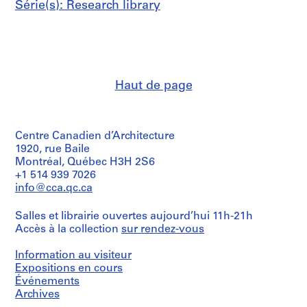
Série(s): Research library
n
l
o
w
-
c
Haut de page
o
s
t
Centre Canadien d’Architecture
h
1920, rue Baile
o
Montréal, Québec H3H 2S6
u
+1 514 939 7026
s
info@cca.qc.ca
i
n
Salles et librairie ouvertes aujourd’hui 11h-21h
g
Accès à la collection
sur rendez-vous
,
c
Information au visiteur
o
Expositions en cours
n
Événements
Archives
s