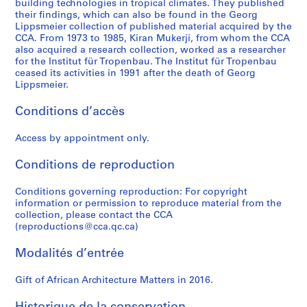
s
building technologies in tropical climates. They published
their findings, which can also be found in the Georg
CD037.S2
Lippsmeier collection of published material acquired by the
CCA. From 1973 to 1985, Kiran Mukerji, from whom the CCA
S
also acquired a research collection, worked as a researcher
é
for the Institut für Tropenbau. The Institut für Tropenbau
r
ceased its activities in 1991 after the death of Georg
Lippsmeier.
i
e
Conditions d’accès
(
s
Access by appointment only.
)
:
Conditions de reproduction
R
e
Conditions governing reproduction: For copyright
s
information or permission to reproduce material from the
collection, please contact the CCA
e
(reproductions@cca.qc.ca)
a
r
Modalités d’entrée
c
h
Gift of African Architecture Matters in 2016.
m
a