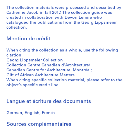
i
The collection materials were processed and described by
a
Catherine Jacob in fall 2017. The collection guide was
,
created in collaboration with Devon Lemire who
1
catalogued the publications from the Georg Lippsmeier
9
collection.
6
Mention de crédit
0
s
When citing the collection as a whole, use the following
-
citation:
1
Georg Lippsmeier Collection
9
Collection Centre Canadien d'Architecture/
8
Canadian Centre for Architecture, Montréal;
Gift of African Architecture Matters
0
When citing specific collection material, please refer to the
s
object’s specific credit line.
CD037.S3
S
Langue et écriture des documents
é
r
German, English, French
i
Sources complémentaires
e
(