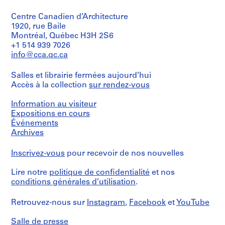
Centre Canadien d’Architecture
1920, rue Baile
Montréal, Québec H3H 2S6
+1 514 939 7026
info@cca.qc.ca
Salles et librairie fermées aujourd’hui
Accès à la collection
sur rendez-vous
Information au visiteur
Expositions en cours
Événements
Archives
Inscrivez-vous
pour recevoir de nos nouvelles
Lire notre
politique de confidentialité
et nos
conditions générales d’utilisation
.
Retrouvez-nous sur
Instagram
,
Facebook
et
YouTube
Salle de presse