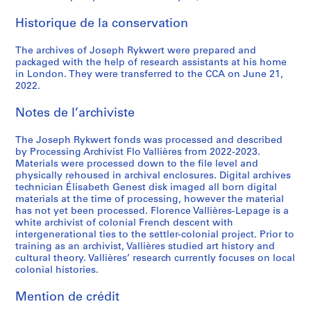
Historique de la conservation
The archives of Joseph Rykwert were prepared and
packaged with the help of research assistants at his home
in London. They were transferred to the CCA on June 21,
2022.
Notes de l’archiviste
The Joseph Rykwert fonds was processed and described
by Processing Archivist Flo Vallières from 2022-2023.
Materials were processed down to the file level and
physically rehoused in archival enclosures. Digital archives
technician Élisabeth Genest disk imaged all born digital
materials at the time of processing, however the material
has not yet been processed. Florence Vallières-Lepage is a
white archivist of colonial French descent with
intergenerational ties to the settler-colonial project. Prior to
training as an archivist, Vallières studied art history and
cultural theory. Vallières’ research currently focuses on local
colonial histories.
Mention de crédit