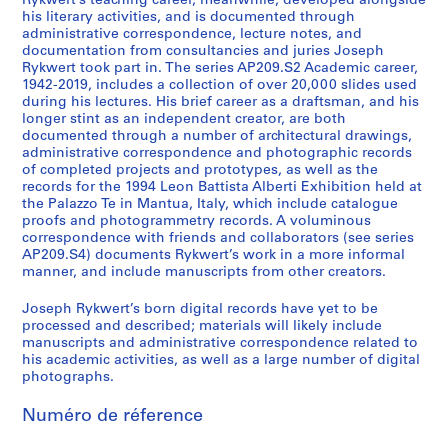
Rykwert’s teaching career, meanwhile, developed alongside
his literary activities, and is documented through
administrative correspondence, lecture notes, and
documentation from consultancies and juries Joseph
Rykwert took part in. The series AP209.S2 Academic career,
1942-2019, includes a collection of over 20,000 slides used
during his lectures. His brief career as a draftsman, and his
longer stint as an independent creator, are both
documented through a number of architectural drawings,
administrative correspondence and photographic records
of completed projects and prototypes, as well as the
records for the 1994 Leon Battista Alberti Exhibition held at
the Palazzo Te in Mantua, Italy, which include catalogue
proofs and photogrammetry records. A voluminous
correspondence with friends and collaborators (see series
AP209.S4) documents Rykwert’s work in a more informal
manner, and include manuscripts from other creators.
Joseph Rykwert’s born digital records have yet to be
processed and described; materials will likely include
manuscripts and administrative correspondence related to
his academic activities, as well as a large number of digital
photographs.
Numéro de réference