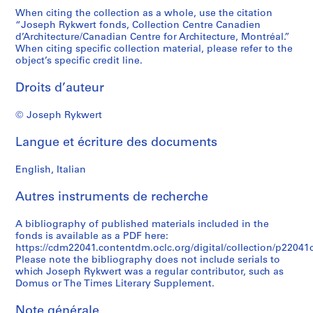
When citing the collection as a whole, use the citation
“Joseph Rykwert fonds, Collection Centre Canadien
d’Architecture/Canadian Centre for Architecture, Montréal.”
When citing specific collection material, please refer to the
object’s specific credit line.
Droits d’auteur
© Joseph Rykwert
Langue et écriture des documents
English, Italian
Autres instruments de recherche
A bibliography of published materials included in the
fonds is available as a PDF here:
https://cdm22041.contentdm.oclc.org/digital/collection/p22041co
Please note the bibliography does not include serials to
which Joseph Rykwert was a regular contributor, such as
Domus or The Times Literary Supplement.
Note générale