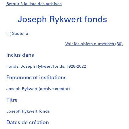
Retour à la liste des archives
Joseph Rykwert fonds
Joseph
Sauter à
Rykwert
S
Joseph
Voir les objets numérisés (30)
fonds
é
Imprimer
r
cette
Inclus dans
Rykwert
i
page
e
fonds
Fonds: Joseph Rykwert fonds, 1928-2022
(
s
Personnes et institutions
)
:
Joseph Rykwert (archive creator)
D
i
Titre
g
i
Joseph Rykwert fonds
t
Dates de création
i