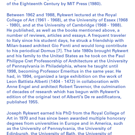
of the Eighteenth Century by MIT Press (1980).
Between 1962 and 1988, Rykwert lectured at the Royal
College of Art (1961 - 1968), at the University of Essex (1968
- 1980), and at the University of Cambridge (1968 - 1988).
He published, as well as the books mentioned above, a
number of reviews, articles and essays. A frequent traveler
to Italy since his student days, he struck a friendship with
Milan-based architect Gio Ponti and would long contribute
to his periodical Domus [7]. The late 1980s brought Rykwert
and his family to the United States as he took on the Paul
Philippe Cret Professorship of Architecture at the University
of Pennsylvania in Philadelphia, where he taught until
1998, becoming Professor Emeritus in the same year. He
had, in 1994, organized a large exhibition on the work of
Leon Battista Alberti (1404 - 1472) in collaboration with
Anne Engel and architect Robert Tavernor, the culmination
of decades of research which has begun with Rykwert’s
edition of the original text of Alberti’s De re aedificatora,
published 1955.
Joseph Rykwert earned his PhD from the Royal College of
Art in 1970 and has since been awarded multiple honorary
degrees from universities in Europe and in America, such
as the University of Pennsylvania, the University of
Edinburgh, the University of Bath, the University of