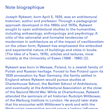
Note biographique
Joseph Rykwert, born April 5, 1926, was an architectural
historian, author and professor. Through a pedagogical
approach developed in the 1960s and 1970s, Rykwert
sought to open architectural studies to the humanities,
including archaeology, anthropology and psychology. A
critic of the rationalist and formalist tendencies of
modernism in architecture as of the impact of neoliberalism
on the urban form, Rykwert has emphasized the embodied
and experiential nature of buildings and cities in books
(The Idea of a Town, 1976), articles and lectures, most
notably at the University of Essex (1968 - 1980) [2].
Rykwert was born in Warsaw, Poland, to a Jewish family of
Polish and Russian heritage. Forced to flee Poland upon its
1939 annexation by Nazi Germany, the family settled in
England where Rykwert would pursue studies at
Charterhouse School, the Bartlett School of Architecture,
and eventually at the Architectural Association at the close
of the Second World War. While at Charterhouse, Rykwert
attended the seminars of art historian Rudolph Wittkower,
of the Warburg Institute in London. He would later state
that his encounter with Wittkower’s work and with the
Warburgian perspective would prove a lasting influence