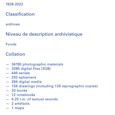
z
1928-2022
e
d
Classification
o
b
archives
j
e
Niveau de description archivistique
c
t
Fonds
s
Collation
f
r
34190 photographic materials
o
3285 digital files (3GB)
m
446 serials
J
292 ephemera
o
284 digital media
156 drawings (including 126 reprographic copies)
s
33 books
e
12 notebooks
p
6.25 l.m. of textual records
h
2 artefacts
R
1 maps
y