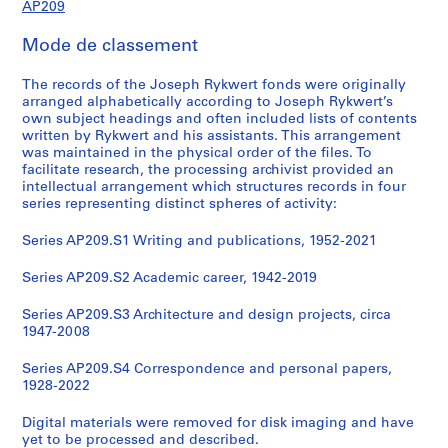
AP209
Mode de classement
The records of the Joseph Rykwert fonds were originally
arranged alphabetically according to Joseph Rykwert’s
own subject headings and often included lists of contents
written by Rykwert and his assistants. This arrangement
was maintained in the physical order of the files. To
facilitate research, the processing archivist provided an
intellectual arrangement which structures records in four
series representing distinct spheres of activity:
Series AP209.S1 Writing and publications, 1952-2021
Series AP209.S2 Academic career, 1942-2019
Series AP209.S3 Architecture and design projects, circa
1947-2008
Series AP209.S4 Correspondence and personal papers,
1928-2022
Digital materials were removed for disk imaging and have
yet to be processed and described.