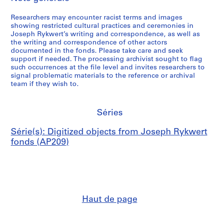
Researchers may encounter racist terms and images
showing restricted cultural practices and ceremonies in
Joseph Rykwert’s writing and correspondence, as well as
the writing and correspondence of other actors
documented in the fonds. Please take care and seek
support if needed. The processing archivist sought to flag
such occurrences at the file level and invites researchers to
signal problematic materials to the reference or archival
team if they wish to.
Séries
Série(s): Digitized objects from Joseph Rykwert
fonds (AP209)
Haut de page