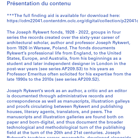
Présentation du contenu
k
w
***The full finding aid is available for download here:
e
https://cdm22041.contentdm.oclc.org/digital/collection/p22041c
r
t
The Joseph Rykwert fonds, 1928 - 2022, groups in four
f
series the records created over the sixty-year career of
architectural scholar, author and professor Joseph Rykwert,
o
born 1926 in Warsaw, Poland. The fonds documents
n
Rykwert’s professional life from England, to the United
d
States, Europe, and Australia, from his beginnings as a
s
student and later independent designer in London in the
post-war years (see series AP209.S3) to his years as
(
Professor Emeritus often solicited for his expertise from the
A
late 1990s to the 2010s (see series AP209.S2).
P
2
Joseph Rykwert’s work as an author, a critic and an editor
0
is documented through administrative records and
correspondence as well as manuscripts, illustration galleys
9
and proofs circulating between Rykwert and publishing
)
houses, literary agents, translators, and peers. The
AP209.S0
manuscripts and illustration galleries are found both on
paper and born-digital, and thus document the broader
technological and methodological turn of the publishing
field at the turn of the 20th and 21st centuries. Joseph