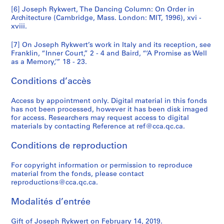
[6] Joseph Rykwert, The Dancing Column: On Order in
Architecture (Cambridge, Mass. London: MIT, 1996), xvi -
xviii.
[7] On Joseph Rykwert’s work in Italy and its reception, see
Franklin, “Inner Court,” 2 - 4 and Baird, “‘A Promise as Well
as a Memory,’” 18 - 23.
Conditions d’accès
Access by appointment only. Digital material in this fonds
has not been processed, however it has been disk imaged
for access. Researchers may request access to digital
materials by contacting Reference at ref@cca.qc.ca.
Conditions de reproduction
For copyright information or permission to reproduce
material from the fonds, please contact
reproductions@cca.qc.ca.
Modalités d’entrée
Gift of Joseph Rykwert on February 14, 2019.