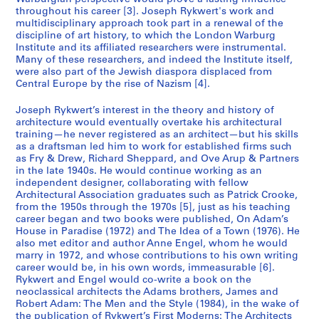
throughout his career [3]. Joseph Rykwert's work and
multidisciplinary approach took part in a renewal of the
discipline of art history, to which the London Warburg
Institute and its affiliated researchers were instrumental.
Many of these researchers, and indeed the Institute itself,
were also part of the Jewish diaspora displaced from
Central Europe by the rise of Nazism [4].
Joseph Rykwert’s interest in the theory and history of
architecture would eventually overtake his architectural
training—he never registered as an architect—but his skills
as a draftsman led him to work for established firms such
as Fry & Drew, Richard Sheppard, and Ove Arup & Partners
in the late 1940s. He would continue working as an
independent designer, collaborating with fellow
Architectural Association graduates such as Patrick Crooke,
from the 1950s through the 1970s [5], just as his teaching
career began and two books were published, On Adam’s
House in Paradise (1972) and The Idea of a Town (1976). He
also met editor and author Anne Engel, whom he would
marry in 1972, and whose contributions to his own writing
career would be, in his own words, immeasurable [6].
Rykwert and Engel would co-write a book on the
neoclassical architects the Adams brothers, James and
Robert Adam: The Men and the Style (1984), in the wake of
the publication of Rykwert’s First Moderns: The Architects