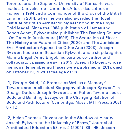
Toronto, and the Sapienza University of Rome. He was
made a Chevalier de l'Ordre des Arts et des Lettres in
France in 1984 and a Commander of the Order of the British
Empire in 2014, when he was also awarded the Royal
Institute of British Architects’ highest honour, the Royal
Gold Medal. Since the 1984 publication of James and
Robert Adam, Rykwert also published The Dancing Column
: On Order in Architecture (1996), The Seduction of Place:
The History and Future of Cities (2000) and The Judicious
Eye: Architecture Against the Other Arts (2008). Joseph
Rykwert had a son, Sebastian Rykwert, and a stepdaughter,
Marina Engel. Anne Engel, his partner, co-author and
collaborator, passed away in 2015. Joseph Rykwert, whose
memoirs Remembering Places were published in 2017, died
on October 19, 2024 at the age of 98.
[1] George Baird, “‘A Promise as Well as a Memory:’
Towards and Intellectual Biography of Joseph Rykwert” in
George Dodds, Joseph Rykwert, and Robert Tavernor, eds.,
Body and Building: Essays on the Changing Relation of
Body and Architecture (Cambridge, Mass.: MIT Press, 2005),
8 - 17.
[2] Helen Thomas, “Invention in the Shadow of History:
Joseph Rykwert at the University of Essex,” Journal of
Architectural Education 58, no. 2 (2004): 39 - 45; Joseph