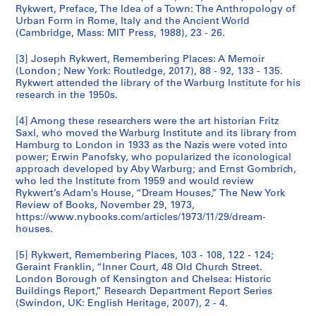
Rykwert, Preface, The Idea of a Town: The Anthropology of
Urban Form in Rome, Italy and the Ancient World
(Cambridge, Mass: MIT Press, 1988), 23 - 26.
[3] Joseph Rykwert, Remembering Places: A Memoir
(London ; New York: Routledge, 2017), 88 - 92, 133 - 135.
Rykwert attended the library of the Warburg Institute for his
research in the 1950s.
[4] Among these researchers were the art historian Fritz
Saxl, who moved the Warburg Institute and its library from
Hamburg to London in 1933 as the Nazis were voted into
power; Erwin Panofsky, who popularized the iconological
approach developed by Aby Warburg; and Ernst Gombrich,
who led the Institute from 1959 and would review
Rykwert’s Adam’s House, “Dream Houses,” The New York
Review of Books, November 29, 1973,
https://www.nybooks.com/articles/1973/11/29/dream-
houses.
[5] Rykwert, Remembering Places, 103 - 108, 122 - 124;
Geraint Franklin, “Inner Court, 48 Old Church Street.
London Borough of Kensington and Chelsea: Historic
Buildings Report,” Research Department Report Series
(Swindon, UK: English Heritage, 2007), 2 - 4.