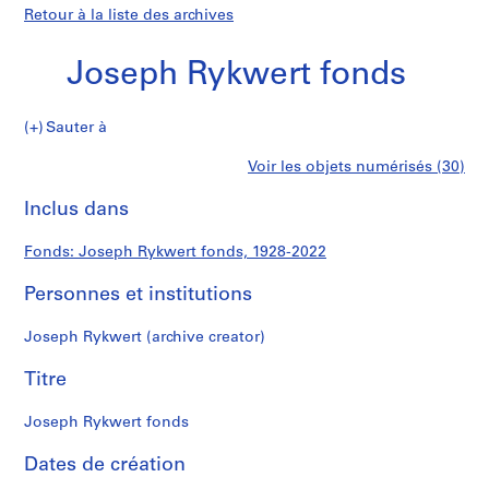
Retour à la liste des archives
Joseph Rykwert fonds
Joseph
Sauter à
Rykwert
S
Joseph
Voir les objets numérisés (30)
fonds
é
Imprimer
r
cette
Inclus dans
Rykwert
i
page
e
fonds
Fonds: Joseph Rykwert fonds, 1928-2022
(
s
Personnes et institutions
)
:
Joseph Rykwert (archive creator)
D
i
Titre
g
i
Joseph Rykwert fonds
t
Dates de création
i