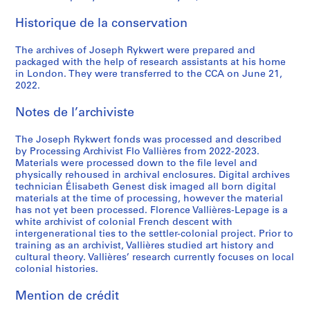
Historique de la conservation
The archives of Joseph Rykwert were prepared and
packaged with the help of research assistants at his home
in London. They were transferred to the CCA on June 21,
2022.
Notes de l’archiviste
The Joseph Rykwert fonds was processed and described
by Processing Archivist Flo Vallières from 2022-2023.
Materials were processed down to the file level and
physically rehoused in archival enclosures. Digital archives
technician Élisabeth Genest disk imaged all born digital
materials at the time of processing, however the material
has not yet been processed. Florence Vallières-Lepage is a
white archivist of colonial French descent with
intergenerational ties to the settler-colonial project. Prior to
training as an archivist, Vallières studied art history and
cultural theory. Vallières’ research currently focuses on local
colonial histories.
Mention de crédit