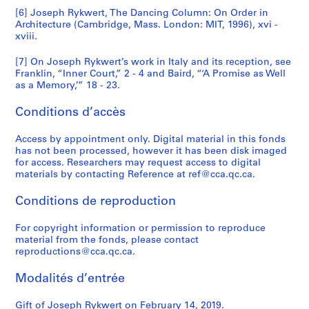
[6] Joseph Rykwert, The Dancing Column: On Order in
Architecture (Cambridge, Mass. London: MIT, 1996), xvi -
xviii.
[7] On Joseph Rykwert’s work in Italy and its reception, see
Franklin, “Inner Court,” 2 - 4 and Baird, “‘A Promise as Well
as a Memory,’” 18 - 23.
Conditions d’accès
Access by appointment only. Digital material in this fonds
has not been processed, however it has been disk imaged
for access. Researchers may request access to digital
materials by contacting Reference at ref@cca.qc.ca.
Conditions de reproduction
For copyright information or permission to reproduce
material from the fonds, please contact
reproductions@cca.qc.ca.
Modalités d’entrée
Gift of Joseph Rykwert on February 14, 2019.