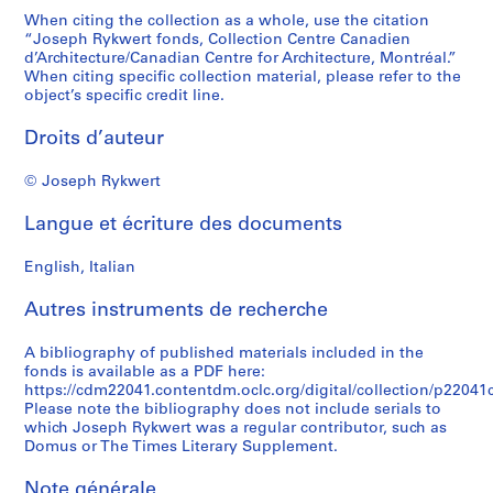
When citing the collection as a whole, use the citation
“Joseph Rykwert fonds, Collection Centre Canadien
d’Architecture/Canadian Centre for Architecture, Montréal.”
When citing specific collection material, please refer to the
object’s specific credit line.
Droits d’auteur
© Joseph Rykwert
Langue et écriture des documents
English, Italian
Autres instruments de recherche
A bibliography of published materials included in the
fonds is available as a PDF here:
https://cdm22041.contentdm.oclc.org/digital/collection/p22041co
Please note the bibliography does not include serials to
which Joseph Rykwert was a regular contributor, such as
Domus or The Times Literary Supplement.
Note générale