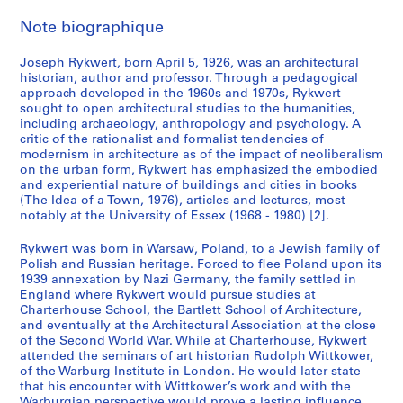
Note biographique
Joseph Rykwert, born April 5, 1926, was an architectural
historian, author and professor. Through a pedagogical
approach developed in the 1960s and 1970s, Rykwert
sought to open architectural studies to the humanities,
including archaeology, anthropology and psychology. A
critic of the rationalist and formalist tendencies of
modernism in architecture as of the impact of neoliberalism
on the urban form, Rykwert has emphasized the embodied
and experiential nature of buildings and cities in books
(The Idea of a Town, 1976), articles and lectures, most
notably at the University of Essex (1968 - 1980) [2].
Rykwert was born in Warsaw, Poland, to a Jewish family of
Polish and Russian heritage. Forced to flee Poland upon its
1939 annexation by Nazi Germany, the family settled in
England where Rykwert would pursue studies at
Charterhouse School, the Bartlett School of Architecture,
and eventually at the Architectural Association at the close
of the Second World War. While at Charterhouse, Rykwert
attended the seminars of art historian Rudolph Wittkower,
of the Warburg Institute in London. He would later state
that his encounter with Wittkower’s work and with the
Warburgian perspective would prove a lasting influence