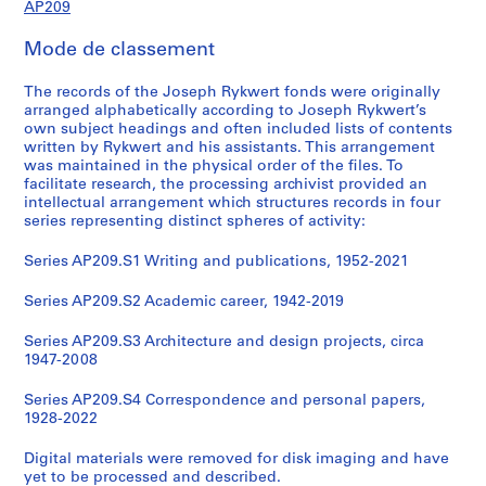
AP209
Mode de classement
The records of the Joseph Rykwert fonds were originally
arranged alphabetically according to Joseph Rykwert’s
own subject headings and often included lists of contents
written by Rykwert and his assistants. This arrangement
was maintained in the physical order of the files. To
facilitate research, the processing archivist provided an
intellectual arrangement which structures records in four
series representing distinct spheres of activity:
Series AP209.S1 Writing and publications, 1952-2021
Series AP209.S2 Academic career, 1942-2019
Series AP209.S3 Architecture and design projects, circa
1947-2008
Series AP209.S4 Correspondence and personal papers,
1928-2022
Digital materials were removed for disk imaging and have
yet to be processed and described.