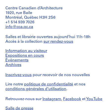
Centre Canadien d’Architecture
1920, rue Baile
Montréal, Québec H3H 2S6
+1 514 939 7026
info@cca.qc.ca
Salles et librairie ouvertes aujourd’hui 11h-18h
Accès à la collection
sur rendez-vous
Information au visiteur
Expositions en cours
Événements
Archives
Inscrivez-vous
pour recevoir de nos nouvelles
Lire notre
politique de confidentialité
et nos
conditions générales d’utilisation
.
Retrouvez-nous sur
Instagram
,
Facebook
et
YouTube
Salle de presse