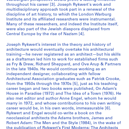
throughout his career [3]. Joseph Rykwert's work and
multidisciplinary approach took part in a renewal of the
discipline of art history, to which the London Warburg
Institute and its affiliated researchers were instrumental.
Many of these researchers, and indeed the Institute itself,
were also part of the Jewish diaspora displaced from
Central Europe by the rise of Nazism [4].
Joseph Rykwert’s interest in the theory and history of
architecture would eventually overtake his architectural
training—he never registered as an architect—but his skills
as a draftsman led him to work for established firms such
as Fry & Drew, Richard Sheppard, and Ove Arup & Partners
in the late 1940s. He would continue working as an
independent designer, collaborating with fellow
Architectural Association graduates such as Patrick Crooke,
from the 1950s through the 1970s [5], just as his teaching
career began and two books were published, On Adam’s
House in Paradise (1972) and The Idea of a Town (1976). He
also met editor and author Anne Engel, whom he would
marry in 1972, and whose contributions to his own writing
career would be, in his own words, immeasurable [6].
Rykwert and Engel would co-write a book on the
neoclassical architects the Adams brothers, James and
Robert Adam: The Men and the Style (1984), in the wake of
the publication of Rykwert’s First Moderns: The Architects