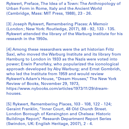
Rykwert, Preface, The Idea of a Town: The Anthropology of
Urban Form in Rome, Italy and the Ancient World
(Cambridge, Mass: MIT Press, 1988), 23 - 26.
[3] Joseph Rykwert, Remembering Places: A Memoir
(London ; New York: Routledge, 2017), 88 - 92, 133 - 135.
Rykwert attended the library of the Warburg Institute for his
research in the 1950s.
[4] Among these researchers were the art historian Fritz
Saxl, who moved the Warburg Institute and its library from
Hamburg to London in 1933 as the Nazis were voted into
power; Erwin Panofsky, who popularized the iconological
approach developed by Aby Warburg; and Ernst Gombrich,
who led the Institute from 1959 and would review
Rykwert’s Adam’s House, “Dream Houses,” The New York
Review of Books, November 29, 1973,
https://www.nybooks.com/articles/1973/11/29/dream-
houses.
[5] Rykwert, Remembering Places, 103 - 108, 122 - 124;
Geraint Franklin, “Inner Court, 48 Old Church Street.
London Borough of Kensington and Chelsea: Historic
Buildings Report,” Research Department Report Series
(Swindon, UK: English Heritage, 2007), 2 - 4.