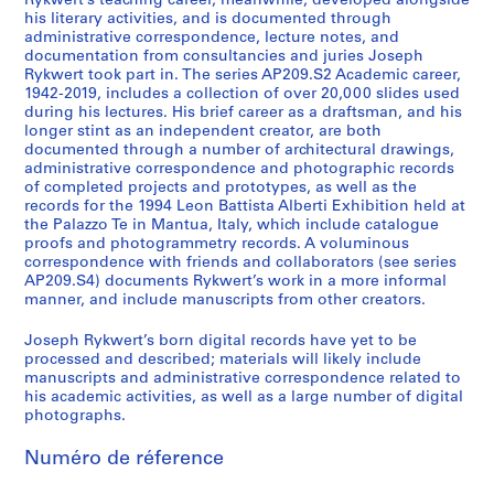
Rykwert’s teaching career, meanwhile, developed alongside
his literary activities, and is documented through
administrative correspondence, lecture notes, and
documentation from consultancies and juries Joseph
Rykwert took part in. The series AP209.S2 Academic career,
1942-2019, includes a collection of over 20,000 slides used
during his lectures. His brief career as a draftsman, and his
longer stint as an independent creator, are both
documented through a number of architectural drawings,
administrative correspondence and photographic records
of completed projects and prototypes, as well as the
records for the 1994 Leon Battista Alberti Exhibition held at
the Palazzo Te in Mantua, Italy, which include catalogue
proofs and photogrammetry records. A voluminous
correspondence with friends and collaborators (see series
AP209.S4) documents Rykwert’s work in a more informal
manner, and include manuscripts from other creators.
Joseph Rykwert’s born digital records have yet to be
processed and described; materials will likely include
manuscripts and administrative correspondence related to
his academic activities, as well as a large number of digital
photographs.
Numéro de réference