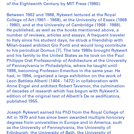
of the Eighteenth Century by MIT Press (1980).
Between 1962 and 1988, Rykwert lectured at the Royal
College of Art (1961 - 1968), at the University of Essex (1968
- 1980), and at the University of Cambridge (1968 - 1988).
He published, as well as the books mentioned above, a
number of reviews, articles and essays. A frequent traveler
to Italy since his student days, he struck a friendship with
Milan-based architect Gio Ponti and would long contribute
to his periodical Domus [7]. The late 1980s brought Rykwert
and his family to the United States as he took on the Paul
Philippe Cret Professorship of Architecture at the University
of Pennsylvania in Philadelphia, where he taught until
1998, becoming Professor Emeritus in the same year. He
had, in 1994, organized a large exhibition on the work of
Leon Battista Alberti (1404 - 1472) in collaboration with
Anne Engel and architect Robert Tavernor, the culmination
of decades of research which has begun with Rykwert’s
edition of the original text of Alberti’s De re aedificatora,
published 1955.
Joseph Rykwert earned his PhD from the Royal College of
Art in 1970 and has since been awarded multiple honorary
degrees from universities in Europe and in America, such
as the University of Pennsylvania, the University of
Edinburgh, the University of Bath, the University of