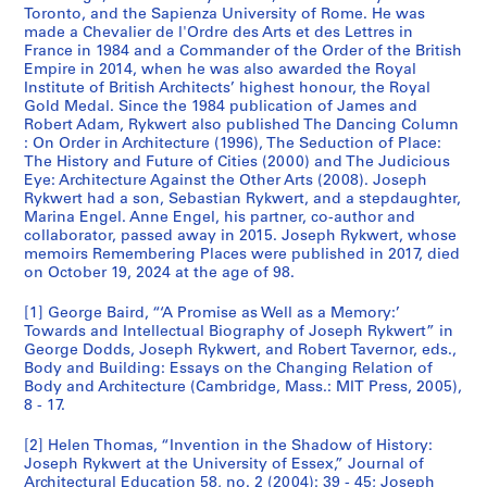
Toronto, and the Sapienza University of Rome. He was
made a Chevalier de l'Ordre des Arts et des Lettres in
France in 1984 and a Commander of the Order of the British
Empire in 2014, when he was also awarded the Royal
Institute of British Architects’ highest honour, the Royal
Gold Medal. Since the 1984 publication of James and
Robert Adam, Rykwert also published The Dancing Column
: On Order in Architecture (1996), The Seduction of Place:
The History and Future of Cities (2000) and The Judicious
Eye: Architecture Against the Other Arts (2008). Joseph
Rykwert had a son, Sebastian Rykwert, and a stepdaughter,
Marina Engel. Anne Engel, his partner, co-author and
collaborator, passed away in 2015. Joseph Rykwert, whose
memoirs Remembering Places were published in 2017, died
on October 19, 2024 at the age of 98.
[1] George Baird, “‘A Promise as Well as a Memory:’
Towards and Intellectual Biography of Joseph Rykwert” in
George Dodds, Joseph Rykwert, and Robert Tavernor, eds.,
Body and Building: Essays on the Changing Relation of
Body and Architecture (Cambridge, Mass.: MIT Press, 2005),
8 - 17.
[2] Helen Thomas, “Invention in the Shadow of History:
Joseph Rykwert at the University of Essex,” Journal of
Architectural Education 58, no. 2 (2004): 39 - 45; Joseph