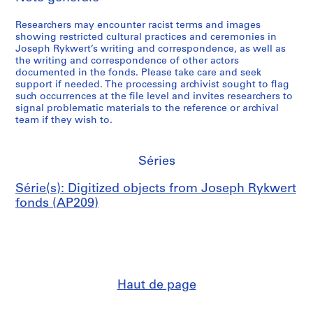
Researchers may encounter racist terms and images
showing restricted cultural practices and ceremonies in
Joseph Rykwert’s writing and correspondence, as well as
the writing and correspondence of other actors
documented in the fonds. Please take care and seek
support if needed. The processing archivist sought to flag
such occurrences at the file level and invites researchers to
signal problematic materials to the reference or archival
team if they wish to.
Séries
Série(s): Digitized objects from Joseph Rykwert
fonds (AP209)
Haut de page