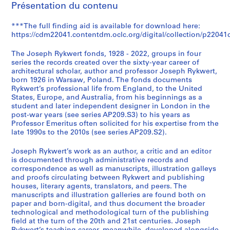
Présentation du contenu
k
w
***The full finding aid is available for download here:
e
https://cdm22041.contentdm.oclc.org/digital/collection/p22041c
r
t
The Joseph Rykwert fonds, 1928 - 2022, groups in four
f
series the records created over the sixty-year career of
architectural scholar, author and professor Joseph Rykwert,
o
born 1926 in Warsaw, Poland. The fonds documents
n
Rykwert’s professional life from England, to the United
d
States, Europe, and Australia, from his beginnings as a
s
student and later independent designer in London in the
post-war years (see series AP209.S3) to his years as
(
Professor Emeritus often solicited for his expertise from the
A
late 1990s to the 2010s (see series AP209.S2).
P
2
Joseph Rykwert’s work as an author, a critic and an editor
0
is documented through administrative records and
correspondence as well as manuscripts, illustration galleys
9
and proofs circulating between Rykwert and publishing
)
houses, literary agents, translators, and peers. The
AP209.S0
manuscripts and illustration galleries are found both on
paper and born-digital, and thus document the broader
technological and methodological turn of the publishing
field at the turn of the 20th and 21st centuries. Joseph