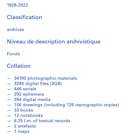
z
1928-2022
e
d
Classification
o
b
archives
j
e
Niveau de description archivistique
c
t
Fonds
s
Collation
f
r
34190 photographic materials
o
3285 digital files (3GB)
m
446 serials
J
292 ephemera
o
284 digital media
156 drawings (including 126 reprographic copies)
s
33 books
e
12 notebooks
p
6.25 l.m. of textual records
h
2 artefacts
R
1 maps
y