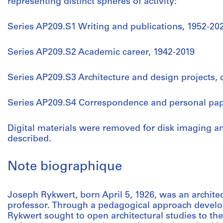
representing distinct spheres of activity:
Series AP209.S1 Writing and publications, 1952-20
Series AP209.S2 Academic career, 1942-2019
Series AP209.S3 Architecture and design projects, 
Series AP209.S4 Correspondence and personal pap
Digital materials were removed for disk imaging a
described.
Note biographique
Joseph Rykwert, born April 5, 1926, was an architec
professor. Through a pedagogical approach develo
Rykwert sought to open architectural studies to th