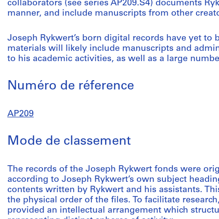
collaborators (see series AP209.S4) documents Ryk
manner, and include manuscripts from other creato
Joseph Rykwert’s born digital records have yet to
materials will likely include manuscripts and admi
to his academic activities, as well as a large numbe
Numéro de réference
AP209
Mode de classement
The records of the Joseph Rykwert fonds were orig
according to Joseph Rykwert’s own subject headings
contents written by Rykwert and his assistants. T
the physical order of the files. To facilitate researc
provided an intellectual arrangement which structur