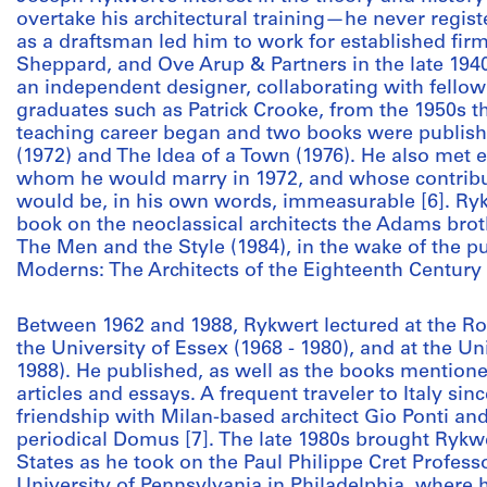
overtake his architectural training—he never regist
as a draftsman led him to work for established fir
Sheppard, and Ove Arup & Partners in the late 194
an independent designer, collaborating with fellow
graduates such as Patrick Crooke, from the 1950s th
teaching career began and two books were publis
(1972) and The Idea of a Town (1976). He also met 
whom he would marry in 1972, and whose contribut
would be, in his own words, immeasurable [6]. Ry
book on the neoclassical architects the Adams br
The Men and the Style (1984), in the wake of the pu
Moderns: The Architects of the Eighteenth Century 
Between 1962 and 1988, Rykwert lectured at the Roya
the University of Essex (1968 - 1980), and at the U
1988). He published, as well as the books mention
articles and essays. A frequent traveler to Italy sin
friendship with Milan-based architect Gio Ponti an
periodical Domus [7]. The late 1980s brought Rykwe
States as he took on the Paul Philippe Cret Professo
University of Pennsylvania in Philadelphia, where 