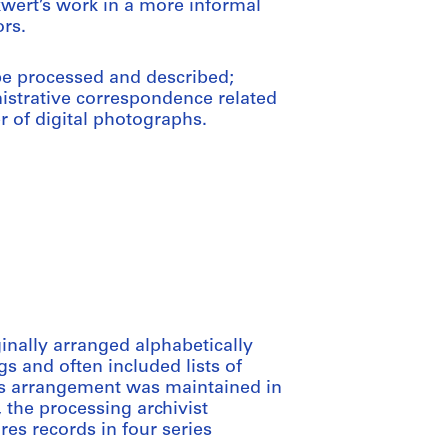
wert’s work in a more informal
rs.
 be processed and described;
nistrative correspondence related
r of digital photographs.
inally arranged alphabetically
 and often included lists of
his arrangement was maintained in
h, the processing archivist
es records in four series