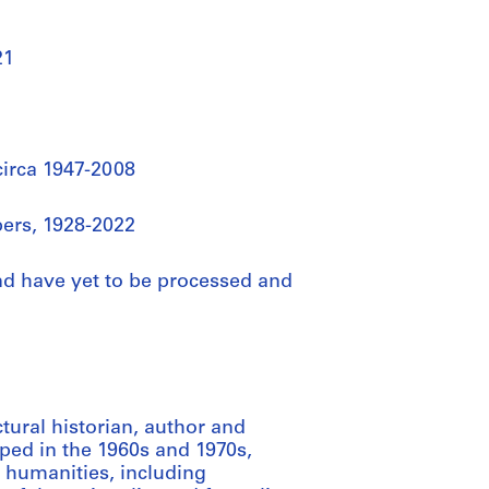
21
circa 1947-2008
ers, 1928-2022
nd have yet to be processed and
tural historian, author and
ped in the 1960s and 1970s,
e humanities, including