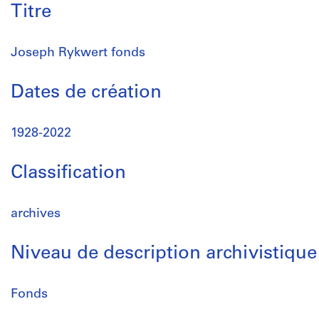
Titre
Joseph Rykwert fonds
Dates de création
1928-2022
Classification
archives
Niveau de description archivistique
Fonds