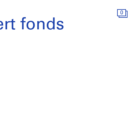
0
rt fonds