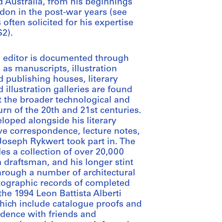
d Australia, from his beginnings
don in the post-war years (see
often solicited for his expertise
S2).
an editor is documented through
as manuscripts, illustration
 publishing houses, literary
 illustration galleries are found
 the broader technological and
urn of the 20th and 21st centuries.
loped alongside his literary
ve correspondence, lecture notes,
oseph Rykwert took part in. The
es a collection of over 20,000
a draftsman, and his longer stint
rough a number of architectural
tographic records of completed
the 1994 Leon Battista Alberti
 which include catalogue proofs and
dence with friends and