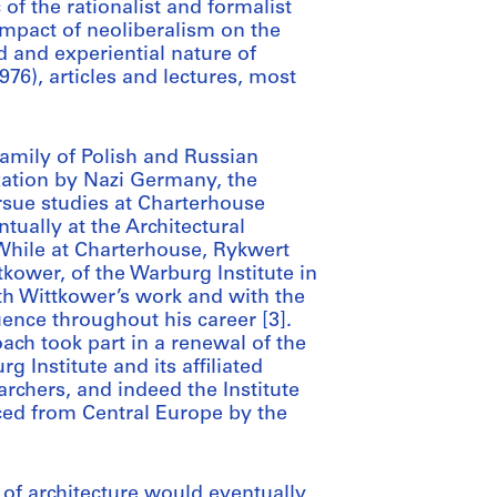
of the rationalist and formalist
impact of neoliberalism on the
and experiential nature of
976), articles and lectures, most
amily of Polish and Russian
xation by Nazi Germany, the
rsue studies at Charterhouse
ntually at the Architectural
 While at Charterhouse, Rykwert
kower, of the Warburg Institute in
th Wittkower’s work and with the
ence throughout his career [3].
ch took part in a renewal of the
g Institute and its affiliated
rchers, and indeed the Institute
aced from Central Europe by the
 of architecture would eventually