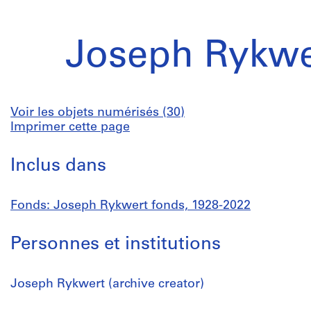
Joseph Rykwe
Voir les objets numérisés (30)
Imprimer cette page
Inclus dans
Fonds: Joseph Rykwert fonds, 1928-2022
Personnes et institutions
Joseph Rykwert (archive creator)