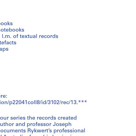
books
notebooks
 l.m. of textual records
tefacts
aps
re:
ion/p22041coll8/id/3102/rec/13.***
our series the records created
, author and professor Joseph
documents Rykwert’s professional