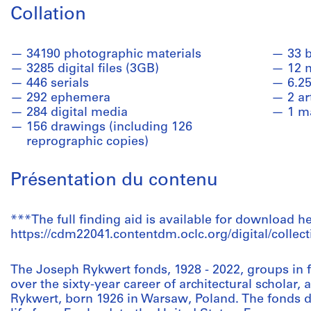
Collation
34190 photographic materials
33 
3285 digital files (3GB)
12 
446 serials
6.25
292 ephemera
2 ar
284 digital media
1 m
156 drawings (including 126
reprographic copies)
Présentation du contenu
***The full finding aid is available for download he
https://cdm22041.contentdm.oclc.org/digital/collect
The Joseph Rykwert fonds, 1928 - 2022, groups in f
over the sixty-year career of architectural scholar
Rykwert, born 1926 in Warsaw, Poland. The fonds 