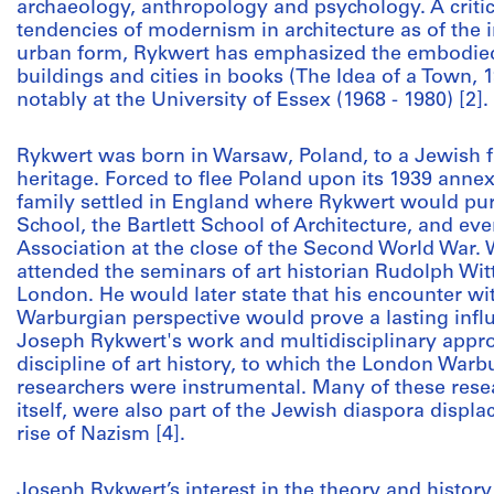
archaeology, anthropology and psychology. A critic 
tendencies of modernism in architecture as of the 
urban form, Rykwert has emphasized the embodied 
buildings and cities in books (The Idea of a Town, 1
notably at the University of Essex (1968 - 1980) [2].
Rykwert was born in Warsaw, Poland, to a Jewish f
heritage. Forced to flee Poland upon its 1939 anne
family settled in England where Rykwert would pu
School, the Bartlett School of Architecture, and eve
Association at the close of the Second World War.
attended the seminars of art historian Rudolph Witt
London. He would later state that his encounter wi
Warburgian perspective would prove a lasting influ
Joseph Rykwert's work and multidisciplinary approa
discipline of art history, to which the London Warbur
researchers were instrumental. Many of these resea
itself, were also part of the Jewish diaspora displ
rise of Nazism [4].
Joseph Rykwert’s interest in the theory and history