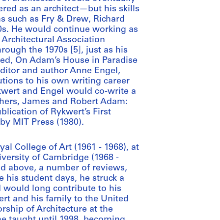
ered as an architect—but his skills
ms such as Fry & Drew, Richard
0s. He would continue working as
 Architectural Association
rough the 1970s [5], just as his
hed, On Adam’s House in Paradise
editor and author Anne Engel,
ions to his own writing career
kwert and Engel would co-write a
others, James and Robert Adam:
blication of Rykwert’s First
by MIT Press (1980).
l College of Art (1961 - 1968), at
niversity of Cambridge (1968 -
ed above, a number of reviews,
ce his student days, he struck a
d would long contribute to his
rt and his family to the United
rship of Architecture at the
he taught until 1998, becoming