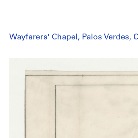
Wayfarers' Chapel, Palos Verdes, C