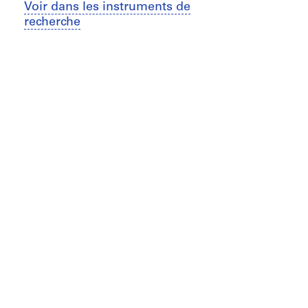
Voir dans les instruments de
recherche