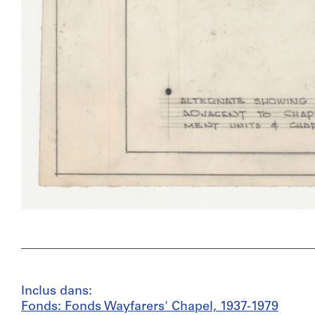
Inclus dans:
Fonds: Fonds Wayfarers' Chapel, 1937-1979