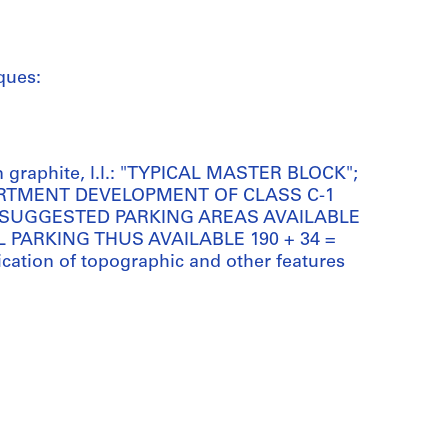
ques:
n graphite, l.l.: "TYPICAL MASTER BLOCK";
APARTMENT DEVELOPMENT OF CLASS C-1
 SUGGESTED PARKING AREAS AVAILABLE
L PARKING THUS AVAILABLE 190 + 34 =
fication of topographic and other features