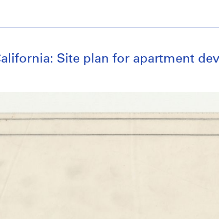
alifornia: Site plan for apartment d