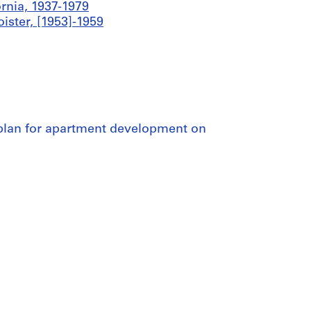
ornia, 1937-1979
ister, [1953]-1959
e plan for apartment development on