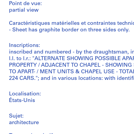
Point de vue:
partial view
Caractéristiques matérielles et contraintes techni
- Sheet has graphite border on three sides only.
Inscriptions:
inscribed and numbered - by the draughtsman, i
l.l. to l.r.: "ALTERNATE SHOWING POSSIBLE 
PROPERTY / ADJACENT TO CHAPEL - SHOWING
TO APART- / MENT UNITS & CHAPEL USE - TOTA
224 CARS."; and in various locations: with identi
Localisation:
États-Unis
Sujet:
architecture