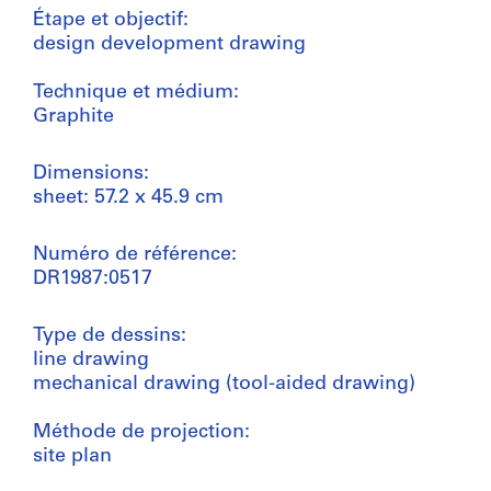
Étape et objectif:
design development drawing
Technique et médium:
Graphite
Dimensions:
sheet: 57.2 x 45.9 cm
Numéro de référence:
DR1987:0517
Type de dessins:
line drawing
mechanical drawing (tool-aided drawing)
Méthode de projection:
site plan