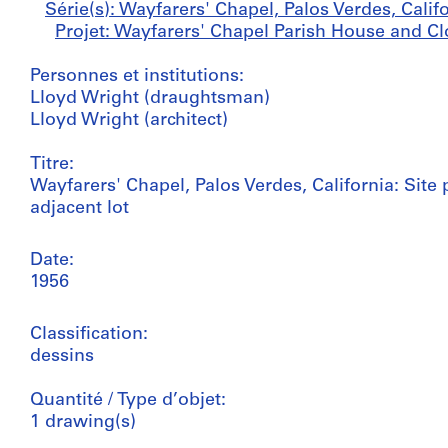
Série(s): Wayfarers' Chapel, Palos Verdes, Calif
Projet: Wayfarers' Chapel Parish House and Clo
Personnes et institutions:
Lloyd Wright (draughtsman)
Lloyd Wright (architect)
Titre:
Wayfarers' Chapel, Palos Verdes, California: Sit
adjacent lot
Date:
1956
Classification:
dessins
Quantité / Type d’objet:
1 drawing(s)