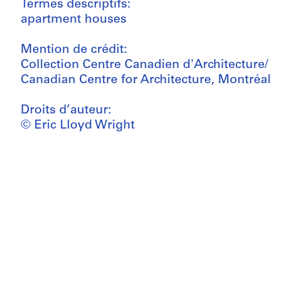
Termes descriptifs:
apartment houses
Mention de crédit:
Collection Centre Canadien d'Architecture/
Canadian Centre for Architecture, Montréal
Droits d’auteur:
© Eric Lloyd Wright