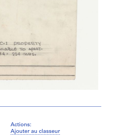
Actions:
Ajouter au classeur