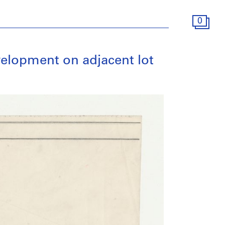
0
evelopment on adjacent lot