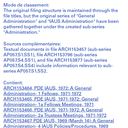
Mode de classement:
The original filing structure is maintained through the
file titles, but the original series of "General
Administration" and "IAUS Administration" have been
gathered together under the created sub-series
"Administration."
Sources complémentaires:
Textual documents in file ARCH153457 (sub-series
AP057.S1.SS1), file ARCH153796 (sub-series
AP057.S4.SS1), and file ARCH153877 (sub-series
AP057.S4.SS4) include information relevant to sub-
series AP057.S1.SS2.
Contient:
ARCH153464, PDE IAUS, 1972: A General
Administration- 1 Fellows, 1971-1972
ARCH153465, PDE IAUS, 1971-1972: General
Administration- 1a Fellows Meetings, 1971
ARCH153466, PDE IAUS, 1971-1972: A General
Administration- 2a Trustees Meetings, 1971-1972
ARCH153467, PDE IAUS, 1969 (March 14): A General
Administration- 4 IAUS Policies/Procedures, 1969