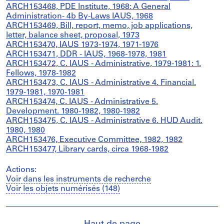
ARCH153468, PDE Institute, 1968: A General
Administration- 4b By-Laws IAUS, 1968
ARCH153469, Bill, report, memo, job applications,
letter, balance sheet, proposal, 1973
ARCH153470, IAUS 1973-1974, 1971-1976
ARCH153471, DDR - IAUS, 1968-1978, 1981
ARCH153472, C. IAUS - Administrative, 1979-1981: 1.
Fellows, 1978-1982
ARCH153473, C. IAUS - Administrative 4. Financial.
1979-1981, 1970-1981
ARCH153474, C. IAUS - Administrative 5.
Development. 1980-1982, 1980-1982
ARCH153475, C. IAUS - Administrative 6. HUD Audit.
1980, 1980
ARCH153476, Executive Committee, 1982, 1982
ARCH153477, Library cards, circa 1968-1982
Actions:
Voir dans les instruments de recherche
Voir les objets numérisés (148)