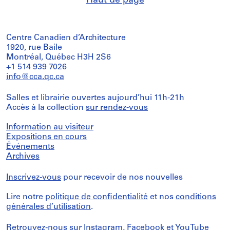
Haut de page
Centre Canadien d’Architecture
1920, rue Baile
Montréal, Québec H3H 2S6
+1 514 939 7026
info@cca.qc.ca
Salles et librairie ouvertes aujourd’hui 11h-21h
Accès à la collection
sur rendez-vous
Information au visiteur
Expositions en cours
Événements
Archives
Inscrivez-vous
pour recevoir de nos nouvelles
Lire notre
politique de confidentialité
et nos
conditions
générales d’utilisation
.
Retrouvez-nous sur
Instagram
,
Facebook
et
YouTube