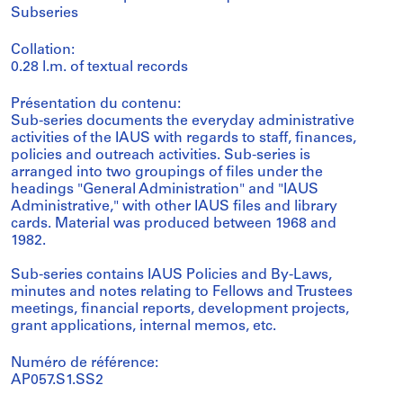
Subseries
Collation:
0.28 l.m. of textual records
Présentation du contenu:
Sub-series documents the everyday administrative
activities of the IAUS with regards to staff, finances,
policies and outreach activities. Sub-series is
arranged into two groupings of files under the
headings "General Administration" and "IAUS
Administrative," with other IAUS files and library
cards. Material was produced between 1968 and
1982.
Sub-series contains IAUS Policies and By-Laws,
minutes and notes relating to Fellows and Trustees
meetings, financial reports, development projects,
grant applications, internal memos, etc.
Numéro de référence:
AP057.S1.SS2