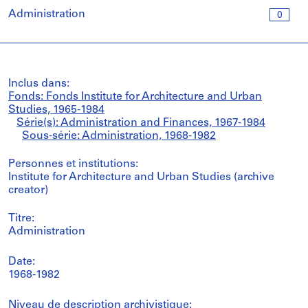
Administration
0
Inclus dans:
Fonds: Fonds Institute for Architecture and Urban
Studies, 1965-1984
Série(s): Administration and Finances, 1967-1984
Sous-série: Administration, 1968-1982
Personnes et institutions:
Institute for Architecture and Urban Studies (archive
creator)
Titre:
Administration
Date:
1968-1982
Niveau de description archivistique: