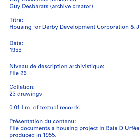
Guy Desbarats (archive creator)
Titre:
Housing for Derby Development Corporation & J
Date:
1955
Niveau de description archivistique:
File 26
Collation:
23 drawings
0.01 l.m. of textual records
Présentation du contenu:
File documents a housing project in Baie D'Urfée,
produced in 1955.