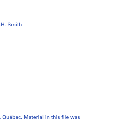
.H. Smith
 Québec. Material in this file was