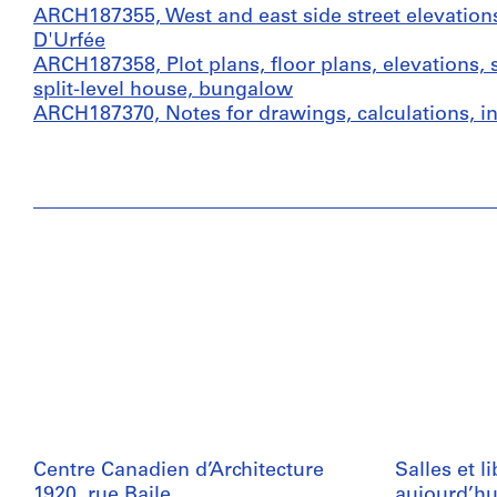
ARCH187355, West and east side street elevation
D'Urfée
ARCH187358, Plot plans, floor plans, elevations, 
split-level house, bungalow
ARCH187370, Notes for drawings, calculations, 
Centre Canadien d’Architecture
Salles et l
1920, rue Baile
aujourd’hu