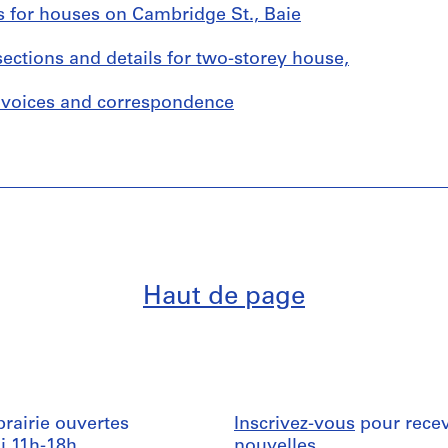
s for houses on Cambridge St., Baie
sections and details for two-storey house,
invoices and correspondence
Haut de page
ibrairie ouvertes
Inscrivez-vous
pour recev
i 11h-18h
nouvelles