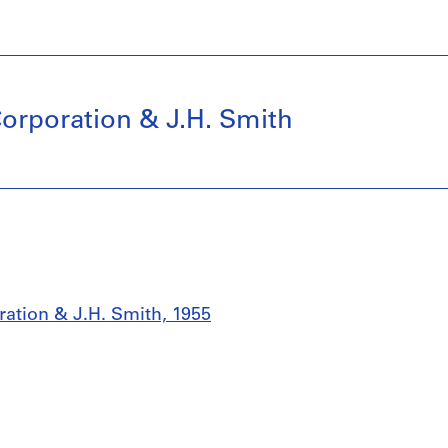
orporation & J.H. Smith
ation & J.H. Smith, 1955