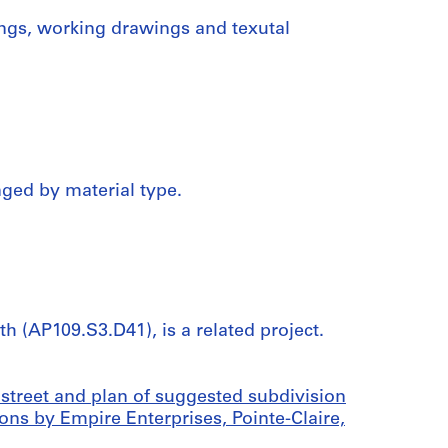
ings, working drawings and texutal
nged by material type.
h (AP109.S3.D41), is a related project.
street and plan of suggested subdivision
ons by Empire Enterprises, Pointe-Claire,