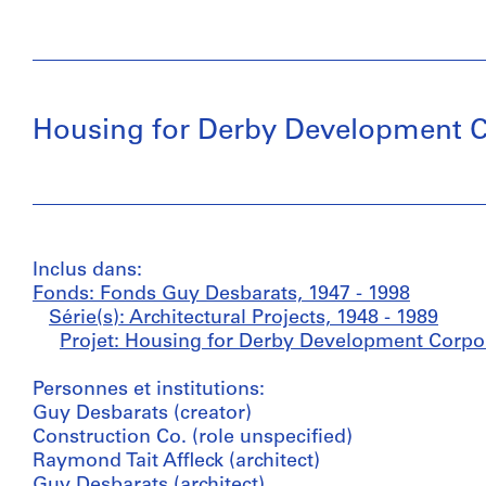
Housing for Derby Development C
Inclus dans:
Fonds: Fonds Guy Desbarats, 1947 - 1998
Série(s): Architectural Projects, 1948 - 1989
Projet: Housing for Derby Development Corpor
Personnes et institutions:
Guy Desbarats (creator)
Construction Co. (role unspecified)
Raymond Tait Affleck (architect)
Guy Desbarats (architect)