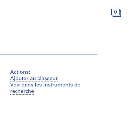
0
Actions:
Ajouter au classeur
Voir dans les instruments de
recherche