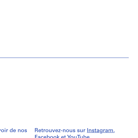
oir de nos
Retrouvez-nous sur
Instagram
,
Facebook
et
YouTube