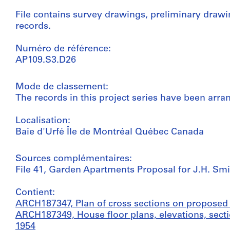
File contains survey drawings, preliminary draw
records.
Numéro de référence:
AP109.S3.D26
Mode de classement:
The records in this project series have been arra
Localisation:
Baie d'Urfé Île de Montréal Québec Canada
Sources complémentaires:
File 41, Garden Apartments Proposal for J.H. Smit
Contient:
ARCH187347, Plan of cross sections on proposed 
ARCH187349, House floor plans, elevations, secti
1954