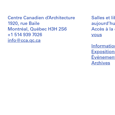
Centre Canadien d’Architecture
Salles et l
1920, rue Baile
aujourd’hu
Montréal, Québec H3H 2S6
Accès à la
+1 514 939 7026
vous
info@cca.qc.ca
Informatio
Exposition
Événemen
Archives