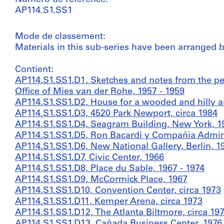
AP114.S1.SS1
Mode de classement:
Materials in this sub-series have been arranged by
Contient:
AP114.S1.SS1.D1, Sketches and notes from the 
Office of Mies van der Rohe, 1957 - 1959
AP114.S1.SS1.D2, House for a wooded and hilly a
AP114.S1.SS1.D3, 4520 Park Newport, circa 1984
AP114.S1.SS1.D4, Seagram Building, New York, 19
AP114.S1.SS1.D5, Ron Bacardi y Compañia Adminis
AP114.S1.SS1.D6, New National Gallery, Berlin, 1
AP114.S1.SS1.D7, Civic Center, 1966
AP114.S1.SS1.D8, Place du Sable, 1967 - 1974
AP114.S1.SS1.D9, McCormick Place, 1967
AP114.S1.SS1.D10, Convention Center, circa 1973
AP114.S1.SS1.D11, Kemper Arena, circa 1973
AP114.S1.SS1.D12, The Atlanta Biltmore, circa 197
AP114.S1.SS1.D13, Cañada Business Center, 1976 