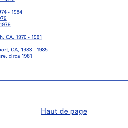
974 - 1984
979
 1979
, CA, 1970 - 1981
rt, CA, 1983 - 1985
re, circa 1981
Haut de page