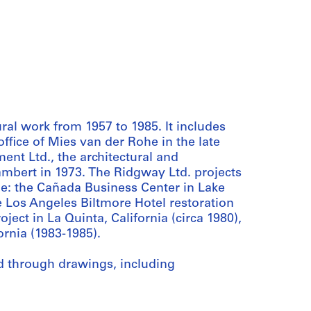
l work from 1957 to 1985. It includes
ffice of Mies van der Rohe in the late
nt Ltd., the architectural and
mbert in 1973. The Ridgway Ltd. projects
ude: the Cañada Business Center in Lake
e Los Angeles Biltmore Hotel restoration
oject in La Quinta, California (circa 1980),
rnia (1983-1985).
d through drawings, including