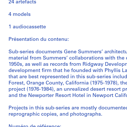
24 artefacts
4 models
1 audiocassette
Présentation du contenu:
Sub-series documents Gene Summers’ architectura
material from Summers’ collaborations with the o
1950s, as well as records from Ridgway Developme
development firm that he founded with Phyllis La
that are best represented in this sub-series incl
Forest, Orange County, California (1975-1978), th
project (1976-1984), an unrealized desert resort pr
and the Newporter Resort Hotel in Newport Califo
Projects in this sub-series are mostly documente
reprographic copies, and photographs.
Numéro de référence: