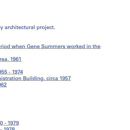
 architectural project.
period when Gene Summers worked in the
rea, 1961
55 - 1974
tration Building, circa 1957
962
0 - 1979
- 1978