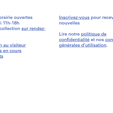
ibrairie ouvertes
Inscrivez-vous
pour recev
i 11h-18h
nouvelles
 collection
sur rendez-
Lire notre
politique de
confidentialité
et nos
con
n au visiteur
générales d’utilisation
.
s en cours
ts