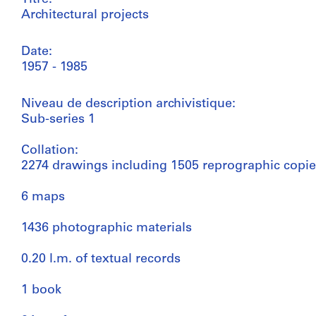
Architectural projects
Date:
1957 - 1985
Niveau de description archivistique:
Sub-series 1
Collation:
2274 drawings including 1505 reprographic copi
6 maps
1436 photographic materials
0.20 l.m. of textual records
1 book