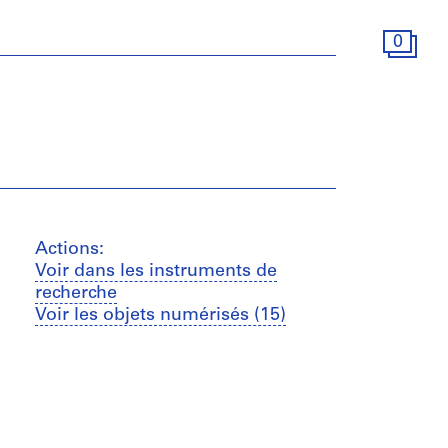
0
Actions:
Voir dans les instruments de
recherche
Voir les objets numérisés (15)