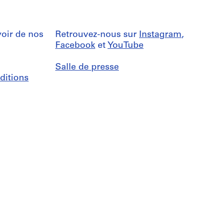
oir de nos
Retrouvez-nous sur
Instagram
,
Facebook
et
YouTube
Salle de presse
ditions