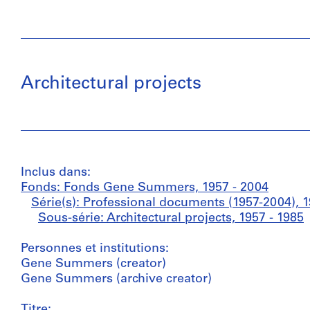
Architectural projects
Inclus dans:
Fonds: Fonds Gene Summers, 1957 - 2004
Série(s): Professional documents (1957-2004), 1
Sous-série: Architectural projects, 1957 - 1985
Personnes et institutions:
Gene Summers (creator)
Gene Summers (archive creator)
Titre: