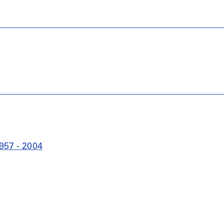
957 - 2004