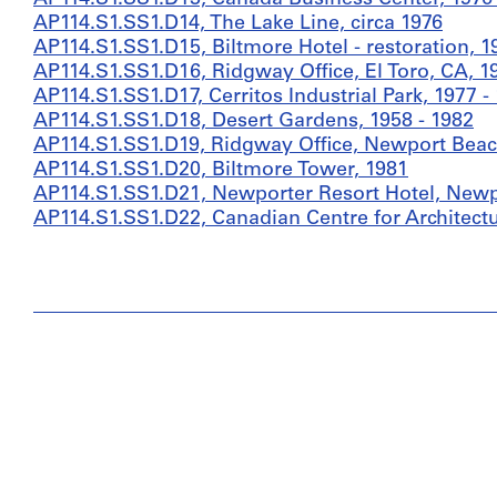
AP114.S1.SS1.D14, The Lake Line, circa 1976
AP114.S1.SS1.D15, Biltmore Hotel - restoration, 1
AP114.S1.SS1.D16, Ridgway Office, El Toro, CA, 1
AP114.S1.SS1.D17, Cerritos Industrial Park, 1977 -
AP114.S1.SS1.D18, Desert Gardens, 1958 - 1982
AP114.S1.SS1.D19, Ridgway Office, Newport Beach
AP114.S1.SS1.D20, Biltmore Tower, 1981
AP114.S1.SS1.D21, Newporter Resort Hotel, Newpo
AP114.S1.SS1.D22, Canadian Centre for Architectu