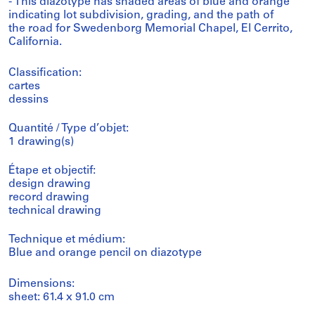
- This diazotype has shaded areas of blue and orange
indicating lot subdivision, grading, and the path of
the road for Swedenborg Memorial Chapel, El Cerrito,
California.
Classification:
cartes
dessins
Quantité / Type d’objet:
1 drawing(s)
Étape et objectif:
design drawing
record drawing
technical drawing
Technique et médium:
Blue and orange pencil on diazotype
Dimensions:
sheet: 61.4 x 91.0 cm