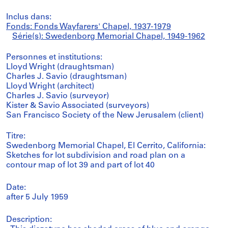
Inclus dans:
Fonds: Fonds Wayfarers' Chapel, 1937-1979
Série(s): Swedenborg Memorial Chapel, 1949-1962
Personnes et institutions:
Lloyd Wright (draughtsman)
Charles J. Savio (draughtsman)
Lloyd Wright (architect)
Charles J. Savio (surveyor)
Kister & Savio Associated (surveyors)
San Francisco Society of the New Jerusalem (client)
Titre:
Swedenborg Memorial Chapel, El Cerrito, California:
Sketches for lot subdivision and road plan on a
contour map of lot 39 and part of lot 40
Date:
after 5 July 1959
Description: