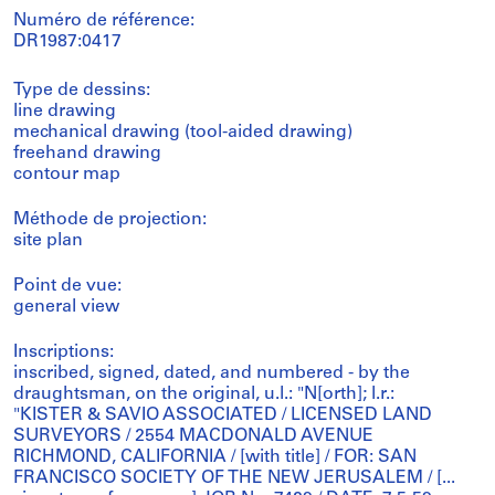
Numéro de référence:
DR1987:0417
Type de dessins:
line drawing
mechanical drawing (tool-aided drawing)
freehand drawing
contour map
Méthode de projection:
site plan
Point de vue:
general view
Inscriptions:
inscribed, signed, dated, and numbered - by the
draughtsman, on the original, u.l.: "N[orth]; l.r.:
"KISTER & SAVIO ASSOCIATED / LICENSED LAND
SURVEYORS / 2554 MACDONALD AVENUE
RICHMOND, CALIFORNIA / [with title] / FOR: SAN
FRANCISCO SOCIETY OF THE NEW JERUSALEM / [...