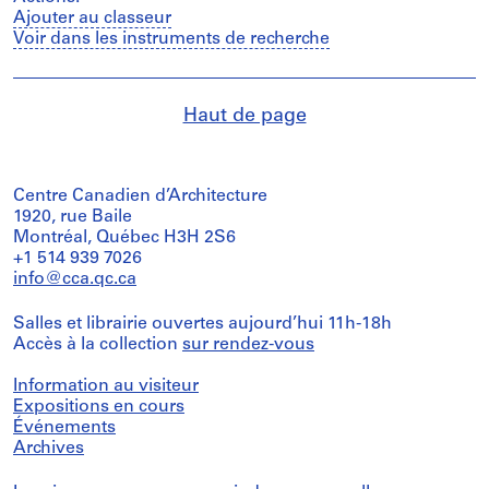
Ajouter au classeur
Voir dans les instruments de recherche
Haut de page
Centre Canadien d’Architecture
1920, rue Baile
Montréal, Québec H3H 2S6
+1 514 939 7026
info@cca.qc.ca
Salles et librairie ouvertes aujourd’hui 11h-18h
Accès à la collection
sur rendez-vous
Information au visiteur
Expositions en cours
Événements
Archives