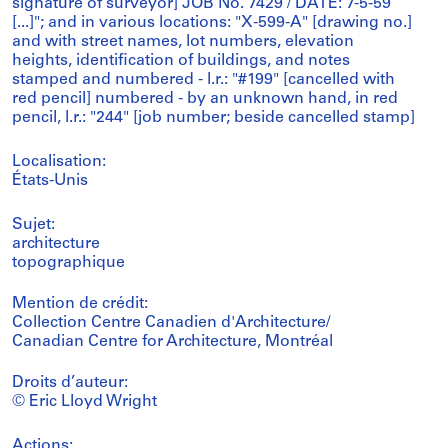
signature of surveyor] JOB No. 7429 / DATE: 7-5-59
[...]"; and in various locations: "X-599-A" [drawing no.]
and with street names, lot numbers, elevation
heights, identification of buildings, and notes
stamped and numbered - l.r.: "#199" [cancelled with
red pencil] numbered - by an unknown hand, in red
pencil, l.r.: "244" [job number; beside cancelled stamp]
Localisation:
États-Unis
Sujet:
architecture
topographique
Mention de crédit:
Collection Centre Canadien d'Architecture/
Canadian Centre for Architecture, Montréal
Droits d’auteur:
© Eric Lloyd Wright
Actions: