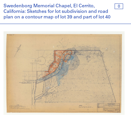
Swedenborg Memorial Chapel, El Cerrito,
0
California: Sketches for lot subdivision and road
plan on a contour map of lot 39 and part of lot 40