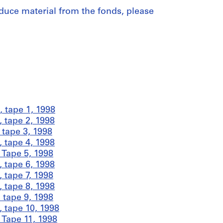
duce material from the fonds, please
 tape 1, 1998
 tape 2, 1998
tape 3, 1998
 tape 4, 1998
Tape 5, 1998
 tape 6, 1998
 tape 7, 1998
 tape 8, 1998
 tape 9, 1998
 tape 10, 1998
Tape 11, 1998