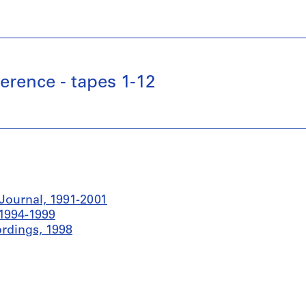
rence - tapes 1-12
Journal, 1991-2001
 1994-1999
rdings, 1998