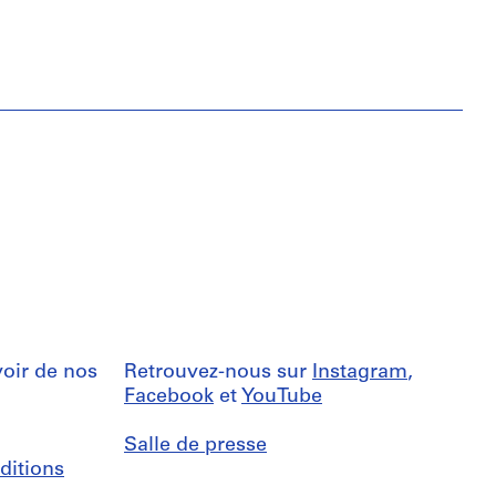
oir de nos
Retrouvez-nous sur
Instagram
,
Facebook
et
YouTube
Salle de presse
ditions