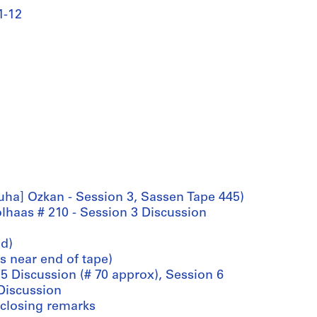
1-12
Suha] Ozkan - Session 3, Sassen Tape 445)
olhaas # 210 - Session 3 Discussion
'd)
s near end of tape)
 5 Discussion (# 70 approx), Session 6
 Discussion
: closing remarks