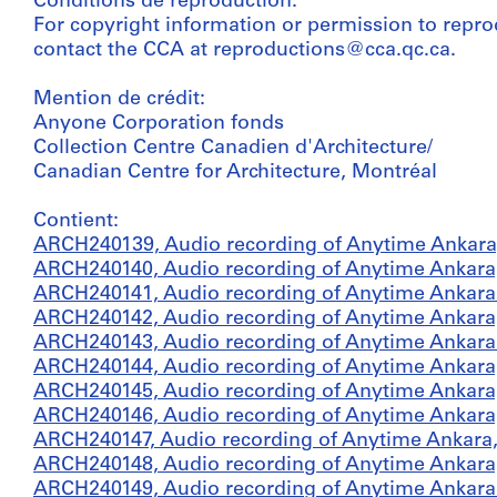
Conditions de reproduction:
For copyright information or permission to repro
contact the CCA at reproductions@cca.qc.ca.
Mention de crédit:
Anyone Corporation fonds
Collection Centre Canadien d'Architecture/
Canadian Centre for Architecture, Montréal
Contient:
ARCH240139, Audio recording of Anytime Ankara,
ARCH240140, Audio recording of Anytime Ankara,
ARCH240141, Audio recording of Anytime Ankara 
ARCH240142, Audio recording of Anytime Ankara,
ARCH240143, Audio recording of Anytime Ankara 
ARCH240144, Audio recording of Anytime Ankara,
ARCH240145, Audio recording of Anytime Ankara,
ARCH240146, Audio recording of Anytime Ankara,
ARCH240147, Audio recording of Anytime Ankara,
ARCH240148, Audio recording of Anytime Ankara,
ARCH240149, Audio recording of Anytime Ankara 