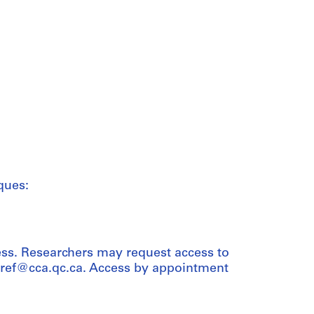
ques:
ess. Researchers may request access to
t ref@cca.qc.ca. Access by appointment