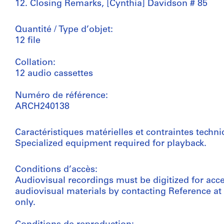
12. Closing Remarks, [Cynthia] Davidson # 85
Quantité / Type d’objet:
12 file
Collation:
12 audio cassettes
Numéro de référence:
ARCH240138
Caractéristiques matérielles et contraintes techni
Specialized equipment required for playback.
Conditions d’accès:
Audiovisual recordings must be digitized for acc
audiovisual materials by contacting Reference a
only.