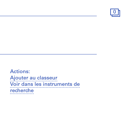
0
Actions:
Ajouter au classeur
Voir dans les instruments de
recherche