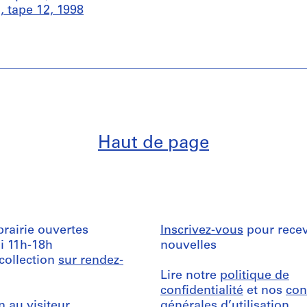
 tape 12, 1998
Haut de page
ibrairie ouvertes
Inscrivez-vous
pour recev
i 11h-18h
nouvelles
 collection
sur rendez-
Lire notre
politique de
confidentialité
et nos
con
n au visiteur
générales d’utilisation
.