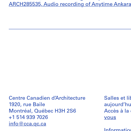
ARCH285535, Audio recording of Anytime Ankara,
Centre Canadien d’Architecture
Salles et l
1920, rue Baile
aujourd’hu
Montréal, Québec H3H 2S6
Accès à la
+1 514 939 7026
vous
info@cca.qc.ca
Informatio