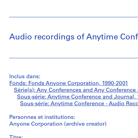
Audio recordings of Anytime Confe
Inclus dans:
Fonds: Fonds Anyone Corporation, 1990-2001
Série(s): Any Conferences and Any Conference 
Sous-série: Anytime Conference and Journal,
Sous-série: Anytime Conference - Audio Reco
Personnes et institutions:
Anyone Corporation (archive creator)
Titre: