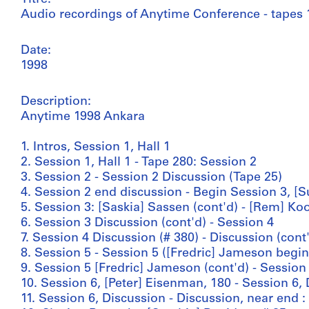
Audio recordings of Anytime Conference - tapes 
Date:
1998
Description:
Anytime 1998 Ankara
1. Intros, Session 1, Hall 1
2. Session 1, Hall 1 - Tape 280: Session 2
3. Session 2 - Session 2 Discussion (Tape 25)
4. Session 2 end discussion - Begin Session 3, [
5. Session 3: [Saskia] Sassen (cont'd) - [Rem] Ko
6. Session 3 Discussion (cont'd) - Session 4
7. Session 4 Discussion (# 380) - Discussion (cont
8. Session 5 - Session 5 ([Fredric] Jameson begin
9. Session 5 [Fredric] Jameson (cont'd) - Session
10. Session 6, [Peter] Eisenman, 180 - Session 6,
11. Session 6, Discussion - Discussion, near end 