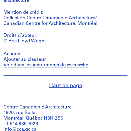
architecture
Mention de crédit:
Collection Centre Canadien d'Architecture/
Canadian Centre for Architecture, Montréal
Droits d’auteur:
© Eric Lloyd Wright
Actions:
Ajouter au classeur
Voir dans les instruments de recherche
Haut de page
Centre Canadien d’Architecture
1920, rue Baile
Montréal, Québec H3H 2S6
+1 514 939 7026
info@cca.qc.ca