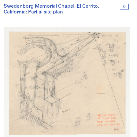
Swedenborg Memorial Chapel, El Cerrito,
0
California: Partial site plan