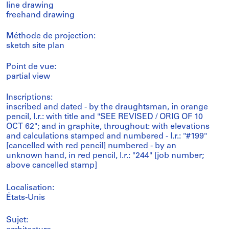
line drawing
freehand drawing
Méthode de projection:
sketch site plan
Point de vue:
partial view
Inscriptions:
inscribed and dated - by the draughtsman, in orange
pencil, l.r.: with title and "SEE REVISED / ORIG OF 10
OCT 62"; and in graphite, throughout: with elevations
and calculations stamped and numbered - l.r.: "#199"
[cancelled with red pencil] numbered - by an
unknown hand, in red pencil, l.r.: "244" [job number;
above cancelled stamp]
Localisation:
États-Unis
Sujet: