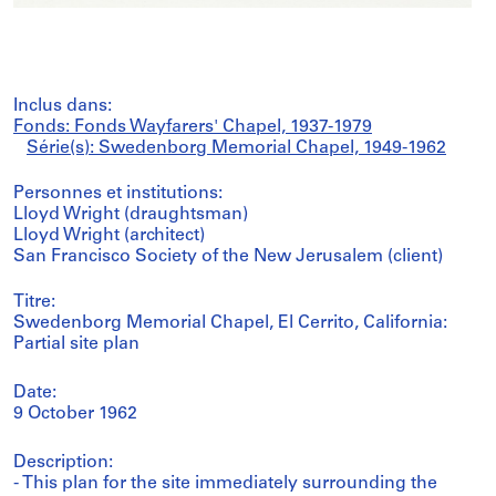
Inclus dans:
Fonds: Fonds Wayfarers' Chapel, 1937-1979
Série(s): Swedenborg Memorial Chapel, 1949-1962
Personnes et institutions:
Lloyd Wright (draughtsman)
Lloyd Wright (architect)
San Francisco Society of the New Jerusalem (client)
Titre:
Swedenborg Memorial Chapel, El Cerrito, California:
Partial site plan
Date:
9 October 1962
Description:
- This plan for the site immediately surrounding the