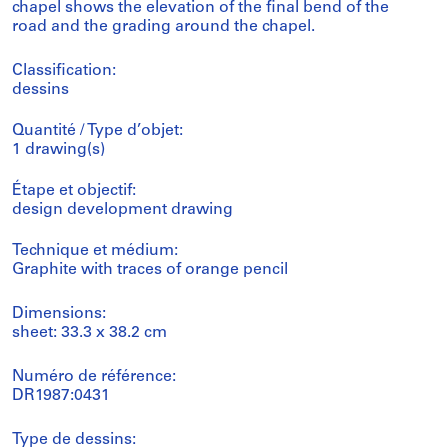
chapel shows the elevation of the final bend of the
road and the grading around the chapel.
Classification:
dessins
Quantité / Type d’objet:
1 drawing(s)
Étape et objectif:
design development drawing
Technique et médium:
Graphite with traces of orange pencil
Dimensions:
sheet: 33.3 x 38.2 cm
Numéro de référence:
DR1987:0431
Type de dessins: