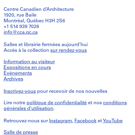
Centre Canadien d’Architecture
1920, rue Baile
Montréal, Québec H3H 2S6
+1 514 939 7026
info@cca.qc.ca
Salles et librairie fermées aujourd’hui
Accès à la collection
sur rendez-vous
Information au visiteur
Expositions en cours
Événements
Archives
Inscrivez-vous
pour recevoir de nos nouvelles
Lire notre
politique de confidentialité
et nos
conditions
générales d’utilisation
.
Retrouvez-nous sur
Instagram
,
Facebook
et
YouTube
Salle de presse