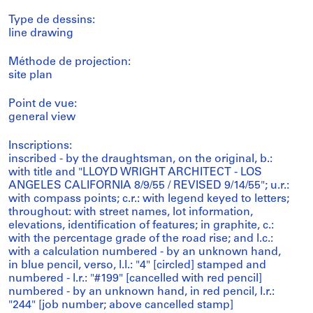
Type de dessins:
line drawing
Méthode de projection:
site plan
Point de vue:
general view
Inscriptions:
inscribed - by the draughtsman, on the original, b.:
with title and "LLOYD WRIGHT ARCHITECT - LOS
ANGELES CALIFORNIA 8/9/55 / REVISED 9/14/55"; u.r.:
with compass points; c.r.: with legend keyed to letters;
throughout: with street names, lot information,
elevations, identification of features; in graphite, c.:
with the percentage grade of the road rise; and l.c.:
with a calculation numbered - by an unknown hand,
in blue pencil, verso, l.l.: "4" [circled] stamped and
numbered - l.r.: "#199" [cancelled with red pencil]
numbered - by an unknown hand, in red pencil, l.r.:
"244" [job number; above cancelled stamp]