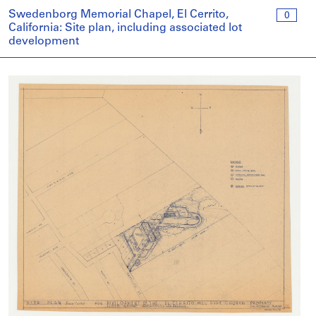
Swedenborg Memorial Chapel, El Cerrito,
0
California: Site plan, including associated lot
development