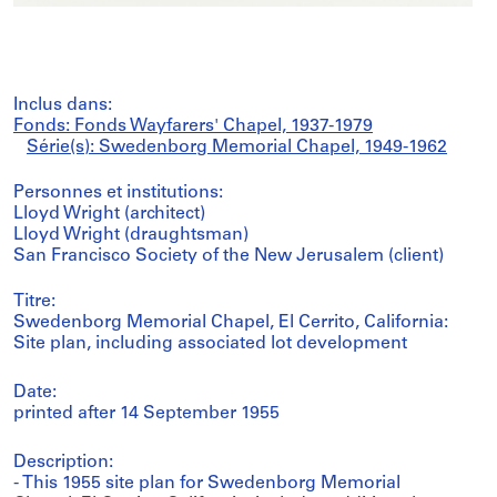
Inclus dans:
Fonds: Fonds Wayfarers' Chapel, 1937-1979
Série(s): Swedenborg Memorial Chapel, 1949-1962
Personnes et institutions:
Lloyd Wright (architect)
Lloyd Wright (draughtsman)
San Francisco Society of the New Jerusalem (client)
Titre:
Swedenborg Memorial Chapel, El Cerrito, California:
Site plan, including associated lot development
Date:
printed after 14 September 1955
Description:
- This 1955 site plan for Swedenborg Memorial