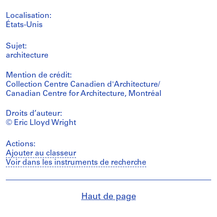
Localisation:
États-Unis
Sujet:
architecture
Mention de crédit:
Collection Centre Canadien d'Architecture/
Canadian Centre for Architecture, Montréal
Droits d’auteur:
© Eric Lloyd Wright
Actions:
Ajouter au classeur
Voir dans les instruments de recherche
Haut de page