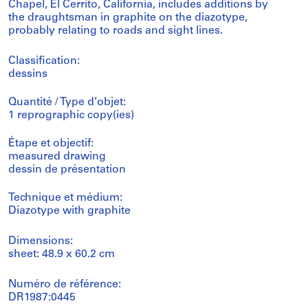
Chapel, El Cerrito, California, includes additions by
the draughtsman in graphite on the diazotype,
probably relating to roads and sight lines.
Classification:
dessins
Quantité / Type d’objet:
1 reprographic copy(ies)
Étape et objectif:
measured drawing
dessin de présentation
Technique et médium:
Diazotype with graphite
Dimensions:
sheet: 48.9 x 60.2 cm
Numéro de référence:
DR1987:0445