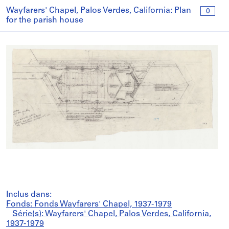
Wayfarers' Chapel, Palos Verdes, California: Plan
0
for the parish house
Inclus dans:
Fonds: Fonds Wayfarers' Chapel, 1937-1979
Série(s): Wayfarers' Chapel, Palos Verdes, California,
1937-1979