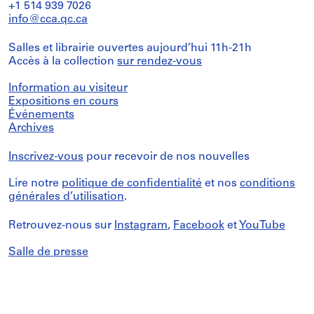
+1 514 939 7026
info@cca.qc.ca
Salles et librairie ouvertes aujourd’hui 11h-21h
Accès à la collection
sur rendez-vous
Information au visiteur
Expositions en cours
Événements
Archives
Inscrivez-vous
pour recevoir de nos nouvelles
Lire notre
politique de confidentialité
et nos
conditions
générales d’utilisation
.
Retrouvez-nous sur
Instagram
,
Facebook
et
YouTube
Salle de presse