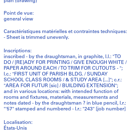
plan (drawing)
Point de vue:
general view
Caractéristiques matérielles et contraintes techniques:
- Sheet is trimmed unevenly.
Inscriptions:
inscribed - by the draughtsman, in graphite, l.l.: "TO
DO / [RE]ADY FOR PRINTING / GIVE ENOUGH WHITE /
PAPER AROUND EACH / TO TRIM FOR CUTOUTS - ";
l.c.: "FIRST UNIT OF PARISH BLDG. / SUNDAY
SCHOOL CLASS ROOMS / & STUDY AREA [...]"; c.r.:
"AREA FOR FUTUR [sic] / BUILDING EXTENSION";
and in various locations: with intended function of
rooms and fixtures, materials, measurements and
notes dated - by the draughtsman ? in blue pencil, l.r.:
"'57" stamped and numbered - l.r.: "243" [job number]
Localisation:
États-Unis