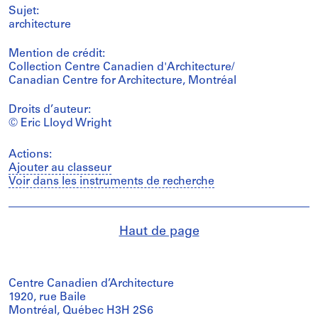
Sujet:
architecture
Mention de crédit:
Collection Centre Canadien d'Architecture/
Canadian Centre for Architecture, Montréal
Droits d’auteur:
© Eric Lloyd Wright
Actions:
Ajouter au classeur
Voir dans les instruments de recherche
Haut de page
Centre Canadien d’Architecture
1920, rue Baile
Montréal, Québec H3H 2S6