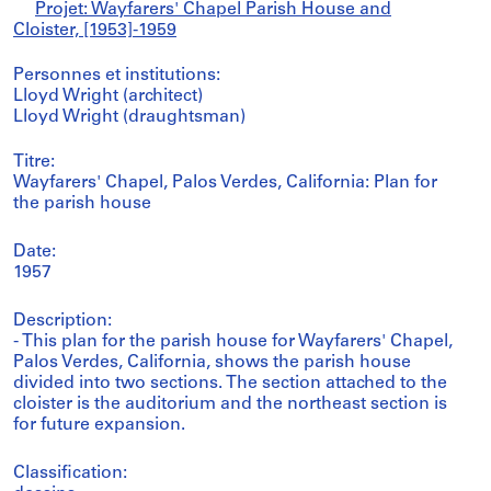
Projet: Wayfarers' Chapel Parish House and
Cloister, [1953]-1959
Personnes et institutions:
Lloyd Wright (architect)
Lloyd Wright (draughtsman)
Titre:
Wayfarers' Chapel, Palos Verdes, California: Plan for
the parish house
Date:
1957
Description:
- This plan for the parish house for Wayfarers' Chapel,
Palos Verdes, California, shows the parish house
divided into two sections. The section attached to the
cloister is the auditorium and the northeast section is
for future expansion.
Classification: