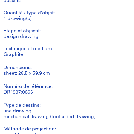
dessins
Quantité / Type d’objet:
1 drawing(s)
Étape et objectif:
design drawing
Technique et médium:
Graphite
Dimensions:
sheet: 28.5 x 59.9 cm
Numéro de référence:
DR1987:0666
Type de dessins:
line drawing
mechanical drawing (tool-aided drawing)
Méthode de projection: