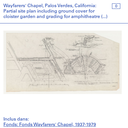
Wayfarers' Chapel, Palos Verdes, California:
0
Partial site plan including ground cover for
cloister garden and grading for amphitheatre (...)
Inclus dans:
Fonds: Fonds Wayfarers' Chapel, 1937-1979