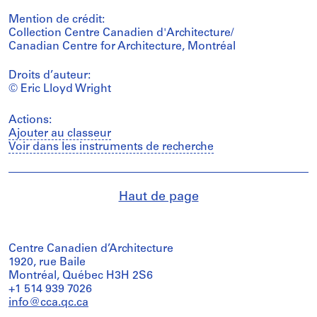
Mention de crédit:
Collection Centre Canadien d'Architecture/
Canadian Centre for Architecture, Montréal
Droits d’auteur:
© Eric Lloyd Wright
Actions:
Ajouter au classeur
Voir dans les instruments de recherche
Haut de page
Centre Canadien d’Architecture
1920, rue Baile
Montréal, Québec H3H 2S6
+1 514 939 7026
info@cca.qc.ca