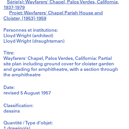
Série(s): Wayfarers' Chapel, Palos Verdes, California,
1937-1979
Projet: Wayfarers' Chapel Parish House and
Cloister, [1953]-1959
Personnes et institutions:
Lloyd Wright (architect)
Lloyd Wright (draughtsman)
Titre:
Wayfarers' Chapel, Palos Verdes, California: Partial
site plan including ground cover for cloister garden
and grading for amphitheatre, with a section through
the amphitheatre
Date:
revised 5 August 1957
Classification:
dessins
Quantité / Type d’objet:
1 drawing(s)