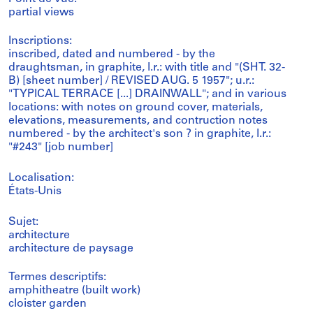
partial views
Inscriptions:
inscribed, dated and numbered - by the
draughtsman, in graphite, l.r.: with title and "(SHT. 32-
B) [sheet number] / REVISED AUG. 5 1957"; u.r.:
"TYPICAL TERRACE [...] DRAINWALL"; and in various
locations: with notes on ground cover, materials,
elevations, measurements, and contruction notes
numbered - by the architect's son ? in graphite, l.r.:
"#243" [job number]
Localisation:
États-Unis
Sujet:
architecture
architecture de paysage
Termes descriptifs:
amphitheatre (built work)
cloister garden