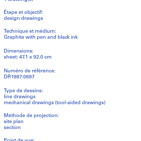
Étape et objectif:
design drawings
Technique et médium:
Graphite with pen and black ink
Dimensions:
sheet: 47.1 x 92.0 cm
Numéro de référence:
DR1987:0697
Type de dessins:
line drawings
mechanical drawings (tool-aided drawings)
Méthode de projection:
site plan
section
Point de vue: