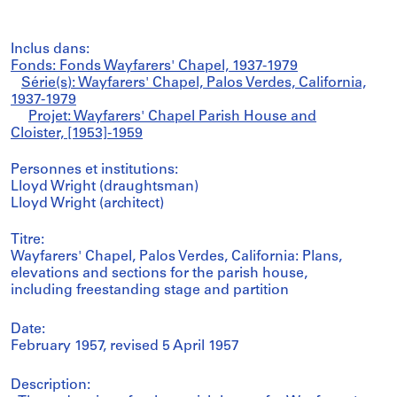
Inclus dans:
Fonds: Fonds Wayfarers' Chapel, 1937-1979
Série(s): Wayfarers' Chapel, Palos Verdes, California,
1937-1979
Projet: Wayfarers' Chapel Parish House and
Cloister, [1953]-1959
Personnes et institutions:
Lloyd Wright (draughtsman)
Lloyd Wright (architect)
Titre:
Wayfarers' Chapel, Palos Verdes, California: Plans,
elevations and sections for the parish house,
including freestanding stage and partition
Date:
February 1957, revised 5 April 1957
Description: