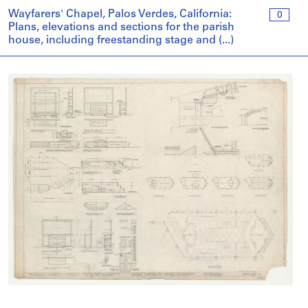
Wayfarers' Chapel, Palos Verdes, California:
0
Plans, elevations and sections for the parish
house, including freestanding stage and (...)