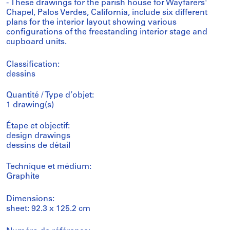
- These drawings for the parish house for Wayfarers'
Chapel, Palos Verdes, California, include six different
plans for the interior layout showing various
configurations of the freestanding interior stage and
cupboard units.
Classification:
dessins
Quantité / Type d’objet:
1 drawing(s)
Étape et objectif:
design drawings
dessins de détail
Technique et médium:
Graphite
Dimensions:
sheet: 92.3 x 125.2 cm