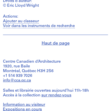
Droits d’auteur:
© Eric Lloyd Wright
Actions:
Ajouter au classeur
Voir dans les instruments de recherche
Haut de page
Centre Canadien d’Architecture
1920, rue Baile
Montréal, Québec H3H 2S6
+1 514 939 7026
info@cca.qc.ca
Salles et librairie ouvertes aujourd’hui 11h-18h
Accès à la collection
sur rendez-vous
Information au visiteur
Expositions en cours