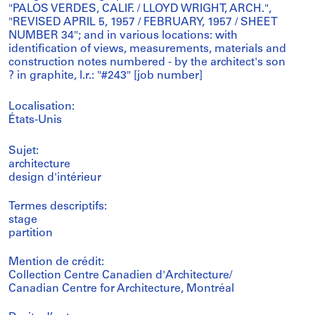
"PALOS VERDES, CALIF. / LLOYD WRIGHT, ARCH.",
"REVISED APRIL 5, 1957 / FEBRUARY, 1957 / SHEET
NUMBER 34"; and in various locations: with
identification of views, measurements, materials and
construction notes numbered - by the architect's son
? in graphite, l.r.: "#243" [job number]
Localisation:
États-Unis
Sujet:
architecture
design d'intérieur
Termes descriptifs:
stage
partition
Mention de crédit:
Collection Centre Canadien d'Architecture/
Canadian Centre for Architecture, Montréal