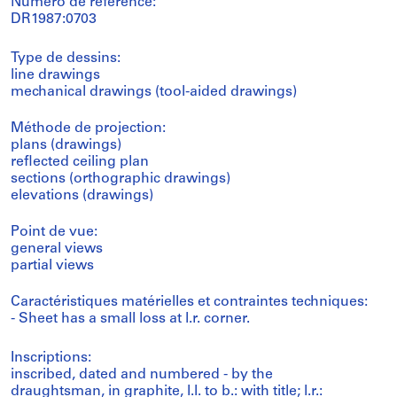
Numéro de référence:
DR1987:0703
Type de dessins:
line drawings
mechanical drawings (tool-aided drawings)
Méthode de projection:
plans (drawings)
reflected ceiling plan
sections (orthographic drawings)
elevations (drawings)
Point de vue:
general views
partial views
Caractéristiques matérielles et contraintes techniques:
- Sheet has a small loss at l.r. corner.
Inscriptions:
inscribed, dated and numbered - by the
draughtsman, in graphite, l.l. to b.: with title; l.r.: