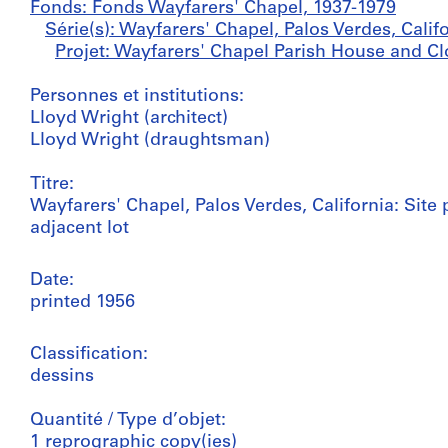
Fonds: Fonds Wayfarers' Chapel, 1937-1979
Série(s): Wayfarers' Chapel, Palos Verdes, Calif
Projet: Wayfarers' Chapel Parish House and Clo
Personnes et institutions:
Lloyd Wright (architect)
Lloyd Wright (draughtsman)
Titre:
Wayfarers' Chapel, Palos Verdes, California: Sit
adjacent lot
Date:
printed 1956
Classification:
dessins
Quantité / Type d’objet:
1 reprographic copy(ies)