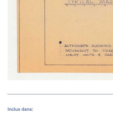
Inclus dans: