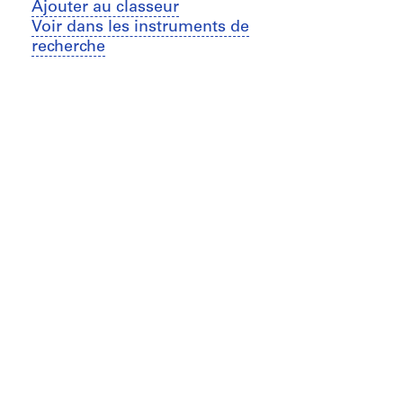
Ajouter au classeur
Voir dans les instruments de
recherche