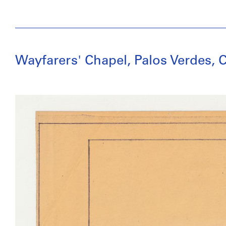
Wayfarers' Chapel, Palos Verdes, C