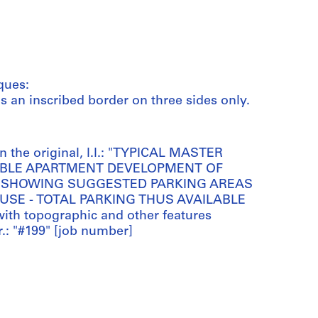
ques:
has an inscribed border on three sides only.
 the original, l.l.: "TYPICAL MASTER
OSSIBLE APARTMENT DEVELOPMENT OF
 - SHOWING SUGGESTED PARKING AREAS
 USE - TOTAL PARKING THUS AVAILABLE
with topographic and other features
r.: "#199" [job number]