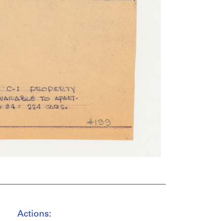
Actions: