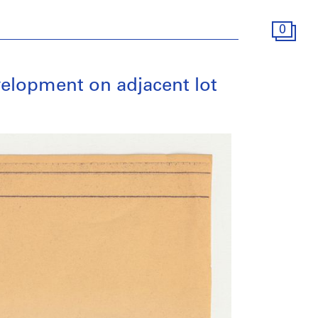
0
evelopment on adjacent lot