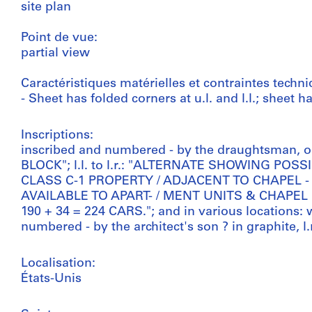
site plan
Point de vue:
partial view
Caractéristiques matérielles et contraintes techni
- Sheet has folded corners at u.l. and l.l.; sheet 
Inscriptions:
inscribed and numbered - by the draughtsman, on
BLOCK"; l.l. to l.r.: "ALTERNATE SHOWING P
CLASS C-1 PROPERTY / ADJACENT TO CHAPEL
AVAILABLE TO APART- / MENT UNITS & CHAPEL
190 + 34 = 224 CARS."; and in various locations: 
numbered - by the architect's son ? in graphite, l.
Localisation:
États-Unis