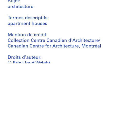
Sujet:
architecture
Termes descriptifs:
apartment houses
Mention de crédit:
Collection Centre Canadien d'Architecture/
Canadian Centre for Architecture, Montréal
Droits d’auteur:
© Eric Lloyd Wright