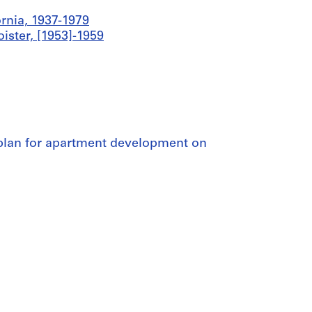
ornia, 1937-1979
ister, [1953]-1959
e plan for apartment development on