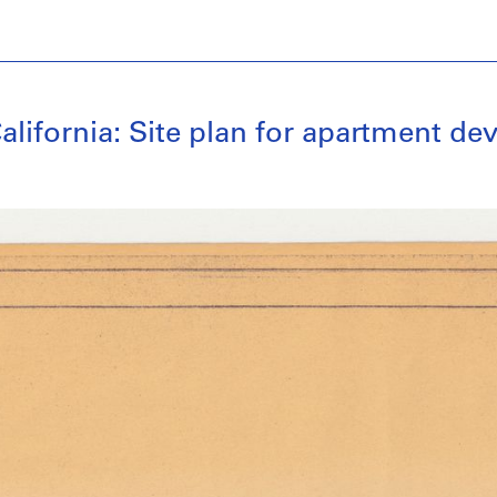
alifornia: Site plan for apartment d