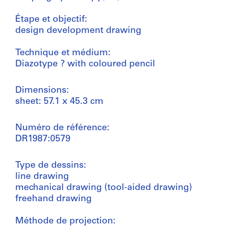
Étape et objectif:
design development drawing
Technique et médium:
Diazotype ? with coloured pencil
Dimensions:
sheet: 57.1 x 45.3 cm
Numéro de référence:
DR1987:0579
Type de dessins:
line drawing
mechanical drawing (tool-aided drawing)
freehand drawing
Méthode de projection: