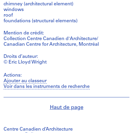
chimney (architectural element)
windows
roof
foundations (structural elements)
Mention de crédit:
Collection Centre Canadien d'Architecture/
Canadian Centre for Architecture, Montréal
Droits d’auteur:
© Eric Lloyd Wright
Actions:
Ajouter au classeur
Voir dans les instruments de recherche
Haut de page
Centre Canadien d’Architecture