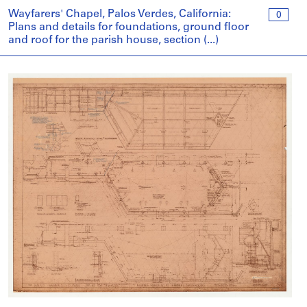
Wayfarers' Chapel, Palos Verdes, California:
0
Plans and details for foundations, ground floor
and roof for the parish house, section (...)