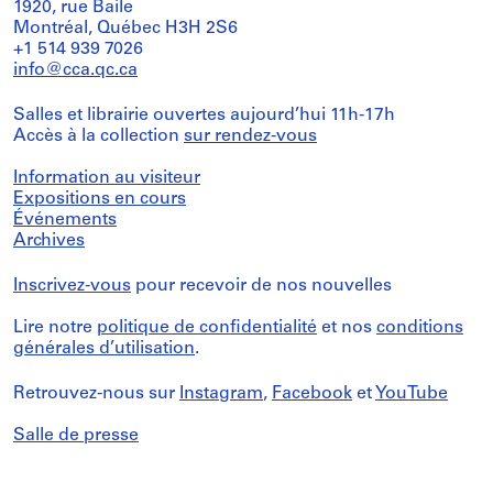
1920, rue Baile
Montréal, Québec H3H 2S6
+1 514 939 7026
info@cca.qc.ca
Salles et librairie ouvertes aujourd’hui 11h-17h
Accès à la collection
sur rendez-vous
Information au visiteur
Expositions en cours
Événements
Archives
Inscrivez-vous
pour recevoir de nos nouvelles
Lire notre
politique de confidentialité
et nos
conditions
générales d’utilisation
.
Retrouvez-nous sur
Instagram
,
Facebook
et
YouTube
Salle de presse