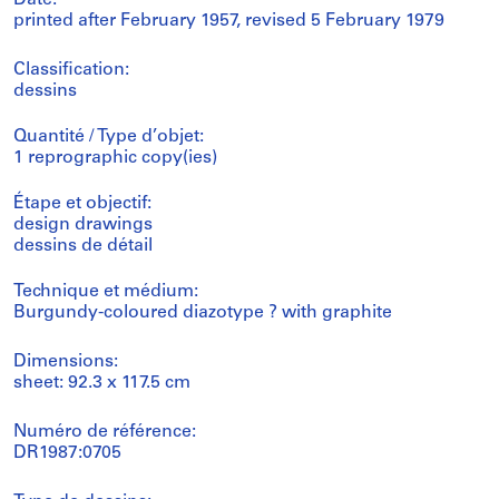
printed after February 1957, revised 5 February 1979
Classification:
dessins
Quantité / Type d’objet:
1 reprographic copy(ies)
Étape et objectif:
design drawings
dessins de détail
Technique et médium:
Burgundy-coloured diazotype ? with graphite
Dimensions:
sheet: 92.3 x 117.5 cm
Numéro de référence:
DR1987:0705