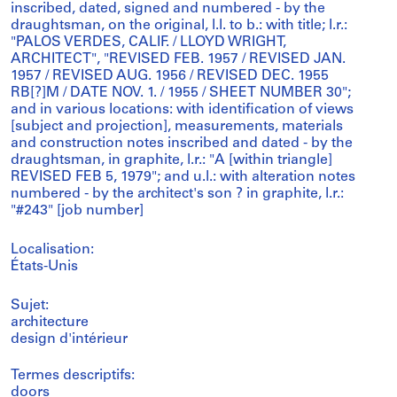
inscribed, dated, signed and numbered - by the
draughtsman, on the original, l.l. to b.: with title; l.r.:
"PALOS VERDES, CALIF. / LLOYD WRIGHT,
ARCHITECT", "REVISED FEB. 1957 / REVISED JAN.
1957 / REVISED AUG. 1956 / REVISED DEC. 1955
RB[?]M / DATE NOV. 1. / 1955 / SHEET NUMBER 30";
and in various locations: with identification of views
[subject and projection], measurements, materials
and construction notes inscribed and dated - by the
draughtsman, in graphite, l.r.: "A [within triangle]
REVISED FEB 5, 1979"; and u.l.: with alteration notes
numbered - by the architect's son ? in graphite, l.r.:
"#243" [job number]
Localisation:
États-Unis
Sujet:
architecture
design d'intérieur
Termes descriptifs:
doors