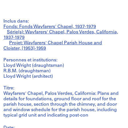
Inclus dans:
Fonds: Fonds Wayfarers' Chapel, 1937-1979
Série(s): Wayfarers' Chapel, Palos Verdes, California,
1937-1979
Projet: Wayfarers' Chapel Parish House and
Cloister, [1953]-1959
Personnes et institutions:
Lloyd Wright (draughtsman)
R.B.M. (draughtsman)
Lloyd Wright (architect)
Titre:
Wayfarers' Chapel, Palos Verdes, California: Plans and
details for foundations, ground floor and roof for the
parish house, section through the chimney, and door
and window schedule for the parish house, including
typical grid unit and indicating post-con
Date: