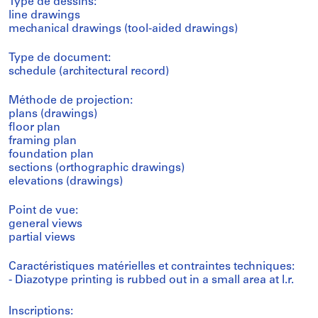
Type de dessins:
line drawings
mechanical drawings (tool-aided drawings)
Type de document:
schedule (architectural record)
Méthode de projection:
plans (drawings)
floor plan
framing plan
foundation plan
sections (orthographic drawings)
elevations (drawings)
Point de vue:
general views
partial views
Caractéristiques matérielles et contraintes techniques:
- Diazotype printing is rubbed out in a small area at l.r.
Inscriptions: