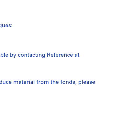
ques:
able by contacting Reference at
duce material from the fonds, please