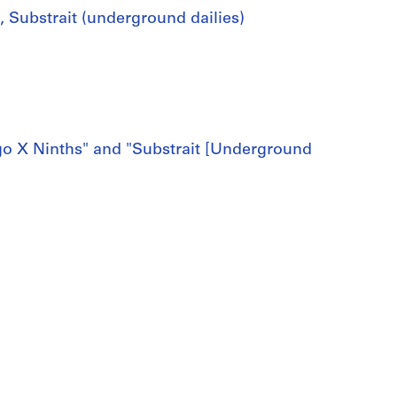
s, Substrait (underground dailies)
ingo X Ninths" and "Substrait [Underground