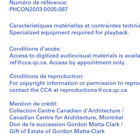
Numéro de référence:
PHCON2003:0005:087
Caractéristiques matérielles et contraintes techni
Specialized equipment required for playback.
Conditions d’accès:
Access to digitized audiovisual materials is avail
ref@cca.qc.ca. Access by appointment only.
Conditions de reproduction:
For copyright information or permission to repro
contact the CCA at reproductions@cca.qc.ca.
Mention de crédit:
Collection Centre Canadien d'Architecture /
Canadian Centre for Architecture, Montréal
Don de la succession Gordon Matta-Clark /
Gift of Estate of Gordon Matta-Clark