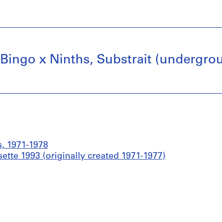
, Bingo x Ninths, Substrait (undergrou
s, 1971-1978
ette 1993 (originally created 1971-1977)