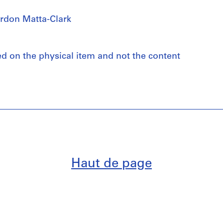
rdon Matta-Clark
ed on the physical item and not the content
Haut de page