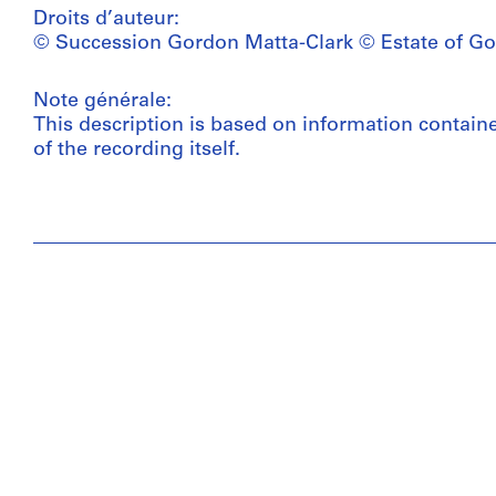
Droits d’auteur:
© Succession Gordon Matta-Clark © Estate of Go
Note générale:
This description is based on information contain
of the recording itself.