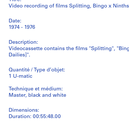
Video recording of films Splitting, Bingo x Ninth
Date:
1974 - 1976
Description:
Videocassette contains the films "Splitting", "B
Dailies]".
Quantité / Type d’objet:
1 U-matic
Technique et médium:
Master, black and white
Dimensions:
Duration: 00:55:48.00