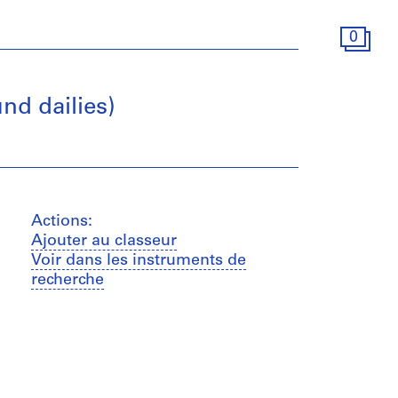
0
nd dailies)
Actions:
Ajouter au classeur
Voir dans les instruments de
recherche