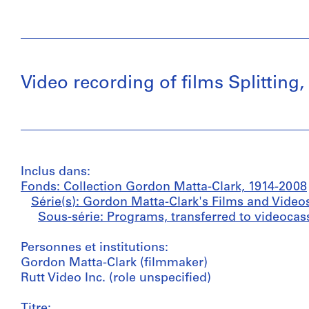
Video recording of films Splitting
Inclus dans:
Fonds: Collection Gordon Matta-Clark, 1914-2008
Série(s): Gordon Matta-Clark's Films and Video
Sous-série: Programs, transferred to videocass
Personnes et institutions:
Gordon Matta-Clark (filmmaker)
Rutt Video Inc. (role unspecified)
Titre: