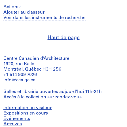
Actions:
Ajouter au classeur
Voir dans les instruments de recherche
Haut de page
Centre Canadien d’Architecture
1920, rue Baile
Montréal, Québec H3H 2S6
+1 514 939 7026
info@cca.qc.ca
Salles et librairie ouvertes aujourd’hui 11h-21h
Accès à la collection
sur rendez-vous
Information au visiteur
Expositions en cours
Événements
Archives