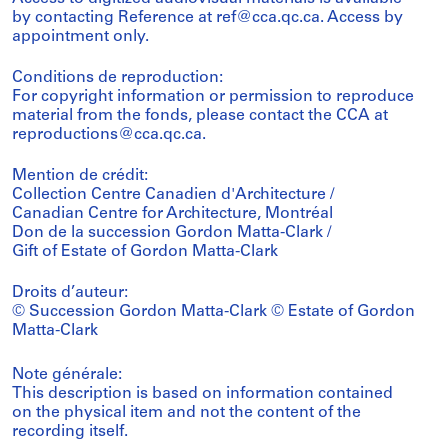
by contacting Reference at ref@cca.qc.ca. Access by
appointment only.
Conditions de reproduction:
For copyright information or permission to reproduce
material from the fonds, please contact the CCA at
reproductions@cca.qc.ca.
Mention de crédit:
Collection Centre Canadien d'Architecture /
Canadian Centre for Architecture, Montréal
Don de la succession Gordon Matta-Clark /
Gift of Estate of Gordon Matta-Clark
Droits d’auteur:
© Succession Gordon Matta-Clark © Estate of Gordon
Matta-Clark
Note générale:
This description is based on information contained
on the physical item and not the content of the
recording itself.