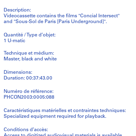
Description:
Videocassette contains the films "Concial Intersect"
and "Sous-Sol de Paris [Paris Underground]".
Quantité / Type d’objet:
1 U-matic
Technique et médium:
Master, black and white
Dimensions:
Duration: 00:37:43.00
Numéro de référence:
PHCON2003:0005:088
Caractéristiques matérielles et contraintes techniques:
Specialized equipment required for playback.
Conditions d’accès:
Access to digitized audiovisual materials is available