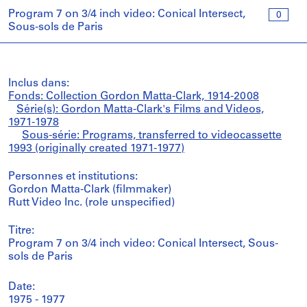
Program 7 on 3/4 inch video: Conical Intersect,
0
Sous-sols de Paris
Inclus dans:
Fonds: Collection Gordon Matta-Clark, 1914-2008
Série(s): Gordon Matta-Clark's Films and Videos,
1971-1978
Sous-série: Programs, transferred to videocassette
1993 (originally created 1971-1977)
Personnes et institutions:
Gordon Matta-Clark (filmmaker)
Rutt Video Inc. (role unspecified)
Titre:
Program 7 on 3/4 inch video: Conical Intersect, Sous-
sols de Paris
Date:
1975 - 1977