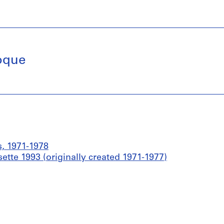
roque
s, 1971-1978
ette 1993 (originally created 1971-1977)