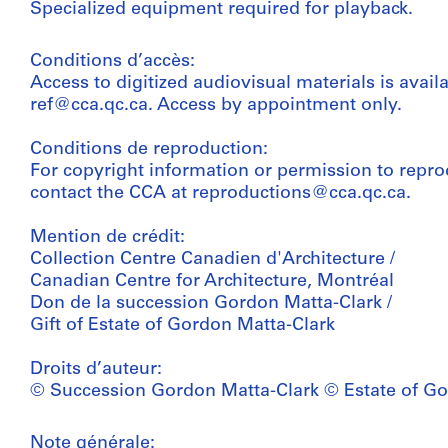
Specialized equipment required for playback.
Conditions d’accès:
Access to digitized audiovisual materials is avail
ref@cca.qc.ca. Access by appointment only.
Conditions de reproduction:
For copyright information or permission to repro
contact the CCA at reproductions@cca.qc.ca.
Mention de crédit:
Collection Centre Canadien d'Architecture /
Canadian Centre for Architecture, Montréal
Don de la succession Gordon Matta-Clark /
Gift of Estate of Gordon Matta-Clark
Droits d’auteur:
© Succession Gordon Matta-Clark © Estate of Go
Note générale: