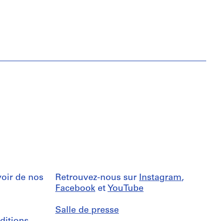
oir de nos
Retrouvez-nous sur
Instagram
,
Facebook
et
YouTube
Salle de presse