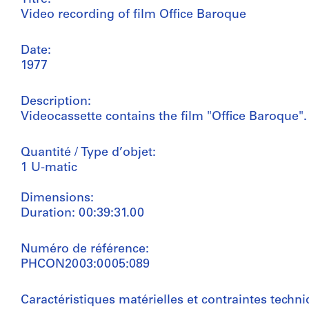
Video recording of film Office Baroque
Date:
1977
Description:
Videocassette contains the film "Office Baroque".
Quantité / Type d’objet:
1 U-matic
Dimensions:
Duration: 00:39:31.00
Numéro de référence:
PHCON2003:0005:089
Caractéristiques matérielles et contraintes techni