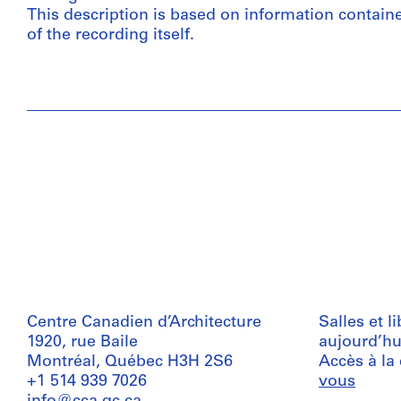
This description is based on information contain
of the recording itself.
Centre Canadien d’Architecture
Salles et l
1920, rue Baile
aujourd’hu
Montréal, Québec H3H 2S6
Accès à la
+1 514 939 7026
vous