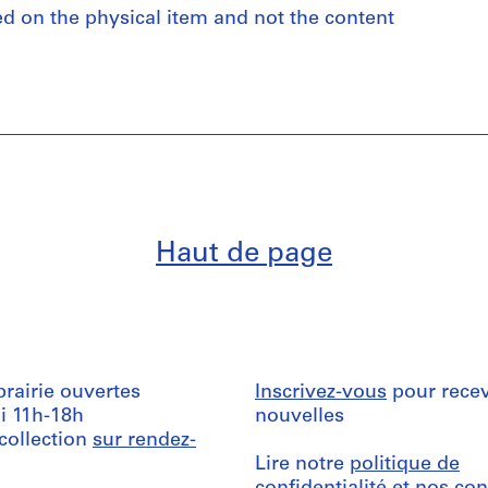
ed on the physical item and not the content
Haut de page
ibrairie ouvertes
Inscrivez-vous
pour recev
i 11h-18h
nouvelles
 collection
sur rendez-
Lire notre
politique de