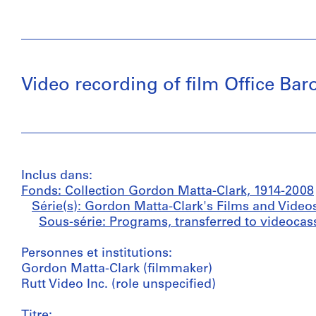
Video recording of film Office Ba
Inclus dans:
Fonds: Collection Gordon Matta-Clark, 1914-2008
Série(s): Gordon Matta-Clark's Films and Video
Sous-série: Programs, transferred to videocass
Personnes et institutions:
Gordon Matta-Clark (filmmaker)
Rutt Video Inc. (role unspecified)
Titre: