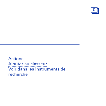
0
Actions:
Ajouter au classeur
Voir dans les instruments de
recherche