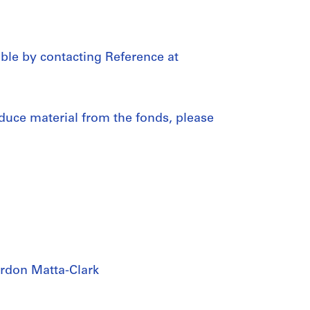
able by contacting Reference at
duce material from the fonds, please
rdon Matta-Clark